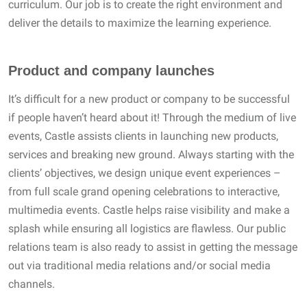
curriculum. Our job is to create the right environment and
deliver the details to maximize the learning experience.
Product and company launches
It’s difficult for a new product or company to be successful
if people haven’t heard about it! Through the medium of live
events, Castle assists clients in launching new products,
services and breaking new ground. Always starting with the
clients’ objectives, we design unique event experiences –
from full scale grand opening celebrations to interactive,
multimedia events. Castle helps raise visibility and make a
splash while ensuring all logistics are flawless. Our public
relations team is also ready to assist in getting the message
out via traditional media relations and/or social media
channels.