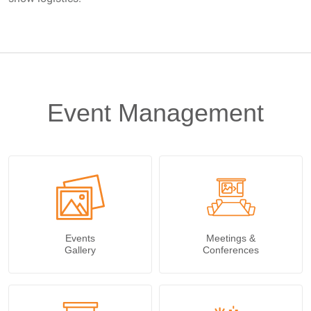
Event Management
Events
Meetings &
Gallery
Conferences