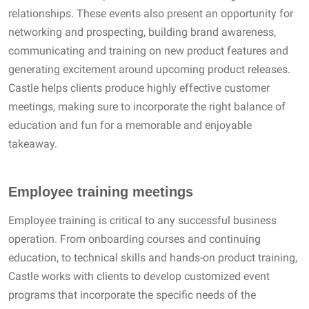
relationships. These events also present an opportunity for
networking and prospecting, building brand awareness,
communicating and training on new product features and
generating excitement around upcoming product releases.
Castle helps clients produce highly effective customer
meetings, making sure to incorporate the right balance of
education and fun for a memorable and enjoyable
takeaway.
Employee training meetings
Employee training is critical to any successful business
operation. From onboarding courses and continuing
education, to technical skills and hands-on product training,
Castle works with clients to develop customized event
programs that incorporate the specific needs of the