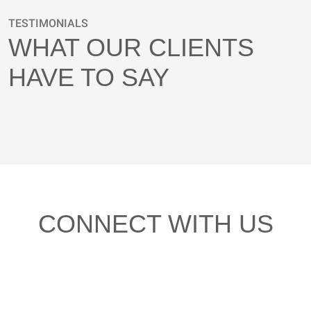
TESTIMONIALS
WHAT OUR CLIENTS
HAVE TO SAY
CONNECT WITH US