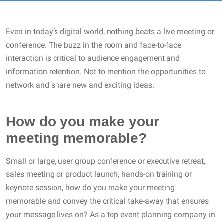
Even in today’s digital world, nothing beats a live meeting or
conference. The buzz in the room and face-to-face
interaction is critical to audience engagement and
information retention. Not to mention the opportunities to
network and share new and exciting ideas.
How do you make your
meeting memorable?
Small or large, user group conference or executive retreat,
sales meeting or product launch, hands-on training or
keynote session, how do you make your meeting
memorable and convey the critical take-away that ensures
your message lives on? As a top event planning company in