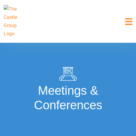
Meetings &
Conferences