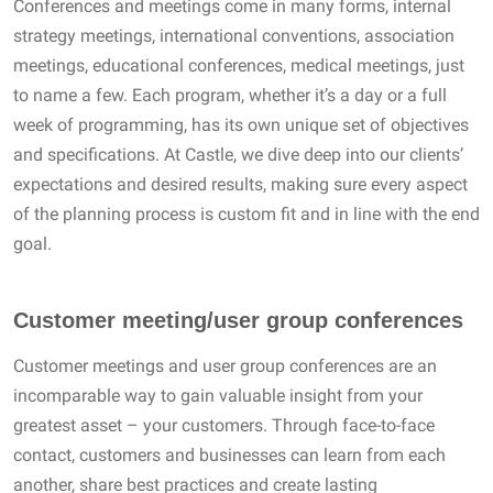
Conferences and meetings come in many forms, internal
strategy meetings, international conventions, association
meetings, educational conferences, medical meetings, just
to name a few. Each program, whether it’s a day or a full
week of programming, has its own unique set of objectives
and specifications. At Castle, we dive deep into our clients’
expectations and desired results, making sure every aspect
of the planning process is custom fit and in line with the end
goal.
Customer meeting/user group conferences
Customer meetings and user group conferences are an
incomparable way to gain valuable insight from your
greatest asset – your customers. Through face-to-face
contact, customers and businesses can learn from each
another, share best practices and create lasting