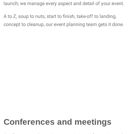
launch; we manage every aspect and detail of your event.
A to Z, soup to nuts, start to finish, take-off to landing,
concept to cleanup, our event planning team gets it done.
Conferences and meetings