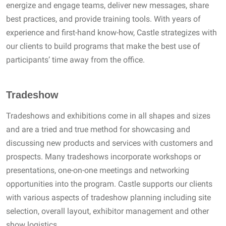
energize and engage teams, deliver new messages, share
best practices, and provide training tools. With years of
experience and first-hand know-how, Castle strategizes with
our clients to build programs that make the best use of
participants’ time away from the office.
Tradeshow
Tradeshows and exhibitions come in all shapes and sizes
and are a tried and true method for showcasing and
discussing new products and services with customers and
prospects. Many tradeshows incorporate workshops or
presentations, one-on-one meetings and networking
opportunities into the program. Castle supports our clients
with various aspects of tradeshow planning including site
selection, overall layout, exhibitor management and other
show logistics.