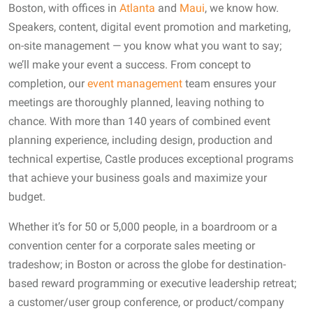
Boston, with offices in
Atlanta
and
Maui
, we know how.
Speakers, content, digital event promotion and marketing,
on-site management — you know what you want to say;
we’ll make your event a success. From concept to
completion, our
event management
team ensures your
meetings are thoroughly planned, leaving nothing to
chance. With more than 140 years of combined event
planning experience, including design, production and
technical expertise, Castle produces exceptional programs
that achieve your business goals and maximize your
budget.
Whether it’s for 50 or 5,000 people, in a boardroom or a
convention center for a corporate sales meeting or
tradeshow; in Boston or across the globe for destination-
based reward programming or executive leadership retreat;
a customer/user group conference, or product/company