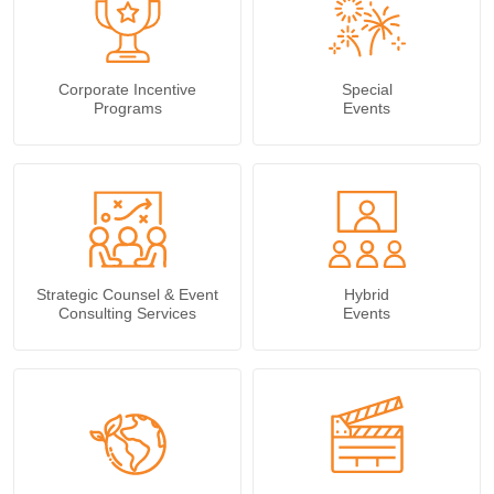
Corporate Incentive
Special
Programs
Events
Strategic Counsel & Event
Hybrid
Consulting Services
Events