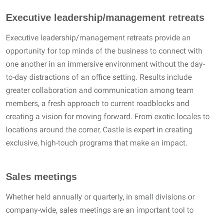
Executive leadership/management retreats
Executive leadership/management retreats provide an
opportunity for top minds of the business to connect with
one another in an immersive environment without the day-
to-day distractions of an office setting. Results include
greater collaboration and communication among team
members, a fresh approach to current roadblocks and
creating a vision for moving forward. From exotic locales to
locations around the corner, Castle is expert in creating
exclusive, high-touch programs that make an impact.
Sales meetings
Whether held annually or quarterly, in small divisions or
company-wide, sales meetings are an important tool to