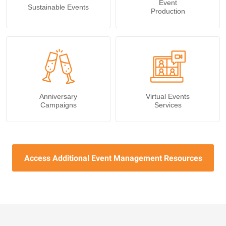
Event
Sustainable Events
Production
Anniversary
Virtual Events
Campaigns
Services
Access Additional Event Management Resources