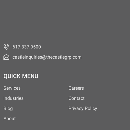
617.337.9500
castleinquiries@thecastlegrp.com
QUICK MENU
Services
Careers
Industries
Contact
Blog
Privacy Policy
About