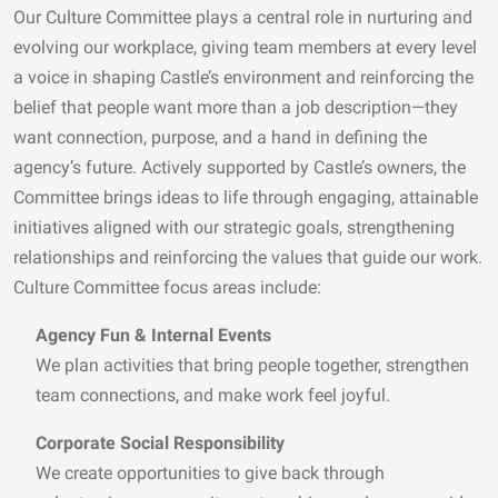
Our Culture Committee plays a central role in nurturing and
evolving our workplace, giving team members at every level
a voice in shaping Castle’s environment and reinforcing the
belief that people want more than a job description—they
want connection, purpose, and a hand in defining the
agency’s future. Actively supported by Castle’s owners, the
Committee brings ideas to life through engaging, attainable
initiatives aligned with our strategic goals, strengthening
relationships and reinforcing the values that guide our work.
Culture Committee focus areas include:
Agency Fun & Internal Events
We plan activities that bring people together, strengthen
team connections, and make work feel joyful.
Corporate Social Responsibility
We create opportunities to give back through