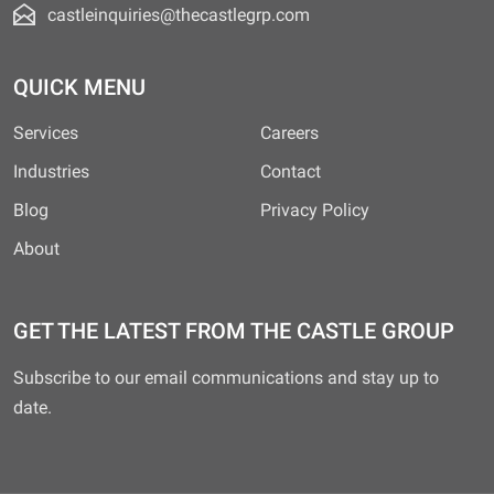
castleinquiries@thecastlegrp.com
QUICK MENU
Services
Careers
Industries
Contact
Blog
Privacy Policy
About
GET THE LATEST FROM THE CASTLE GROUP
Subscribe to our email communications and stay up to
date.