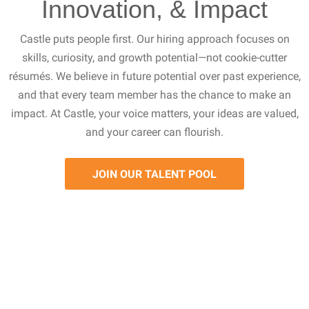
Innovation, & Impact
Castle puts people first. Our hiring approach focuses on
skills, curiosity, and growth potential—not cookie-cutter
résumés. We believe in future potential over past experience,
and that every team member has the chance to make an
impact. At Castle, your voice matters, your ideas are valued,
and your career can flourish.
JOIN OUR TALENT POOL