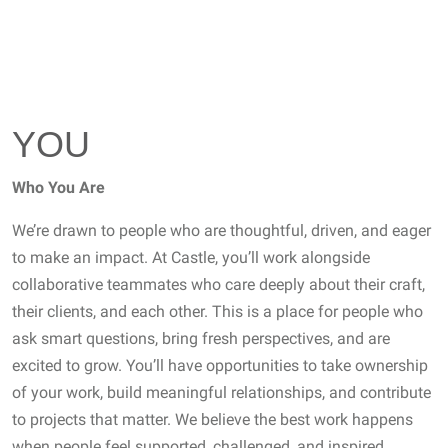
YOU
Who You Are
We’re drawn to people who are thoughtful, driven, and eager
to make an impact. At Castle, you’ll work alongside
collaborative teammates who care deeply about their craft,
their clients, and each other. This is a place for people who
ask smart questions, bring fresh perspectives, and are
excited to grow. You’ll have opportunities to take ownership
of your work, build meaningful relationships, and contribute
to projects that matter. We believe the best work happens
when people feel supported, challenged, and inspired.