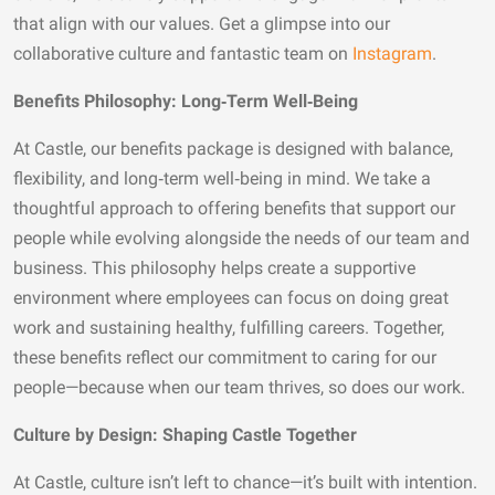
that align with our values. Get a glimpse into our
collaborative culture and fantastic team on
Instagram
.
Benefits Philosophy: Long‑Term Well‑Being
At Castle, our benefits package is designed with balance,
flexibility, and long‑term well‑being in mind. We take a
thoughtful approach to offering benefits that support our
people while evolving alongside the needs of our team and
business. This philosophy helps create a supportive
environment where employees can focus on doing great
work and sustaining healthy, fulfilling careers. Together,
these benefits reflect our commitment to caring for our
people—because when our team thrives, so does our work.
Culture by Design: Shaping Castle Together
At Castle, culture isn’t left to chance—it’s built with intention.