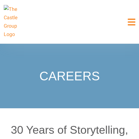
CAREERS
30 Years of Storytelling,