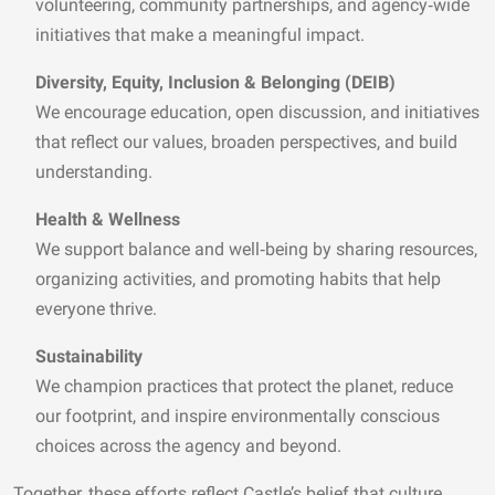
volunteering, community partnerships, and agency‑wide
initiatives that make a meaningful impact.
Diversity, Equity, Inclusion & Belonging (DEIB)
We encourage education, open discussion, and initiatives
that reflect our values, broaden perspectives, and build
understanding.
Health & Wellness
We support balance and well‑being by sharing resources,
organizing activities, and promoting habits that help
everyone thrive.
Sustainability
We champion practices that protect the planet, reduce
our footprint, and inspire environmentally conscious
choices across the agency and beyond.
Together, these efforts reflect Castle’s belief that culture