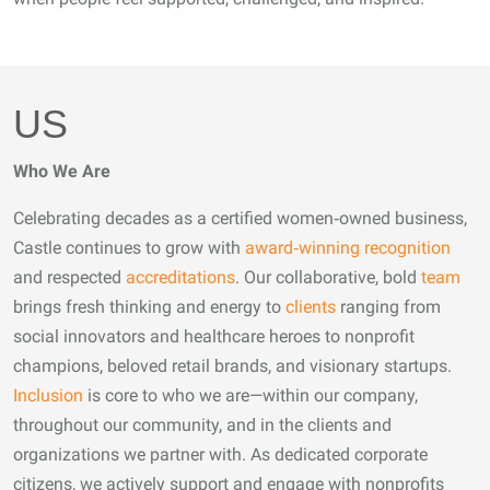
US
Who We Are
Celebrating decades as a certified women‑owned business,
Castle continues to grow with
award‑winning recognition
and respected
accreditations
. Our collaborative, bold
team
brings fresh thinking and energy to
clients
ranging from
social innovators and healthcare heroes to nonprofit
champions, beloved retail brands, and visionary startups.
Inclusion
is core to who we are—within our company,
throughout our community, and in the clients and
organizations we partner with. As dedicated corporate
citizens, we actively support and engage with nonprofits