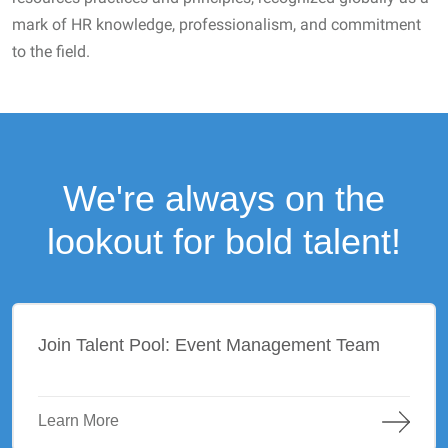
mark of HR knowledge, professionalism, and commitment
to the field.
We're always on the
lookout for bold talent!
Join Talent Pool: Event Management Team
Learn More