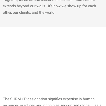
extends beyond our walls—it’s how we show up for each
other, our clients, and the world.
The SHRM-CP designation signifies expertise in human
resources practices and principles, recognized globally as a