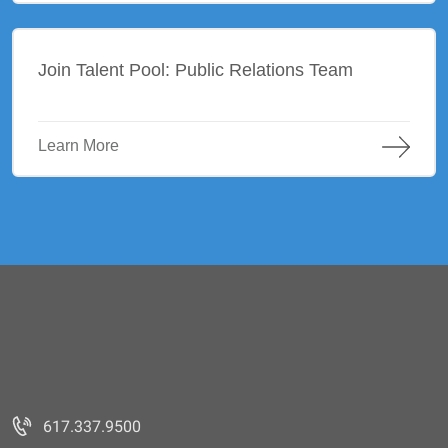
Join Talent Pool: Public Relations Team
Learn More
617.337.9500