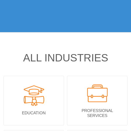
ALL INDUSTRIES
PROFESSIONAL
EDUCATION
SERVICES