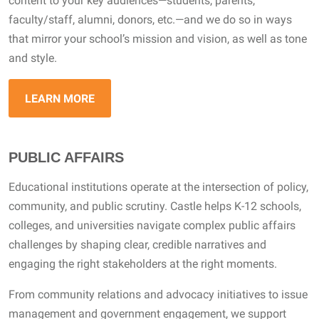
content to your key audiences—students, parents,
faculty/staff, alumni, donors, etc.—and we do so in ways
that mirror your school’s mission and vision, as well as tone
and style.
LEARN MORE
PUBLIC AFFAIRS
Educational institutions operate at the intersection of policy,
community, and public scrutiny. Castle helps K-12 schools,
colleges, and universities navigate complex public affairs
challenges by shaping clear, credible narratives and
engaging the right stakeholders at the right moments.
From community relations and advocacy initiatives to issue
management and government engagement, we support