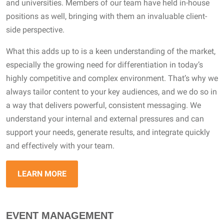
and universities. Members of our team have held in-house
positions as well, bringing with them an invaluable client-
side perspective.
What this adds up to is a keen understanding of the market,
especially the growing need for differentiation in today’s
highly competitive and complex environment. That’s why we
always tailor content to your key audiences, and we do so in
a way that delivers powerful, consistent messaging. We
understand your internal and external pressures and can
support your needs, generate results, and integrate quickly
and effectively with your team.
LEARN MORE
EVENT MANAGEMENT