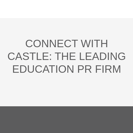
CONNECT WITH
CASTLE: THE LEADING
EDUCATION PR FIRM