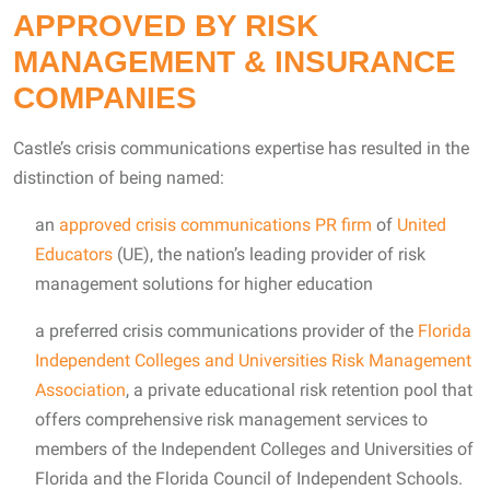
APPROVED BY RISK
MANAGEMENT & INSURANCE
COMPANIES
Castle’s crisis communications expertise has resulted in the
distinction of being named:
an
approved crisis communications PR firm
of
United
Educators
(UE), the nation’s leading provider of risk
management solutions for higher education
a preferred crisis communications provider of the
Florida
Independent Colleges and Universities Risk Management
Association
, a private educational risk retention pool that
offers comprehensive risk management services to
members of the Independent Colleges and Universities of
Florida and the Florida Council of Independent Schools.