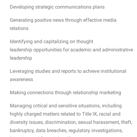
Developing strategic communications plans
Generating positive news through effective media
relations
Identifying and capitalizing on thought
leadership opportunities for academic and administrative
leadership
Leveraging studies and reports to achieve institutional
awareness
Making connections through relationship marketing
Managing critical and sensitive situations, including
highly charged matters related to Title IX, racial and
diversity issues, discrimination, sexual harassment, theft,
bankruptcy, data breaches, regulatory investigations,