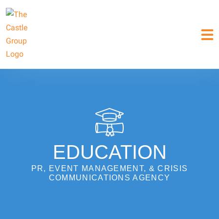
EDUCATION
PR, EVENT MANAGEMENT, & CRISIS
COMMUNICATIONS AGENCY