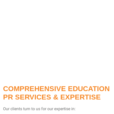
COMPREHENSIVE EDUCATION
PR SERVICES & EXPERTISE
Our clients turn to us for our expertise in: