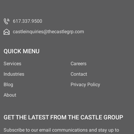
617.337.9500
castleinquiries@thecastlegrp.com
QUICK MENU
Services
Careers
Industries
Contact
Blog
Privacy Policy
About
GET THE LATEST FROM THE CASTLE GROUP
Subscribe to our email communications and stay up to