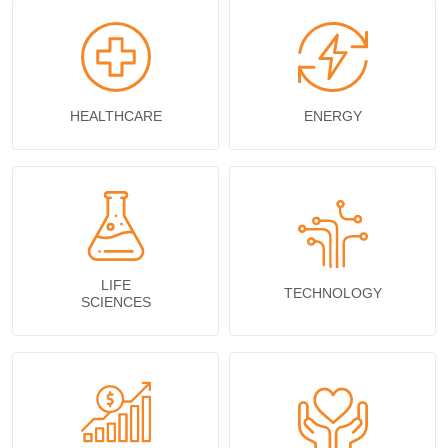
HEALTHCARE
ENERGY
LIFE
TECHNOLOGY
SCIENCES