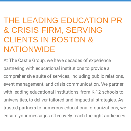
THE LEADING EDUCATION PR
& CRISIS FIRM, SERVING
CLIENTS IN BOSTON &
NATIONWIDE
At The Castle Group, we have decades of experience
partnering with educational institutions to provide a
comprehensive suite of services, including public relations,
event management, and crisis communication. We partner
with leading educational institutions, from K-12 schools to
universities, to deliver tailored and impactful strategies. As
trusted partners to numerous educational organizations, we
ensure your messages effectively reach the right audiences.