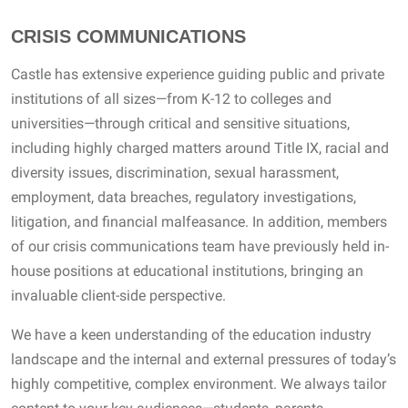
CRISIS COMMUNICATIONS
Castle has extensive experience guiding public and private
institutions of all sizes—from K-12 to colleges and
universities—through critical and sensitive situations,
including highly charged matters around Title IX, racial and
diversity issues, discrimination, sexual harassment,
employment, data breaches, regulatory investigations,
litigation, and financial malfeasance. In addition, members
of our crisis communications team have previously held in-
house positions at educational institutions, bringing an
invaluable client-side perspective.
We have a keen understanding of the education industry
landscape and the internal and external pressures of today’s
highly competitive, complex environment. We always tailor