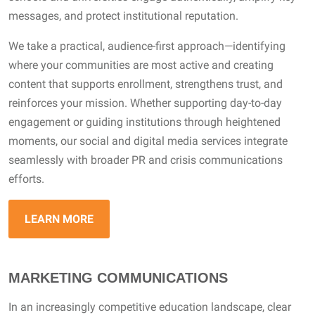
messages, and protect institutional reputation.
We take a practical, audience-first approach—identifying
where your communities are most active and creating
content that supports enrollment, strengthens trust, and
reinforces your mission. Whether supporting day-to-day
engagement or guiding institutions through heightened
moments, our social and digital media services integrate
seamlessly with broader PR and crisis communications
efforts.
LEARN MORE
MARKETING COMMUNICATIONS
In an increasingly competitive education landscape, clear