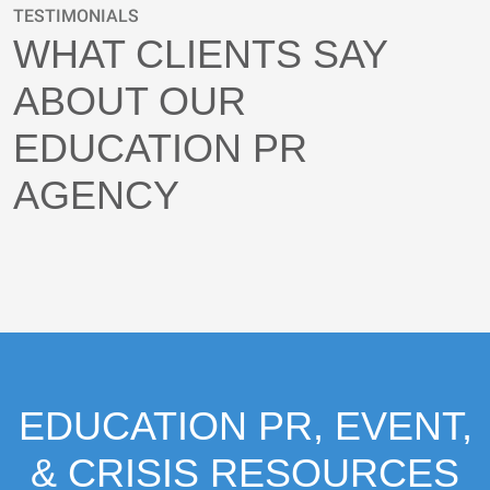
TESTIMONIALS
WHAT CLIENTS SAY
ABOUT OUR
EDUCATION PR
AGENCY
EDUCATION PR, EVENT,
& CRISIS RESOURCES