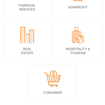
FINANCIAL
NONPROFIT
SERVICES
REAL
HOSPITALITY &
ESTATE
TOURISM
CONSUMER