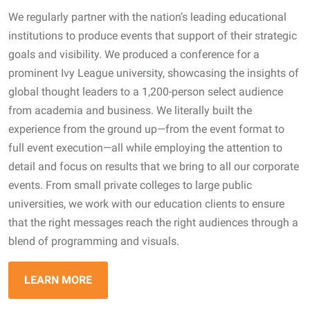
We regularly partner with the nation’s leading educational
institutions to produce events that support of their strategic
goals and visibility. We produced a conference for a
prominent Ivy League university, showcasing the insights of
global thought leaders to a 1,200-person select audience
from academia and business. We literally built the
experience from the ground up—from the event format to
full event execution—all while employing the attention to
detail and focus on results that we bring to all our corporate
events. From small private colleges to large public
universities, we work with our education clients to ensure
that the right messages reach the right audiences through a
blend of programming and visuals.
LEARN MORE