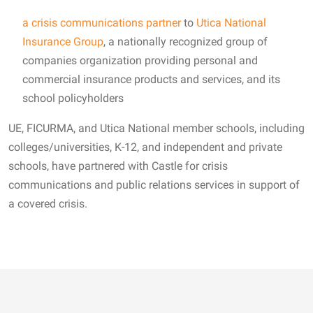
a crisis communications partner
to
Utica National
Insurance Group
, a nationally recognized group of
companies organization providing personal and
commercial insurance products and services, and its
school policyholders
UE, FICURMA, and Utica National member schools, including
colleges/universities, K-12, and independent and private
schools, have partnered with Castle for crisis
communications and public relations services in support of
a covered crisis.