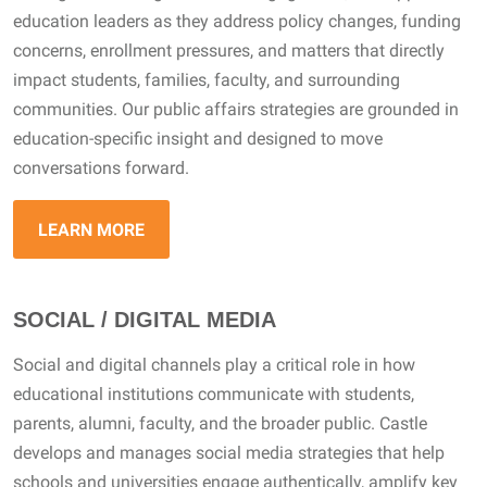
education leaders as they address policy changes, funding
concerns, enrollment pressures, and matters that directly
impact students, families, faculty, and surrounding
communities. Our public affairs strategies are grounded in
education-specific insight and designed to move
conversations forward.
LEARN MORE
SOCIAL / DIGITAL MEDIA
Social and digital channels play a critical role in how
educational institutions communicate with students,
parents, alumni, faculty, and the broader public. Castle
develops and manages social media strategies that help
schools and universities engage authentically, amplify key