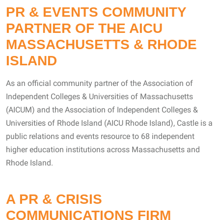
PR & EVENTS COMMUNITY
PARTNER OF THE AICU
MASSACHUSETTS & RHODE
ISLAND
As an official community partner of the Association of
Independent Colleges & Universities of Massachusetts
(AICUM) and the Association of Independent Colleges &
Universities of Rhode Island (AICU Rhode Island), Castle is a
public relations and events resource to 68 independent
higher education institutions across Massachusetts and
Rhode Island.
A PR & CRISIS
COMMUNICATIONS FIRM