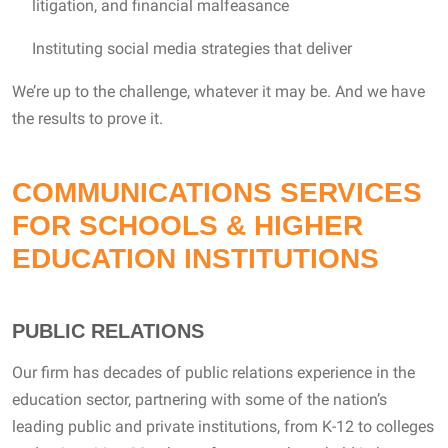
litigation, and financial malfeasance
Instituting social media strategies that deliver
We’re up to the challenge, whatever it may be. And we have
the results to prove it.
COMMUNICATIONS SERVICES
FOR SCHOOLS & HIGHER
EDUCATION INSTITUTIONS
PUBLIC RELATIONS
Our firm has decades of public relations experience in the
education sector, partnering with some of the nation’s
leading public and private institutions, from K-12 to colleges