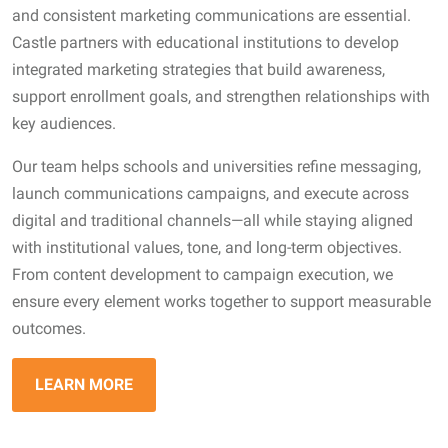
and consistent marketing communications are essential.
Castle partners with educational institutions to develop
integrated marketing strategies that build awareness,
support enrollment goals, and strengthen relationships with
key audiences.
Our team helps schools and universities refine messaging,
launch communications campaigns, and execute across
digital and traditional channels—all while staying aligned
with institutional values, tone, and long-term objectives.
From content development to campaign execution, we
ensure every element works together to support measurable
outcomes.
LEARN MORE