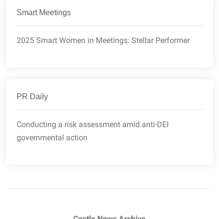
Smart Meetings
2025 Smart Women in Meetings: Stellar Performer
PR Daily
Conducting a risk assessment amid anti-DEI
governmental action
Castle News Archive