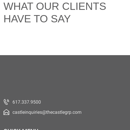
WHAT OUR CLIENTS
HAVE TO SAY
617.337.9500
castleinquiries@thecastlegrp.com