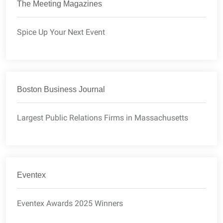
The Meeting Magazines
Spice Up Your Next Event
Boston Business Journal
Largest Public Relations Firms in Massachusetts
Eventex
Eventex Awards 2025 Winners