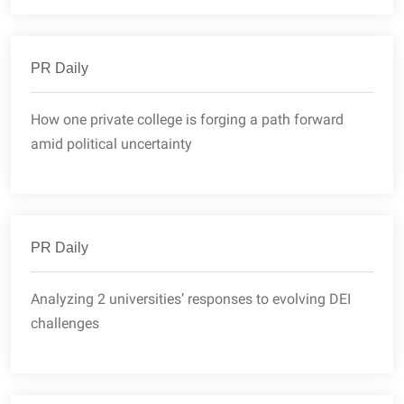
PR Daily
How one private college is forging a path forward
amid political uncertainty
PR Daily
Analyzing 2 universities’ responses to evolving DEI
challenges