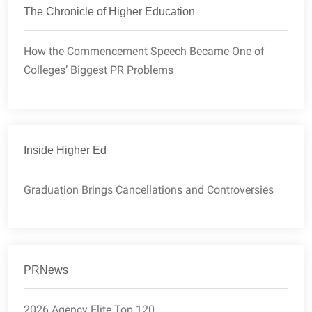
The Chronicle of Higher Education
How the Commencement Speech Became One of
Colleges’ Biggest PR Problems
Inside Higher Ed
Graduation Brings Cancellations and Controversies
PRNews
2026 Agency Elite Top 120