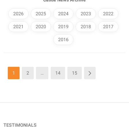
2026
2025
2024
2023
2022
2021
2020
2019
2018
2017
2016
1
2
…
14
15
TESTIMONIALS