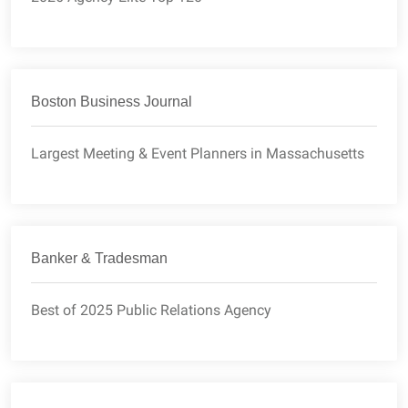
Boston Business Journal
Largest Meeting & Event Planners in Massachusetts
Banker & Tradesman
Best of 2025 Public Relations Agency