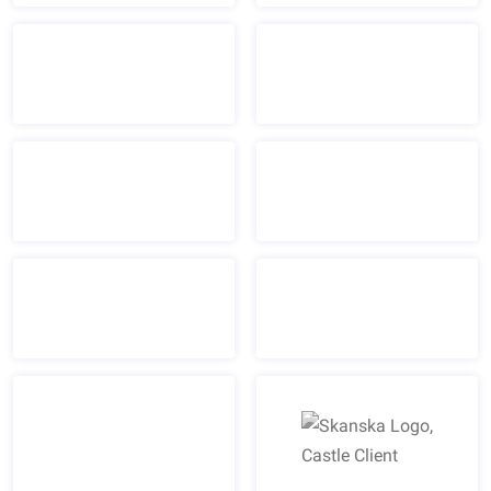
Skanska Logo, Castle Cl