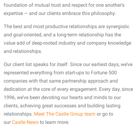
foundation of mutual trust and respect for one another’s
expertise — and our clients embrace this philosophy.
The best and most productive relationships are synergistic
and goal-oriented, and a long-term relationship has the
value add of deep-rooted industry and company knowledge
and relationships.
Our client list speaks for itself. Since our earliest days, we’ve
represented everything from start-ups to Fortune 500
companies with that same partnership approach and
dedication at the core of every engagement. Every day, since
1996, we’ve been devoting our hearts and minds to our
clients, achieving great successes and building lasting
relationships.
Meet The Castle Group team
or go to
our
Castle News
to learn more.