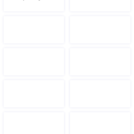
Mount Holyoke logo