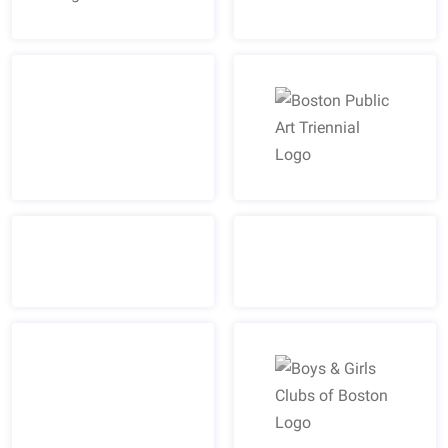
Boston Bruins Logo
Boston Public Art Trienn