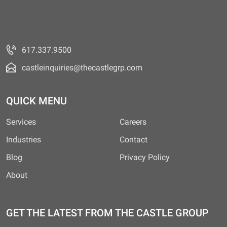
617.337.9500
castleinquiries@thecastlegrp.com
QUICK MENU
Services
Careers
Industries
Contact
Blog
Privacy Policy
About
GET THE LATEST FROM THE CASTLE GROUP