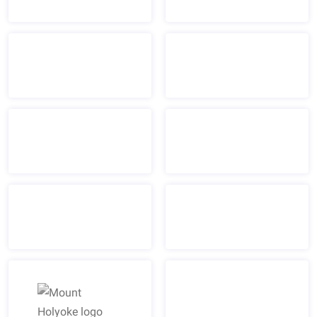
Massachusetts Biotechnology Council "MassBio" logo