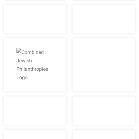
Combined Jewish Philanthropies Logo