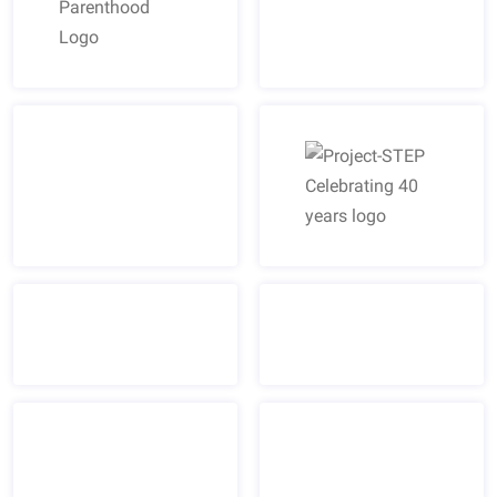
Planned Parenthood Logo
Project-STEP Celebrating