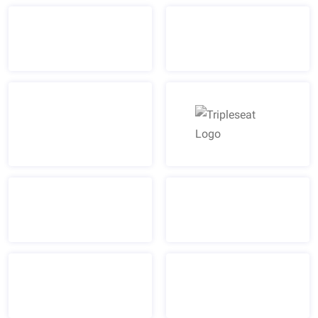
Tripleseat Logo