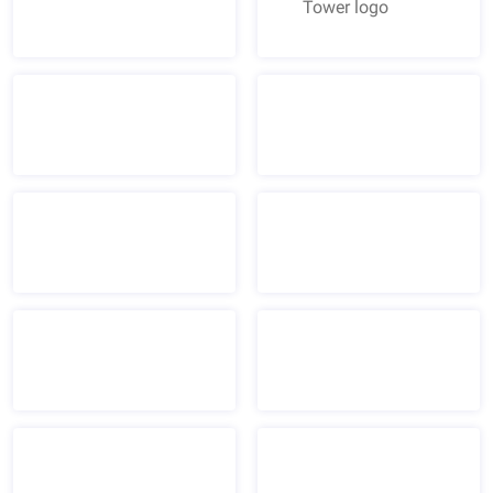
American Tower logo