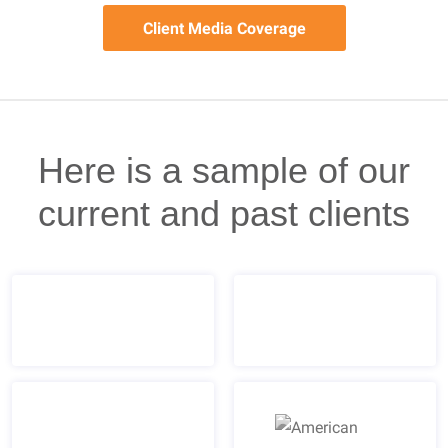
Client Media Coverage
Here is a sample of our
current and past clients