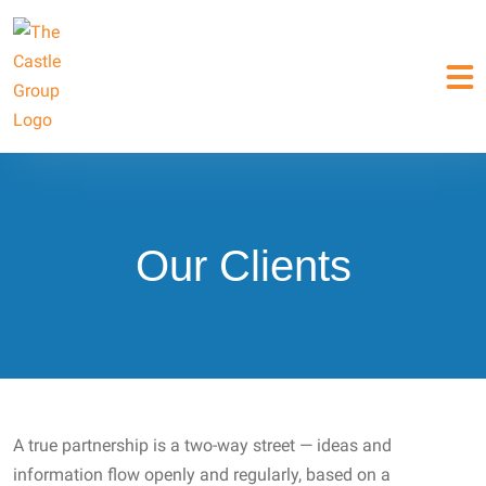
Our Clients
A true partnership is a two-way street — ideas and
information flow openly and regularly, based on a