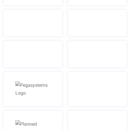
Pegasystems Logo