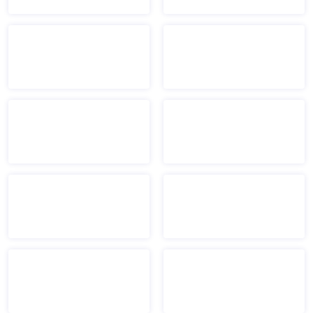
Boys & Girls Clubs of B