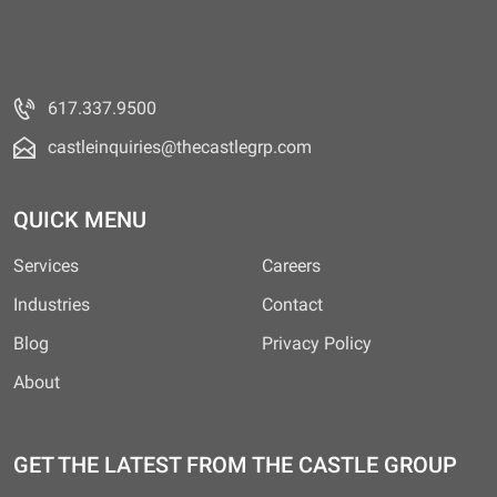
617.337.9500
castleinquiries@thecastlegrp.com
QUICK MENU
Services
Careers
Industries
Contact
Blog
Privacy Policy
About
GET THE LATEST FROM THE CASTLE GROUP