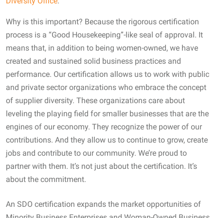
Diversity Office
.
Why is this important? Because the rigorous certification
process is a “Good Housekeeping”-like seal of approval. It
means that, in addition to being women-owned, we have
created and sustained solid business practices and
performance. Our certification allows us to work with public
and private sector organizations who embrace the concept
of supplier diversity. These organizations care about
leveling the playing field for smaller businesses that are the
engines of our economy. They recognize the power of our
contributions. And they allow us to continue to grow, create
jobs and contribute to our community. We’re proud to
partner with them. It’s not just about the certification. It’s
about the commitment.
An SDO certification expands the market opportunities of
Minority Business Enterprises and Woman-Owned Business