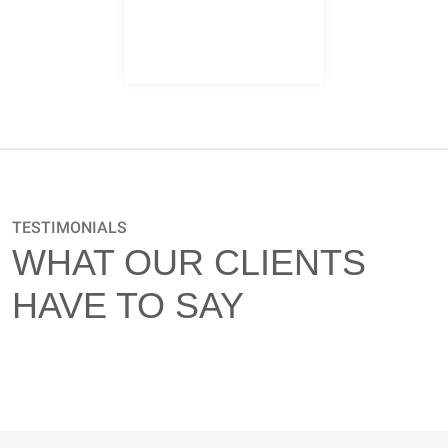
Certified Supplier Diversity Office Logo
TESTIMONIALS
WHAT OUR CLIENTS
HAVE TO SAY