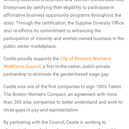
Enterprises by certifying their eligibility to participate in
affirmative business opportunity programs throughout the
state. Through the certification, the Supplier Diversity Office
also re-affirms its commitment to enhancing the
participation of minority and women-owned business in the
public sector marketplace.
Castle proudly supports the
City of Boston’s Women’s
Workforce Council
, a first-in-the-nation, public-private
partnership to eliminate the gender-based wage gap.
Castle was one of the first companies to sign 100% Talent:
The Boston Women’s Compact, an agreement with more
than 200 area companies to better understand and work to
close gaps in pay and representation.
By partnering with the Council, Castle is working to