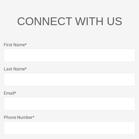
CONNECT WITH US
First Name
*
Last Name
*
Email
*
Phone Number
*