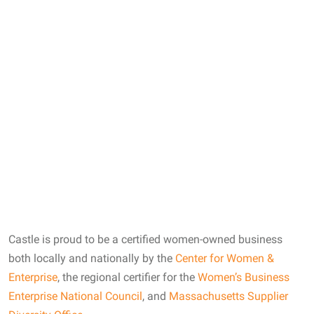
Castle Co-founders Sandy Lish and Wendy Spivak
Castle is proud to be a certified women-owned business
both locally and nationally by the
Center for Women &
Enterprise
, the regional certifier for the
Women’s Business
Enterprise National Council
, and
Massachusetts Supplier