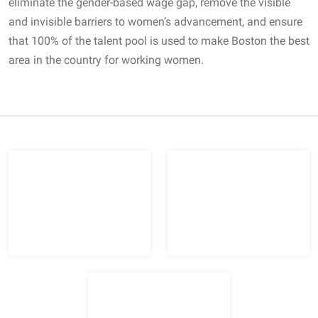
eliminate the gender-based wage gap, remove the visible
and invisible barriers to women’s advancement, and ensure
that 100% of the talent pool is used to make Boston the best
area in the country for working women.
Certified Women's Business Enterprise logo
Boston Women's Workforce