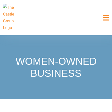
WOMEN-OWNED
BUSINESS