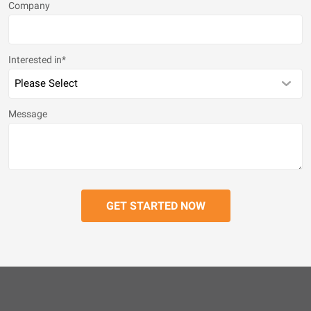
Company
Interested in
*
Message