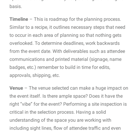
basis.
Timeline
– This is roadmap for the planning process.
Similar to a recipe, it outlines necessary steps that need
to occur in each area of planning so that nothing gets
overlooked. To determine deadlines, work backwards
from the event date. With deliverables such as attendee
communications and printed material (signage, name
badges, etc.) remember to build in time for edits,
approvals, shipping, etc.
Venue
– The venue selected can make a huge impact on
the event itself. Is there ample space? Does it have the
right “vibe” for the event? Performing a site inspection is
critical in the selection process. Having a solid
understanding of the space you are working with
including sight lines, flow of attendee traffic and even