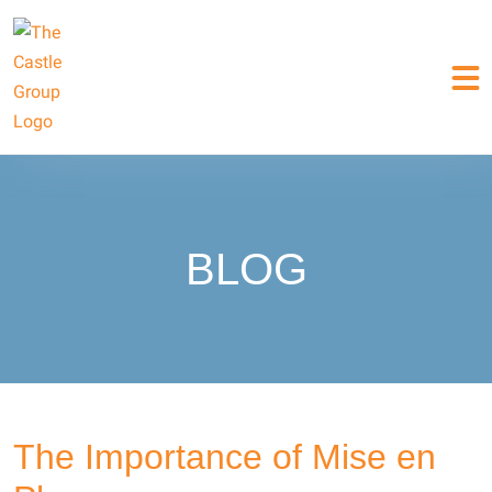
BLOG
The Importance of Mise en