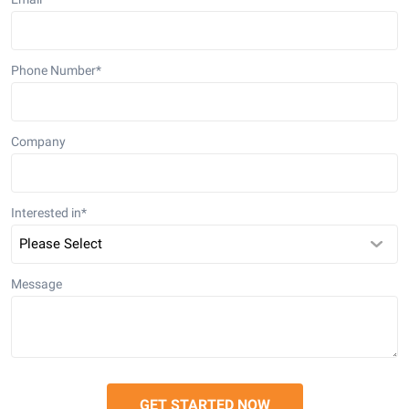
Phone Number
*
Company
Interested in
*
Message