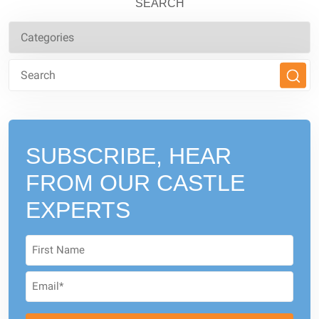
SEARCH
SUBSCRIBE, HEAR
FROM
OUR CASTLE
EXPERTS