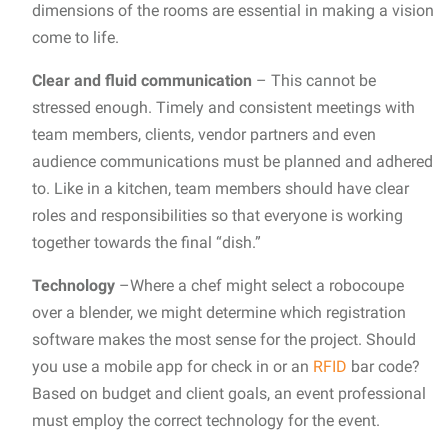
dimensions of the rooms are essential in making a vision
come to life.
Clear and fluid communication
– This cannot be
stressed enough. Timely and consistent meetings with
team members, clients, vendor partners and even
audience communications must be planned and adhered
to. Like in a kitchen, team members should have clear
roles and responsibilities so that everyone is working
together towards the final “dish.”
Technology
–Where a chef might select a robocoupe
over a blender, we might determine which registration
software makes the most sense for the project. Should
you use a mobile app for check in or an
RFID
bar code?
Based on budget and client goals, an event professional
must employ the correct technology for the event.