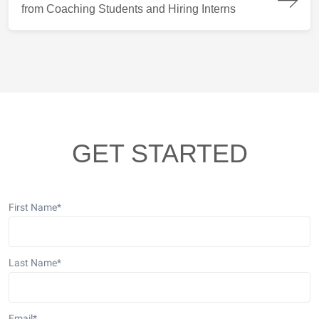
from Coaching Students and Hiring Interns
GET STARTED
First Name
*
Last Name
*
Email
*