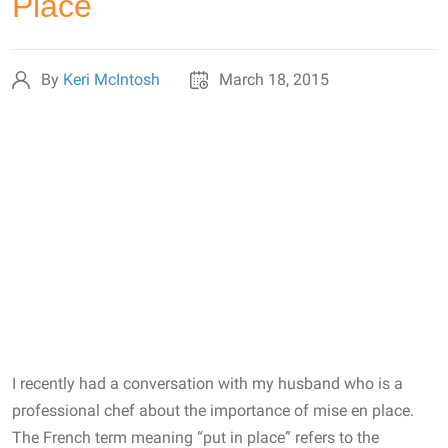
Place
By
Keri McIntosh
March 18, 2015
I recently had a conversation with my husband who is a
professional chef about the importance of mise en place.
The French term meaning “put in place” refers to the