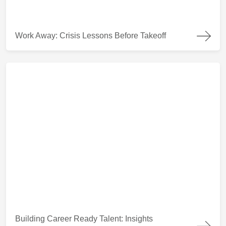
Work Away: Crisis Lessons Before Takeoff
Work Away: Crisis Lessons Before Takeoff
Building Career Ready Talent: Insights from Coaching Students
Building Career Ready Talent: Insights