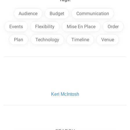
Audience
Budget
Communication
Events
Flexibility
Mise En Place
Order
Plan
Technology
Timeline
Venue
Written By:
Keri McIntosh