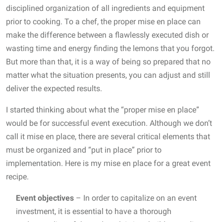
disciplined organization of all ingredients and equipment
prior to cooking. To a chef, the proper mise en place can
make the difference between a flawlessly executed dish or
wasting time and energy finding the lemons that you forgot.
But more than that, it is a way of being so prepared that no
matter what the situation presents, you can adjust and still
deliver the expected results.
I started thinking about what the “proper mise en place”
would be for successful event execution. Although we don’t
call it mise en place, there are several critical elements that
must be organized and “put in place” prior to
implementation. Here is my mise en place for a great event
recipe.
Event objectives
– In order to capitalize on an event
investment, it is essential to have a thorough