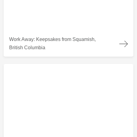
Work Away: Keepsakes from Squamish, British Columbia
Work Away: Keepsakes from Squamish,
British Columbia