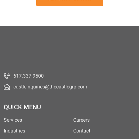
617.337.9500
castleinquiries@thecastlegrp.com
QUICK MENU
Services
Careers
Industries
Contact