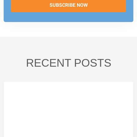
RECENT POSTS