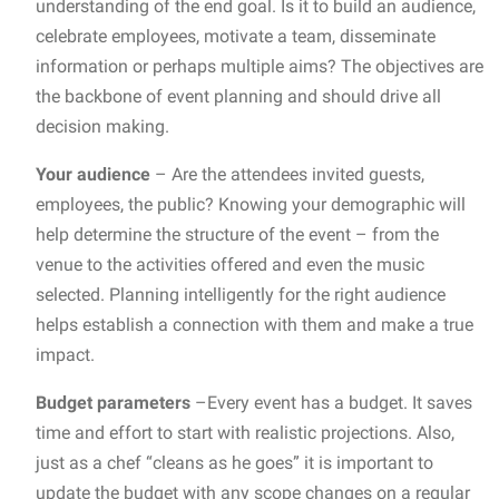
understanding of the end goal. Is it to build an audience,
celebrate employees, motivate a team, disseminate
information or perhaps multiple aims? The objectives are
the backbone of event planning and should drive all
decision making.
Your audience
– Are the attendees invited guests,
employees, the public? Knowing your demographic will
help determine the structure of the event – from the
venue to the activities offered and even the music
selected. Planning intelligently for the right audience
helps establish a connection with them and make a true
impact.
Budget parameters
–Every event has a budget. It saves
time and effort to start with realistic projections. Also,
just as a chef “cleans as he goes” it is important to
update the budget with any scope changes on a regular