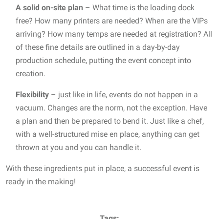
A solid on-site plan
– What time is the loading dock
free? How many printers are needed? When are the VIPs
arriving? How many temps are needed at registration? All
of these fine details are outlined in a day-by-day
production schedule, putting the event concept into
creation.
Flexibility
– just like in life, events do not happen in a
vacuum. Changes are the norm, not the exception. Have
a plan and then be prepared to bend it. Just like a chef,
with a well-structured mise en place, anything can get
thrown at you and you can handle it.
With these ingredients put in place, a successful event is
ready in the making!
Tags: