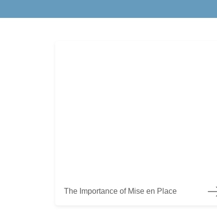
The Importance of Mise en Place
The Importance of Mise en Place