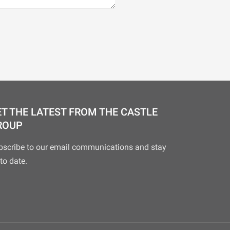
T THE LATEST FROM THE CASTLE
ROUP
bscribe to our email communications and stay
to date.