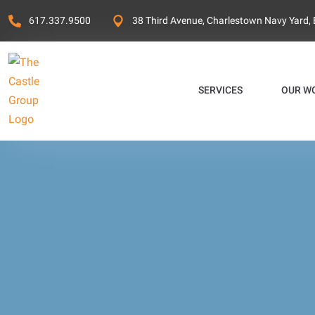
617.337.9500
38 Third Avenue, Charlestown Navy Yard,
SERVICES
OUR W