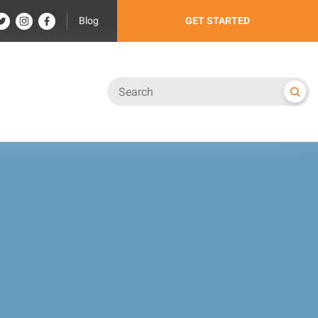
Blog
GET STARTED