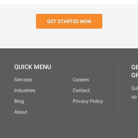
QUICK MENU
GE
G
Services
Careers
Su
Industries
Contact
up 
Blog
Privacy Policy
About