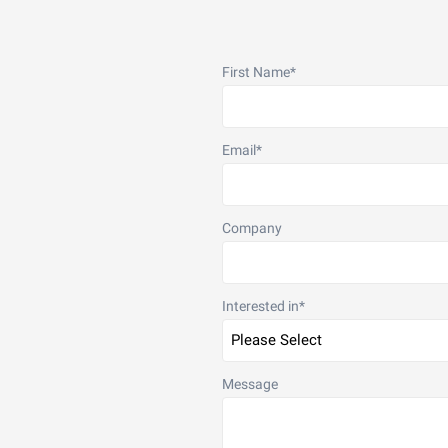
First Name
*
Email
*
Company
Interested in
*
Message