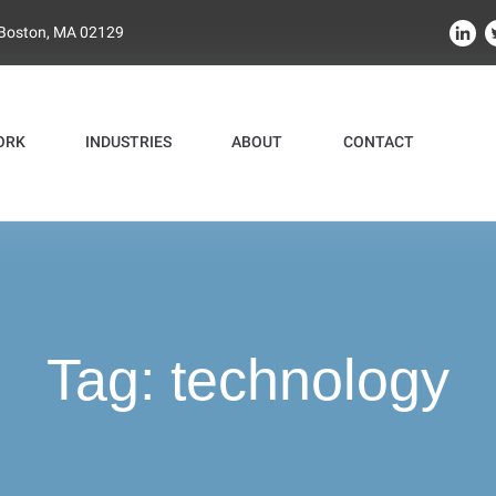
 Boston, MA 02129
ORK
INDUSTRIES
ABOUT
CONTACT
Tag:
technology