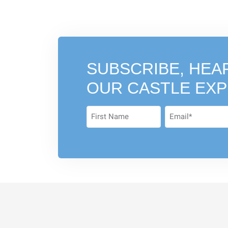
SUBSCRIBE, HEA
OUR CASTLE EX