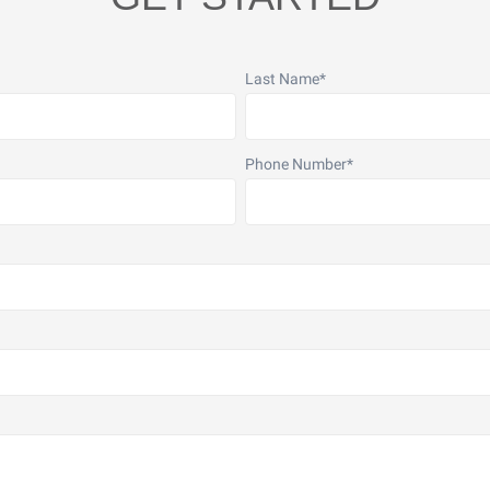
Last Name
*
Phone Number
*