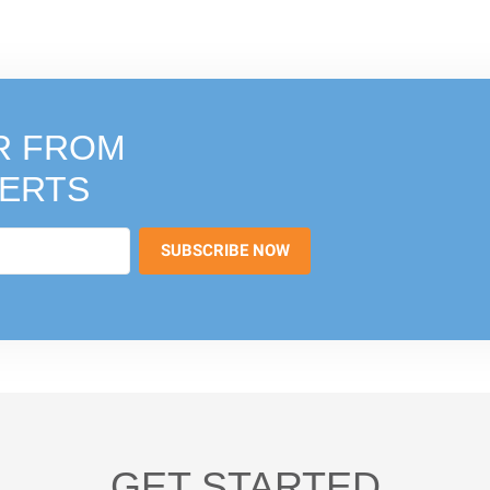
R FROM
PERTS
GET STARTED