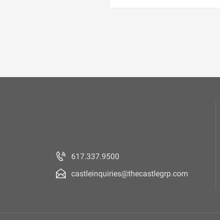
617.337.9500
castleinquiries@thecastlegrp.com