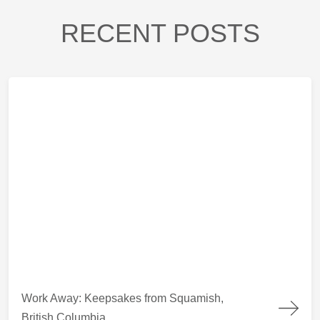
RECENT POSTS
Work Away: Keepsakes from Squamish, British Columbia
Work Away: Keepsakes from Squamish,
British Columbia