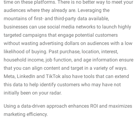
time on these platforms. There is no better way to meet your
audiences where they already are. Leveraging the
mountains of first- and third-party data available,
businesses can use social media networks to launch highly
targeted campaigns that engage potential customers
without wasting advertising dollars on audiences with a low
likelihood of buying. Past purchase, location, interest,
household income, job function, and age information ensure
that you can align content and target in a variety of ways.
Meta, LinkedIn and TikTok also have tools that can extend
this data to help identify customers who may have not
initially been on your radar.
Using a data-driven approach enhances ROI and maximizes
marketing efficiency.