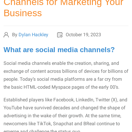
Channels for Marketing Your
Business
By
Dylan Hackley
October 19, 2023
What are social media channels?
Social media channels enable the creation, sharing, and
exchange of content across billions of devices for billions of
people. Today’s social media platforms are a far cry from
the basic HTML-coded Myspace pages of the early 00’s.
Established players like Facebook, LinkedIn, Twitter (X), and
YouTube have survived decades and changed the shape of
advertising in the wake of their growth. At the same time,
newcomers like TikTok, Snapchat and BReal continue to
emerge and challenge the status quo.