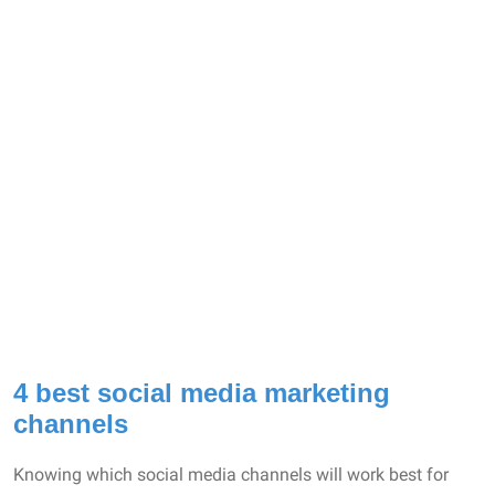
4 best social media marketing
channels
Knowing which social media channels will work best for