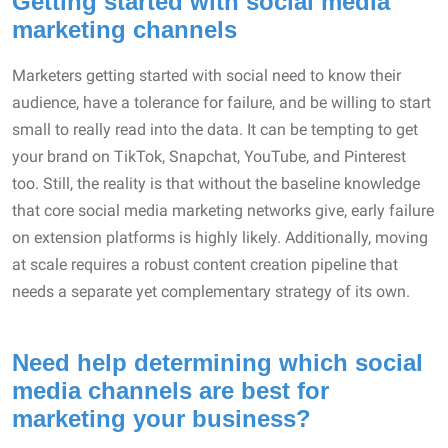
Getting started with social media
marketing channels
Marketers getting started with social need to know their
audience, have a tolerance for failure, and be willing to start
small to really read into the data. It can be tempting to get
your brand on TikTok, Snapchat, YouTube, and Pinterest
too. Still, the reality is that without the baseline knowledge
that core social media marketing networks give, early failure
on extension platforms is highly likely. Additionally, moving
at scale requires a robust content creation pipeline that
needs a separate yet complementary strategy of its own.
Need help determining which social
media channels are best for
marketing your business?