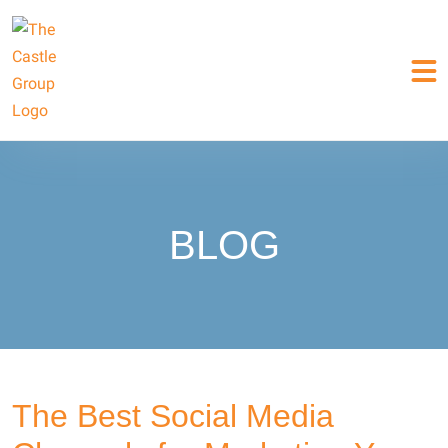
BLOG
The Best Social Media