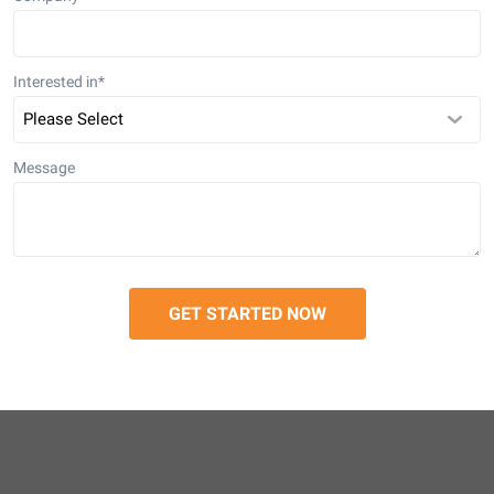
Interested in
*
Message