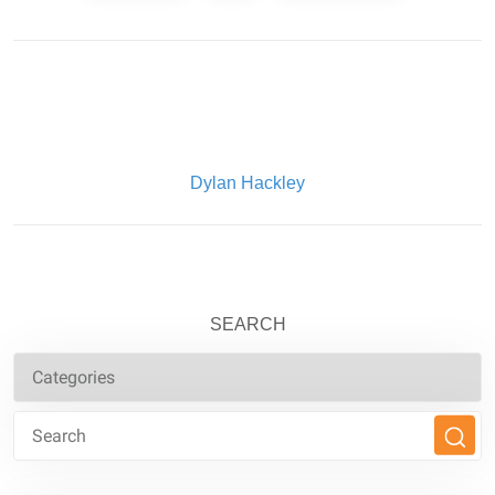
Written By:
Dylan Hackley
SEARCH