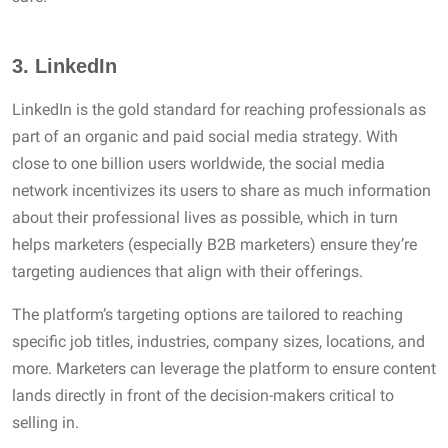
3.
LinkedIn
LinkedIn is the gold standard for reaching professionals as
part of an organic and paid social media strategy. With
close to one billion users worldwide, the social media
network incentivizes its users to share as much information
about their professional lives as possible, which in turn
helps marketers (especially B2B marketers) ensure they’re
targeting audiences that align with their offerings.
The platform‘s targeting options are tailored to reaching
specific job titles, industries, company sizes, locations, and
more. Marketers can leverage the platform to ensure content
lands directly in front of the decision-makers critical to
selling in.