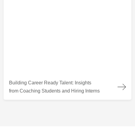
Building Career Ready Talent: Insights from Coaching Students
Building Career Ready Talent: Insights
from Coaching Students and Hiring Interns