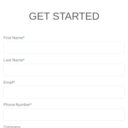
GET STARTED
First Name
*
Last Name
*
Email
*
Phone Number
*
Company