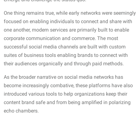
One thing remains true, while early networks were seemingly
focused on enabling individuals to connect and share with
one another, modern services are primarily built to enable
corporate communication and commerce. The most
successful social media channels are built with custom
suites of business tools enabling brands to connect with
their audiences organically and through paid methods.
As the broader narrative on social media networks has
become increasingly combative, these platforms have also
introduced various tools to help organizations keep their
content brand safe and from being amplified in polarizing
echo chambers.