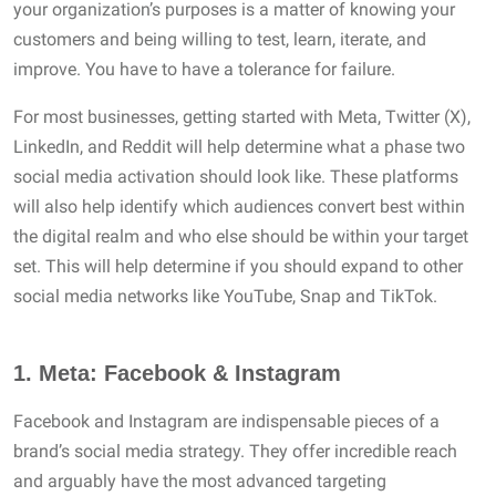
your organization’s purposes is a matter of knowing your
customers and being willing to test, learn, iterate, and
improve. You have to have a tolerance for failure.
For most businesses, getting started with Meta, Twitter (X),
LinkedIn, and Reddit will help determine what a phase two
social media activation should look like. These platforms
will also help identify which audiences convert best within
the digital realm and who else should be within your target
set. This will help determine if you should expand to other
social media networks like YouTube, Snap and TikTok.
1.
Meta: Facebook & Instagram
Facebook and Instagram are indispensable pieces of a
brand’s social media strategy. They offer incredible reach
and arguably have the most advanced targeting