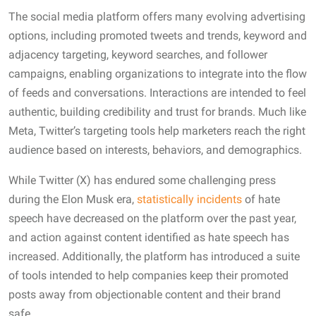
The social media platform offers many evolving advertising
options, including promoted tweets and trends, keyword and
adjacency targeting, keyword searches, and follower
campaigns, enabling organizations to integrate into the flow
of feeds and conversations. Interactions are intended to feel
authentic, building credibility and trust for brands. Much like
Meta, Twitter’s targeting tools help marketers reach the right
audience based on interests, behaviors, and demographics.
While Twitter (X) has endured some challenging press
during the Elon Musk era,
statistically
incidents
of hate
speech have decreased on the platform over the past year,
and action against content identified as hate speech has
increased. Additionally, the platform has introduced a suite
of tools intended to help companies keep their promoted
posts away from objectionable content and their brand
safe.