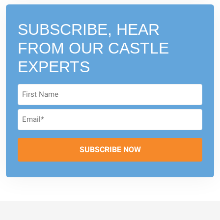
SUBSCRIBE, HEAR
FROM
OUR CASTLE
EXPERTS