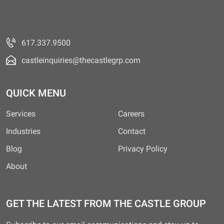
617.337.9500
castleinquiries@thecastlegrp.com
QUICK MENU
Services
Careers
Industries
Contact
Blog
Privacy Policy
About
GET THE LATEST FROM THE CASTLE GROUP