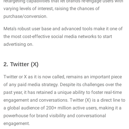
retargeting capabilities that let brands re-engage users with
varying levels of interest, raising the chances of
purchase/conversion.
Meta’s robust user base and advanced tools make it one of
the most cost-effective social media networks to start
advertising on.
2.
Twitter (X)
Twitter or X as it is now called, remains an important piece
of any paid media strategy. Despite its challenges over the
past year, it has retained a unique ability to foster real-time
engagement and conversations. Twitter (X) is a direct line to
a global audience of 200+ million active users, making it a
powerhouse for brand visibility and conversational
engagement.