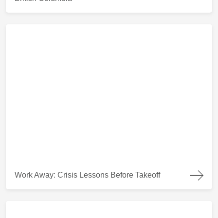
Work Away: Crisis Lessons Before Takeoff
Work Away: Crisis Lessons Before Takeoff