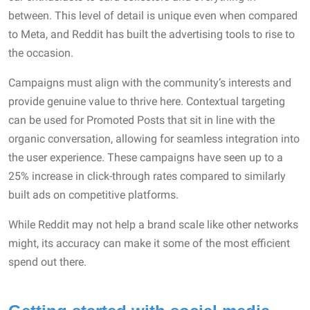
between. This level of detail is unique even when compared
to Meta, and Reddit has built the advertising tools to rise to
the occasion.
Campaigns must align with the community’s interests and
provide genuine value to thrive here. Contextual targeting
can be used for Promoted Posts that sit in line with the
organic conversation, allowing for seamless integration into
the user experience. These campaigns have seen up to a
25% increase in click-through rates compared to similarly
built ads on competitive platforms.
While Reddit may not help a brand scale like other networks
might, its accuracy can make it some of the most efficient
spend out there.