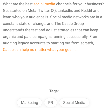
What are the best
social media
channels for your business?
Get started on Meta, Twitter (X), LinkedIn, and Reddit and
learn who your audience is. Social media networks are in a
constant state of change, and The Castle Group
understands the test and adjust strategies that can keep
organic and paid campaigns running successfully. From
auditing legacy accounts to starting out from scratch,
Castle can help no matter what your goal is
.
Tags:
Marketing
PR
Social Media