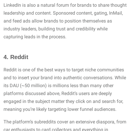
LinkedIn is also a natural forum for brands to share thought
leadership and content. Sponsored content, gating, InMail,
and feed ads allow brands to position themselves as
industry leaders, building trust and credibility while
capturing leads in the process.
4.
Reddit
Reddit is one of the best ways to target niche communities
and to insert your brand into authentic conversations. While
its DAU (~50 million) is millions less than many other
platforms discussed above, Reddit’s users are deeply
engaged in the subject matter they click on and search for,
meaning you’re likely targeting lower funnel audiences.
The platform’s subreddits cover an extensive diaspora, from
car enthusiasts to card collectors and everything in