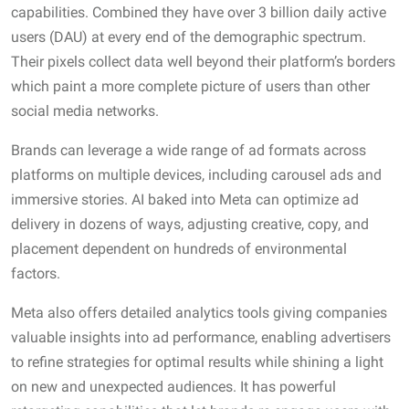
capabilities. Combined they have over 3 billion daily active
users (DAU) at every end of the demographic spectrum.
Their pixels collect data well beyond their platform’s borders
which paint a more complete picture of users than other
social media networks.
Brands can leverage a wide range of ad formats across
platforms on multiple devices, including carousel ads and
immersive stories. AI baked into Meta can optimize ad
delivery in dozens of ways, adjusting creative, copy, and
placement dependent on hundreds of environmental
factors.
Meta also offers detailed analytics tools giving companies
valuable insights into ad performance, enabling advertisers
to refine strategies for optimal results while shining a light
on new and unexpected audiences. It has powerful