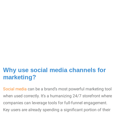
Why use social media channels for
marketing?
Social media
can be a brand’s most powerful marketing tool
when used correctly. It’s a humanizing 24/7 storefront where
companies can leverage tools for full-funnel engagement.
Key users are already spending a significant portion of their