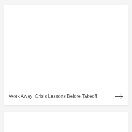
Work Away: Crisis Lessons Before Takeoff
Work Away: Crisis Lessons Before Takeoff