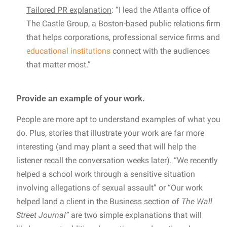
Tailored PR explanation
: “I lead the Atlanta office of
The Castle Group, a Boston-based public relations firm
that helps corporations, professional service firms and
educational institutions
connect with the audiences
that matter most.”
Provide an example of your work.
People are more apt to understand examples of what you
do. Plus, stories that illustrate your work are far more
interesting (and may plant a seed that will help the
listener recall the conversation weeks later). “We recently
helped a school work through a sensitive situation
involving allegations of sexual assault” or “Our work
helped land a client in the Business section of
The Wall
Street Journal”
are two simple explanations that will