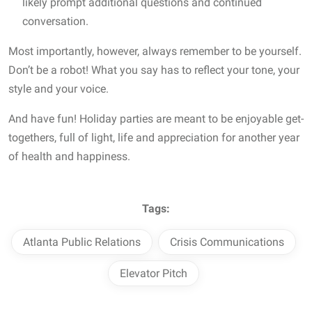
likely prompt additional questions and continued
conversation.
Most importantly, however, always remember to be yourself.
Don’t be a robot! What you say has to reflect your tone, your
style and your voice.
And have fun! Holiday parties are meant to be enjoyable get-
togethers, full of light, life and appreciation for another year
of health and happiness.
Tags:
Atlanta Public Relations
Crisis Communications
Elevator Pitch