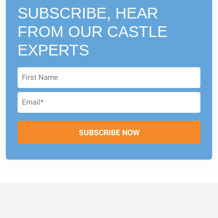
SUBSCRIBE, HEAR
FROM
OUR CASTLE
EXPERTS