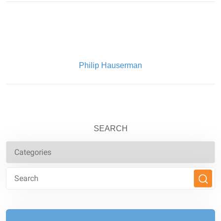
Written By:
Philip Hauserman
SEARCH