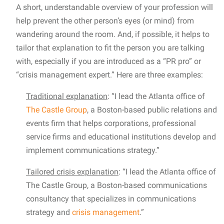
A short, understandable overview of your profession will
help prevent the other person’s eyes (or mind) from
wandering around the room. And, if possible, it helps to
tailor that explanation to fit the person you are talking
with, especially if you are introduced as a “PR pro” or
“crisis management expert.” Here are three examples:
Traditional explanation
: “I lead the Atlanta office of
The Castle Group
, a Boston-based public relations and
events firm that helps corporations, professional
service firms and educational institutions develop and
implement communications strategy.”
Tailored crisis explanation
: “I lead the Atlanta office of
The Castle Group, a Boston-based communications
consultancy that specializes in communications
strategy and
crisis management
.”