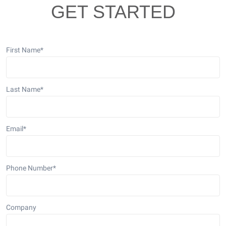
GET STARTED
First Name
*
Last Name
*
Email
*
Phone Number
*
Company