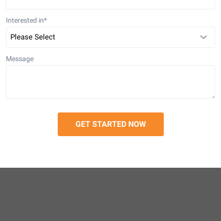
Interested in
*
Message