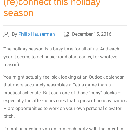
(re)connect this holiday
season
By
Philip Hauserman
December 15, 2016
The holiday season is a busy time for all of us. And each
year it seems to get busier (and start earlier, for whatever
reason).
You might actually feel sick looking at an Outlook calendar
that more accurately resembles a Tetris game than a
practical schedule. But each one of those “busy” blocks –
especially the after-hours ones that represent holiday parties
– are opportunities to work on your own personal elevator
pitch.
I’m not suggesting you go into each party with the intent to