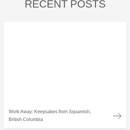
RECENT POSTS
Work Away: Keepsakes from Squamish, British Columbia
Work Away: Keepsakes from Squamish,
British Columbia