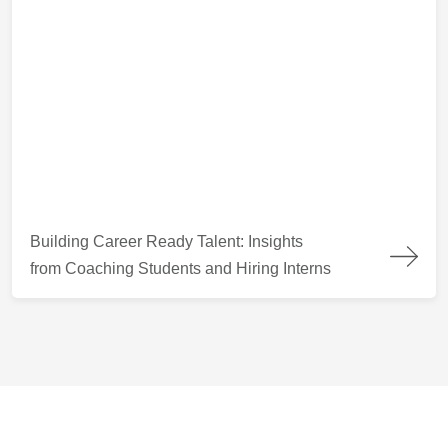
Building Career Ready Talent: Insights from Coaching Students
Building Career Ready Talent: Insights
from Coaching Students and Hiring Interns