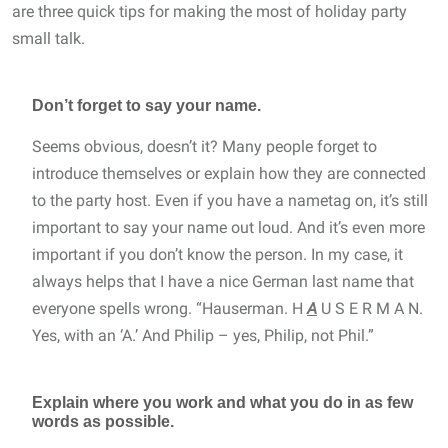
are three quick tips for making the most of holiday party
small talk.
Don’t forget to say your name.
Seems obvious, doesn’t it? Many people forget to
introduce themselves or explain how they are connected
to the party host. Even if you have a nametag on, it’s still
important to say your name out loud. And it’s even more
important if you don’t know the person. In my case, it
always helps that I have a nice German last name that
everyone spells wrong. “Hauserman. H
A
U S E R M A N.
Yes, with an ‘A.’ And Philip – yes, Philip, not Phil.”
Explain where you work and what you do in as few
words as possible.