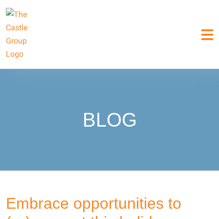
BLOG
Embrace opportunities to