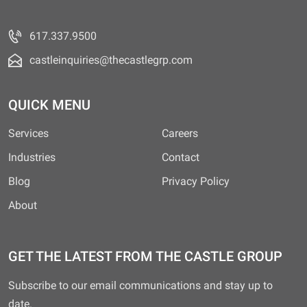
617.337.9500
castleinquiries@thecastlegrp.com
QUICK MENU
Services
Careers
Industries
Contact
Blog
Privacy Policy
About
GET THE LATEST FROM THE CASTLE GROUP
Subscribe to our email communications and stay up to
date.