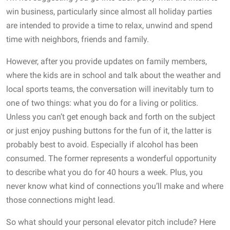
win business, particularly since almost all holiday parties
are intended to provide a time to relax, unwind and spend
time with neighbors, friends and family.
However, after you provide updates on family members,
where the kids are in school and talk about the weather and
local sports teams, the conversation will inevitably turn to
one of two things: what you do for a living or politics.
Unless you can’t get enough back and forth on the subject
or just enjoy pushing buttons for the fun of it, the latter is
probably best to avoid. Especially if alcohol has been
consumed. The former represents a wonderful opportunity
to describe what you do for 40 hours a week. Plus, you
never know what kind of connections you’ll make and where
those connections might lead.
So what should your personal elevator pitch include? Here