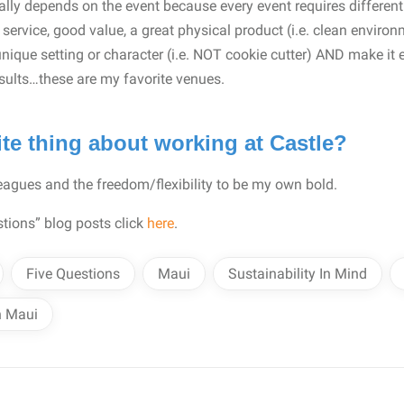
really depends on the event because every event requires different 
service, good value, a great physical product (i.e. clean environ
unique setting or character (i.e. NOT cookie cutter) AND make it 
esults…these are my favorite venues.
ite thing about working at Castle?
agues and the freedom/flexibility to be my own bold.
tions” blog posts click
here
.
Five Questions
Maui
Sustainability In Mind
n Maui