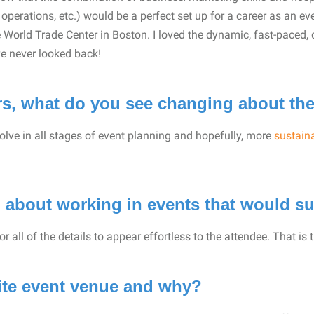
perations, etc.) would be a perfect set up for a career as an eve
 World Trade Center in Boston. I loved the dynamic, fast-paced, 
 never looked back!
ars, what do you see changing about th
olve in all stages of event planning and hopefully, more
sustaina
 about working in events that would su
r all of the details to appear effortless to the attendee. That is 
rite event venue and why?