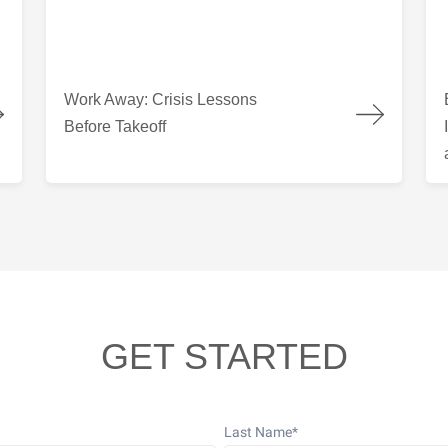
 Columbia
Work Away: Crisis Lessons Before Takeoff
Bui
Work Away: Crisis Lessons
Before Takeoff
GET STARTED
Last Name
*