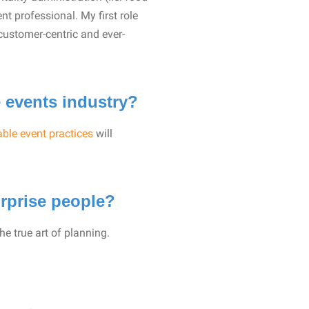
nt professional. My first role
customer-centric and ever-
e events industry?
ble event practices
will
rprise people?
the true art of planning.