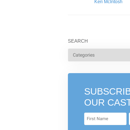
Written By:
Keri McIntosh
SEARCH
SUBSCRIB
OUR CAS