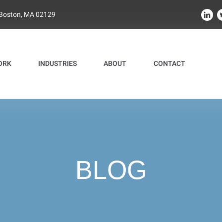
 Boston, MA 02129
ORK
INDUSTRIES
ABOUT
CONTACT
BLOG