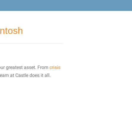
Intosh
our greatest asset. From
crisis
eam at Castle does it all.