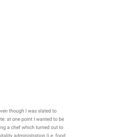
 Even though I was slated to
te: at one point I wanted to be
ying a chef which turned out to
tality administration (i.e. food