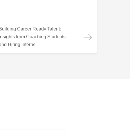
lding Career Ready Talent: Insights from Coaching Students and
Building Career Ready Talent:
Insights from Coaching Students
and Hiring Interns