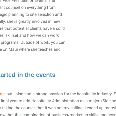
r Vice President of Events, she
vent counsel on everything from
gic planning to site selection and
lly, she is greatly involved in new
 that potential clients have a solid
es, skillset and how we can work
d programs. Outside of work, you can
life on Maui where she teaches and
arted in the events
ing
, but I also had a strong passion for the hospitality industry.
 final year to add Hospitality Administration as a major. (Side no
r taking the courses that it was not my calling. I ended up marr
now that this combination of business/marketing skills and hospi