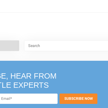
E, HEAR FROM
TLE EXPERTS