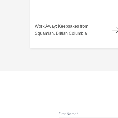
Work Away: Keepsakes from Squamish, British
Work Away: Keepsakes from
Squamish, British Columbia
First Name
*