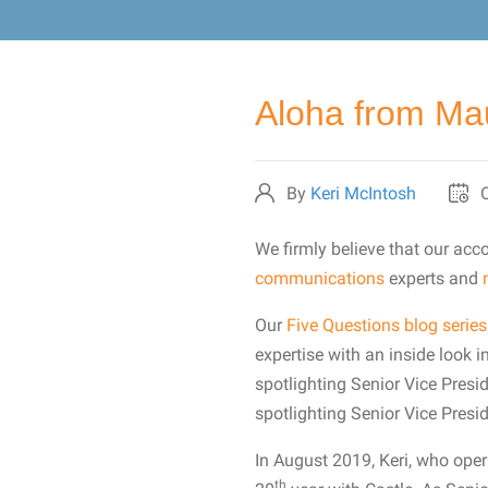
Aloha from Mau
By
Keri McIntosh
We firmly believe that our ac
communications
experts and
Our
Five Questions blog series
expertise with an inside look in
spotlighting Senior Vice Presi
spotlighting Senior Vice Presi
In August 2019, Keri, who ope
th