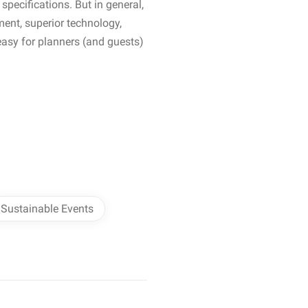
specifications. But in general,
ment, superior technology,
easy for planners (and guests)
Sustainable Events