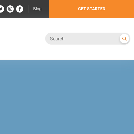
Blog
GET STARTED