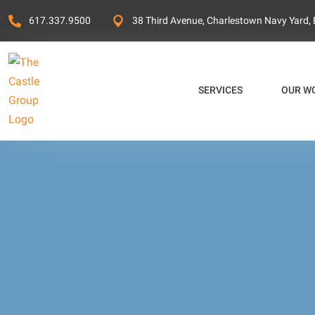
617.337.9500
38 Third Avenue, Charlestown Navy Yard,
SERVICES
OUR W