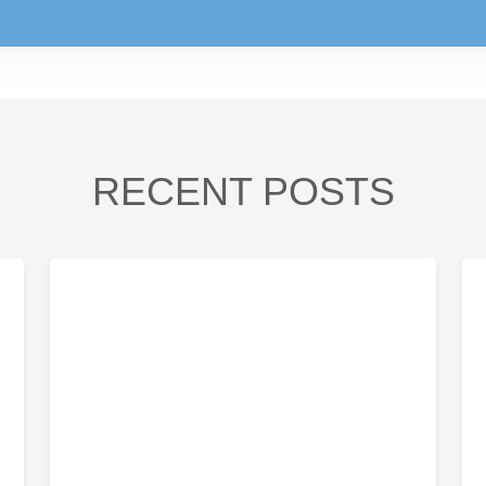
RECENT POSTS