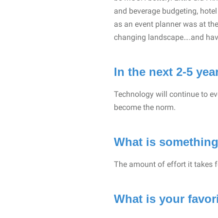
and beverage budgeting, hotel o
as an event planner was at the
changing landscape….and have
In the next 2-5 ye
Technology will continue to ev
become the norm.
What is something
The amount of effort it takes fo
What is your favo