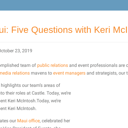
i: Five Questions with Keri Mc
October 23, 2019
complished team of
public relations
and event professionals are 
media relations
mavens to
event managers
and strategists, our t
highlights our team’s areas of
to their roles at Castle. Today, we’re
dent Keri McIntosh.Today, we’re
dent Keri McIntosh.
rates our
Maui office
, celebrated her