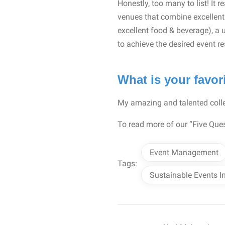
Honestly, too many to list! It 
venues that combine excellent 
excellent food & beverage), a 
to achieve the desired event r
What is your favor
My amazing and talented colle
To read more of our “Five Ques
Event Management
Tags:
Sustainable Events I