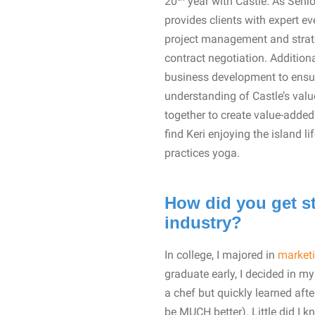
20
year with Castle. As Senio
provides clients with expert e
project management and strate
contract negotiation. Additiona
business development to ensure
understanding of Castle’s valu
together to create value-adde
find Keri enjoying the island 
practices yoga.
How did you get st
industry?
In college, I majored in
market
graduate early, I decided in my
a chef but quickly learned afte
be MUCH better). Little did I k