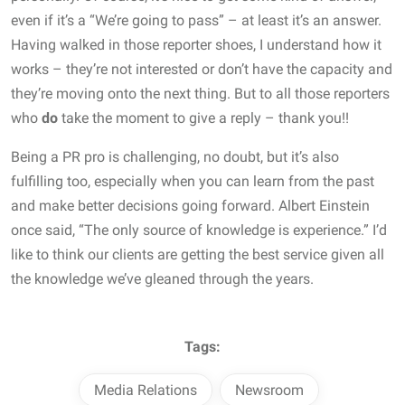
even if it’s a “We’re going to pass” – at least it’s an answer.
Having walked in those reporter shoes, I understand how it
works – they’re not interested or don’t have the capacity and
they’re moving onto the next thing. But to all those reporters
who
do
take the moment to give a reply – thank you!!
Being a PR pro is challenging, no doubt, but it’s also
fulfilling too, especially when you can learn from the past
and make better decisions going forward. Albert Einstein
once said, “The only source of knowledge is experience.” I’d
like to think our clients are getting the best service given all
the knowledge we’ve gleaned through the years.
Tags:
Media Relations
Newsroom