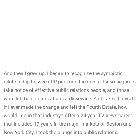
And then I grew up. I began to recognize the symbiotic
relationship between PR pros and the media. I also began to
take notice of effective public relations people, and those
who did their organizations a disservice. And I asked myself
if I ever made the change and left the Fourth Estate, how
would I do in that industry? After a 24-year TV news career
that included 17 years in the major markets of Boston and
New York City, I took the plunge into public relations.