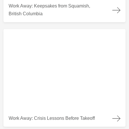
Work Away: Keepsakes from Squamish, British Columbia
Work Away: Keepsakes from Squamish,
British Columbia
Work Away: Crisis Lessons Before Takeoff
Work Away: Crisis Lessons Before Takeoff