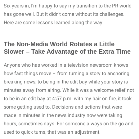
Six years in, I’m happy to say my transition to the PR world
has gone well. But it didn’t come without its challenges.
Here are some lessons learned along the way:
The Non-Media World Rotates a Little
Slower – Take Advantage of the Extra Time
Anyone who has worked in a television newsroom knows
how fast things move – from turning a story to anchoring
breaking news, to being in the edit bay while your story is
minutes away from airing. While it was a welcome relief not
to be in an edit bay at 4:57 p.m. with my hair on fire, it took
some getting used to. Decisions and actions that were
made in minutes in the news industry now were taking
hours, sometimes days. For someone always on the go and
used to quick turns, that was an adjustment.