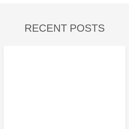
RECENT POSTS