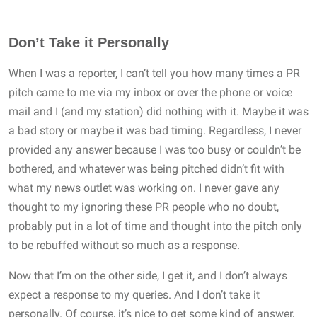
Don’t Take it Personally
When I was a reporter, I can’t tell you how many times a PR
pitch came to me via my inbox or over the phone or voice
mail and I (and my station) did nothing with it. Maybe it was
a bad story or maybe it was bad timing. Regardless, I never
provided any answer because I was too busy or couldn’t be
bothered, and whatever was being pitched didn’t fit with
what my news outlet was working on. I never gave any
thought to my ignoring these PR people who no doubt,
probably put in a lot of time and thought into the pitch only
to be rebuffed without so much as a response.
Now that I’m on the other side, I get it, and I don’t always
expect a response to my queries. And I don’t take it
personally. Of course, it’s nice to get some kind of answer,