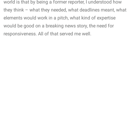
world is that by being a former reporter, I understood how
they think – what they needed, what deadlines meant, what
elements would work in a pitch, what kind of expertise
would be good on a breaking news story, the need for
responsiveness. All of that served me well.