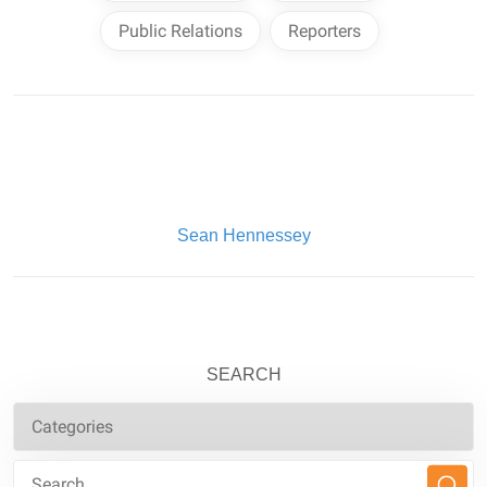
Public Relations
Reporters
Written By:
Sean Hennessey
SEARCH