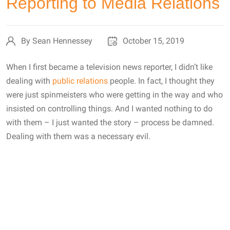
Reporting to Media Relations
By Sean Hennessey
October 15, 2019
When I first became a television news reporter, I didn’t like
dealing with
public relations
people. In fact, I thought they
were just spinmeisters who were getting in the way and who
insisted on controlling things. And I wanted nothing to do
with them – I just wanted the story – process be damned.
Dealing with them was a necessary evil.