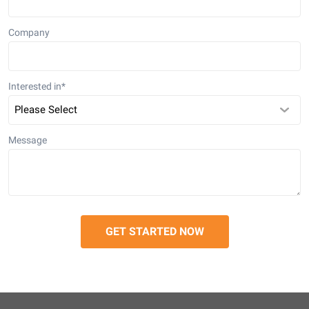
Company
Interested in
*
Message