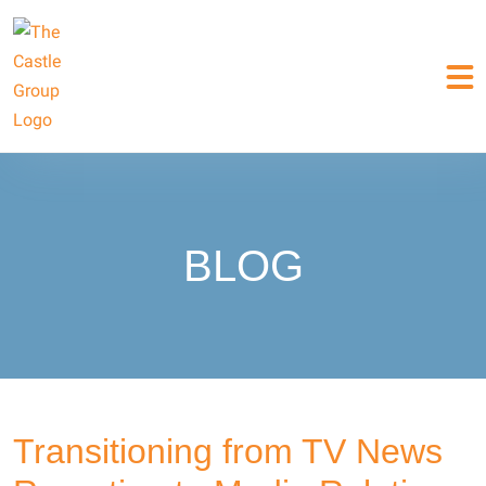
BLOG
Transitioning from TV News