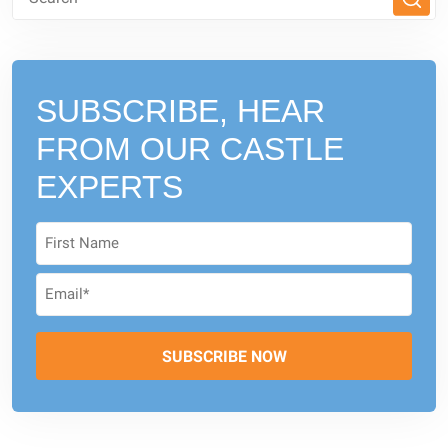
SUBSCRIBE, HEAR
FROM
OUR CASTLE
EXPERTS