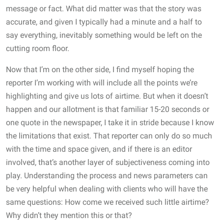
message or fact. What did matter was that the story was
accurate, and given I typically had a minute and a half to
say everything, inevitably something would be left on the
cutting room floor.
Now that I’m on the other side, I find myself hoping the
reporter I’m working with will include all the points we’re
highlighting and give us lots of airtime. But when it doesn’t
happen and our allotment is that familiar 15-20 seconds or
one quote in the newspaper, I take it in stride because I know
the limitations that exist. That reporter can only do so much
with the time and space given, and if there is an editor
involved, that’s another layer of subjectiveness coming into
play. Understanding the process and news parameters can
be very helpful when dealing with clients who will have the
same questions: How come we received such little airtime?
Why didn’t they mention this or that?