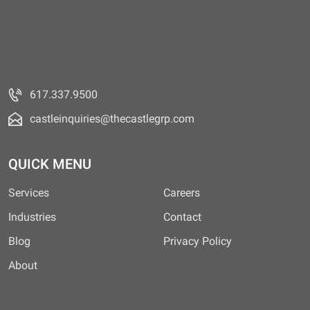
617.337.9500
castleinquiries@thecastlegrp.com
QUICK MENU
Services
Careers
Industries
Contact
Blog
Privacy Policy
About