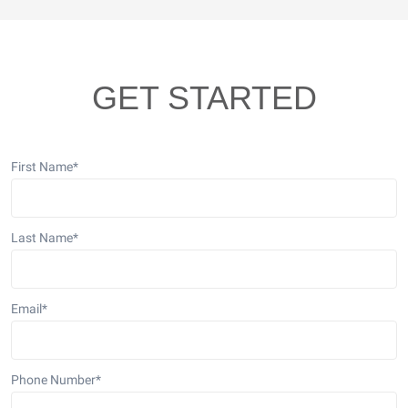
GET STARTED
First Name
*
Last Name
*
Email
*
Phone Number
*