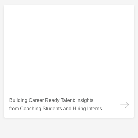
Building Career Ready Talent: Insights from Coaching Students
Building Career Ready Talent: Insights
from Coaching Students and Hiring Interns