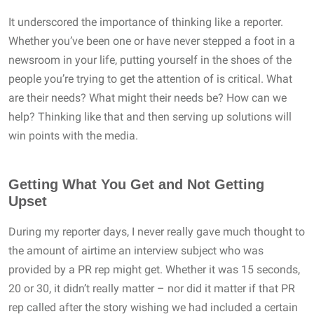
It underscored the importance of thinking like a reporter.
Whether you’ve been one or have never stepped a foot in a
newsroom in your life, putting yourself in the shoes of the
people you’re trying to get the attention of is critical. What
are their needs? What might their needs be? How can we
help? Thinking like that and then serving up solutions will
win points with the media.
Getting What You Get and Not Getting
Upset
During my reporter days, I never really gave much thought to
the amount of airtime an interview subject who was
provided by a PR rep might get. Whether it was 15 seconds,
20 or 30, it didn’t really matter – nor did it matter if that PR
rep called after the story wishing we had included a certain