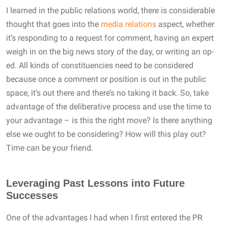
I learned in the public relations world, there is considerable
thought that goes into the
media relations
aspect, whether
it’s responding to a request for comment, having an expert
weigh in on the big news story of the day, or writing an op-
ed. All kinds of constituencies need to be considered
because once a comment or position is out in the public
space, it’s out there and there’s no taking it back. So, take
advantage of the deliberative process and use the time to
your advantage – is this the right move? Is there anything
else we ought to be considering? How will this play out?
Time can be your friend.
Leveraging Past Lessons into Future
Successes
One of the advantages I had when I first entered the PR