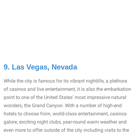
9. Las Vegas, Nevada
While the city is famous for its vibrant nightlife, a plethora
of casinos and live entertainment, it is also the embarkation
point to one of the United States’ most impressive natural
wonders, the Grand Canyon. With a number of high-end
hotels to choose from, world-class entertainment, casinos
galore, exciting night clubs, year-round warm weather and
even more to offer outside of the city including visits to the