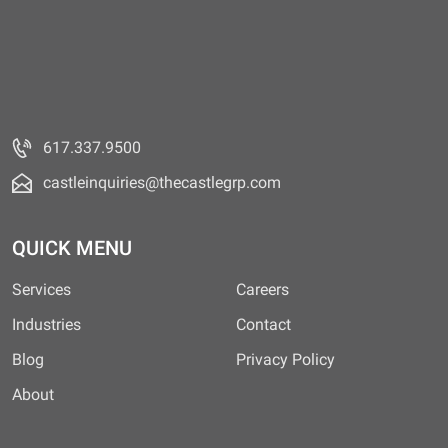
617.337.9500
castleinquiries@thecastlegrp.com
QUICK MENU
Services
Careers
Industries
Contact
Blog
Privacy Policy
About