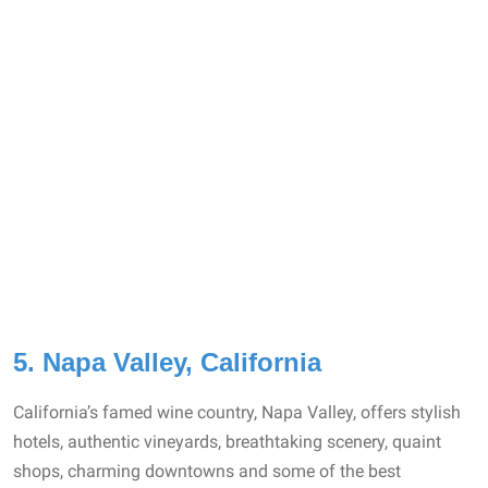
5. Napa Valley, California
California’s famed wine country, Napa Valley, offers stylish
hotels, authentic vineyards, breathtaking scenery, quaint
shops, charming downtowns and some of the best