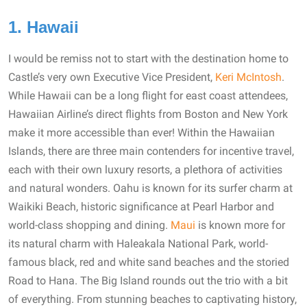
1. Hawaii
I would be remiss not to start with the destination home to
Castle’s very own Executive Vice President,
Keri McIntosh
.
While Hawaii can be a long flight for east coast attendees,
Hawaiian Airline’s direct flights from Boston and New York
make it more accessible than ever! Within the Hawaiian
Islands, there are three main contenders for incentive travel,
each with their own luxury resorts, a plethora of activities
and natural wonders. Oahu is known for its surfer charm at
Waikiki Beach, historic significance at Pearl Harbor and
world-class shopping and dining.
Maui
is known more for
its natural charm with Haleakala National Park, world-
famous black, red and white sand beaches and the storied
Road to Hana. The Big Island rounds out the trio with a bit
of everything. From stunning beaches to captivating history,