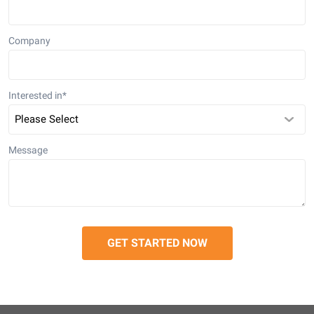
Company
Interested in
*
Message