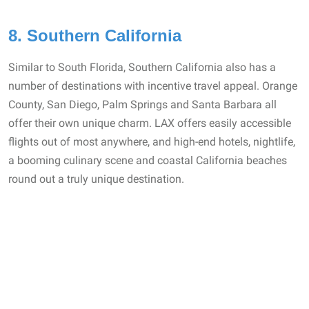
8. Southern California
Similar to South Florida, Southern California also has a
number of destinations with incentive travel appeal. Orange
County, San Diego, Palm Springs and Santa Barbara all
offer their own unique charm. LAX offers easily accessible
flights out of most anywhere, and high-end hotels, nightlife,
a booming culinary scene and coastal California beaches
round out a truly unique destination.