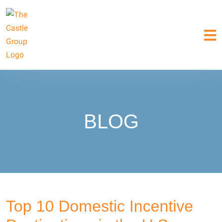
BLOG
Top 10 Domestic Incentive