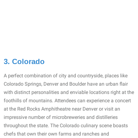
3. Colorado
A perfect combination of city and countryside, places like
Colorado Springs, Denver and Boulder have an urban flair
with distinct personalities and enviable locations right at the
foothills of mountains. Attendees can experience a concert
at the Red Rocks Amphitheatre near Denver or visit an
impressive number of microbreweries and distilleries
throughout the state. The Colorado culinary scene boasts
chefs that own their own farms and ranches and