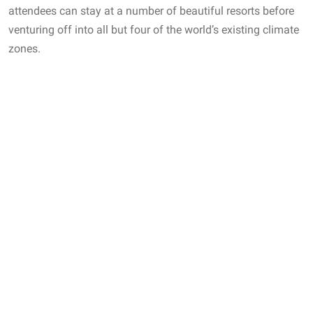
attendees can stay at a number of beautiful resorts before
venturing off into all but four of the world’s existing climate
zones.