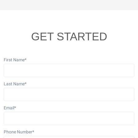
GET STARTED
First Name
*
Last Name
*
Email
*
Phone Number
*