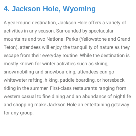
4. Jackson Hole, Wyoming
A year-round destination, Jackson Hole offers a variety of
activities in any season. Surrounded by spectacular
mountains and two National Parks (Yellowstone and Grand
Teton), attendees will enjoy the tranquility of nature as they
escape from their everyday routine. While the destination is
mostly known for winter activities such as skiing,
snowmobiling and snowboarding, attendees can go
whitewater rafting, hiking, paddle boarding, or horseback
riding in the summer. First-class restaurants ranging from
western casual to fine dining and an abundance of nightlife
and shopping make Jackson Hole an entertaining getaway
for any group.