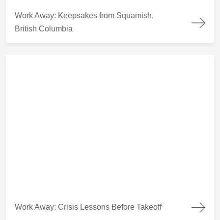
Work Away: Keepsakes from Squamish, British Columbia
Work Away: Keepsakes from Squamish,
British Columbia
Work Away: Crisis Lessons Before Takeoff
Work Away: Crisis Lessons Before Takeoff