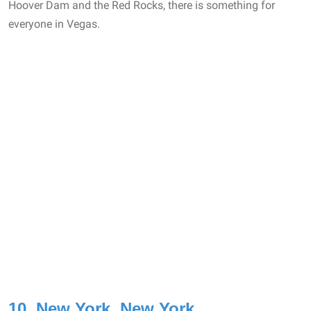
Hoover Dam and the Red Rocks, there is something for
everyone in Vegas.
10. New York, New York