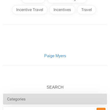
Incentive Travel
Incentives
Travel
Written By:
Paige Myers
SEARCH