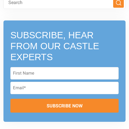
SUBSCRIBE, HEAR
FROM
OUR CASTLE
EXPERTS