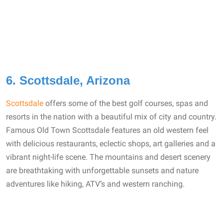
6. Scottsdale, Arizona
Scottsdale
offers some of the best golf courses, spas and
resorts in the nation with a beautiful mix of city and country.
Famous Old Town Scottsdale features an old western feel
with delicious restaurants, eclectic shops, art galleries and a
vibrant night-life scene. The mountains and desert scenery
are breathtaking with unforgettable sunsets and nature
adventures like hiking, ATV’s and western ranching.