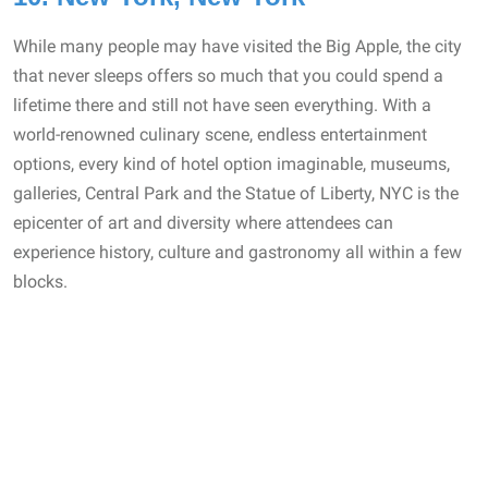
While many people may have visited the Big Apple, the city
that never sleeps offers so much that you could spend a
lifetime there and still not have seen everything. With a
world-renowned culinary scene, endless entertainment
options, every kind of hotel option imaginable, museums,
galleries, Central Park and the Statue of Liberty, NYC is the
epicenter of art and diversity where attendees can
experience history, culture and gastronomy all within a few
blocks.