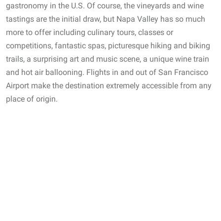
gastronomy in the U.S. Of course, the vineyards and wine
tastings are the initial draw, but Napa Valley has so much
more to offer including culinary tours, classes or
competitions, fantastic spas, picturesque hiking and biking
trails, a surprising art and music scene, a unique wine train
and hot air ballooning. Flights in and out of San Francisco
Airport make the destination extremely accessible from any
place of origin.