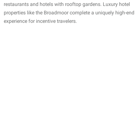
restaurants and hotels with rooftop gardens. Luxury hotel
properties like the Broadmoor complete a uniquely high-end
experience for incentive travelers.