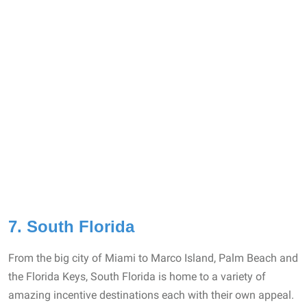
7. South Florida
From the big city of Miami to Marco Island, Palm Beach and
the Florida Keys, South Florida is home to a variety of
amazing incentive destinations each with their own appeal.