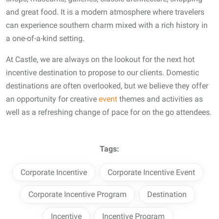
and great food. It is a modern atmosphere where travelers
can experience southern charm mixed with a rich history in
a one-of-a-kind setting.
At Castle, we are always on the lookout for the next hot
incentive destination to propose to our clients. Domestic
destinations are often overlooked, but we believe they offer
an opportunity for creative
event
themes and activities as
well as a refreshing change of pace for on the go attendees.
Tags:
Corporate Incentive
Corporate Incentive Event
Corporate Incentive Program
Destination
Incentive
Incentive Program