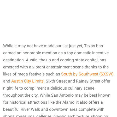
While it may not have made our list just yet, Texas has
earned an honorable mention as a top domestic incentive
destination. Austin, the up and coming state capital, has
emerged with a vibrant entertainment scene thanks to the
likes of mega festivals such as
South by Southwest (SXSW)
and
Austin City Limits
. Sixth Street and Rainey Street offer
nightlife to compliment a delicious culinary scene
throughout the city. While San Antonio may be best known
for historical attractions like the Alamo, it also offers a
beautiful River Walk and downtown area complete with
shops, museums, galleries, classic architecture, shopping