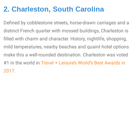
2. Charleston, South Carolina
Defined by cobblestone streets, horse-drawn carriages and a
distinct French quarter with mossed buildings, Charleston is
filled with charm and character. History, nightlife, shopping,
mild temperatures, nearby beaches and quaint hotel options
make this a well-rounded destination. Charleston was voted
#1 in the world in
Travel + Leisure’s World’s Best Awards in
2017
.