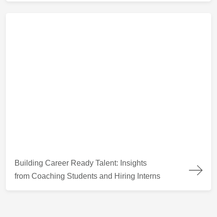
Building Career Ready Talent: Insights from Coaching Students
Building Career Ready Talent: Insights
from Coaching Students and Hiring Interns