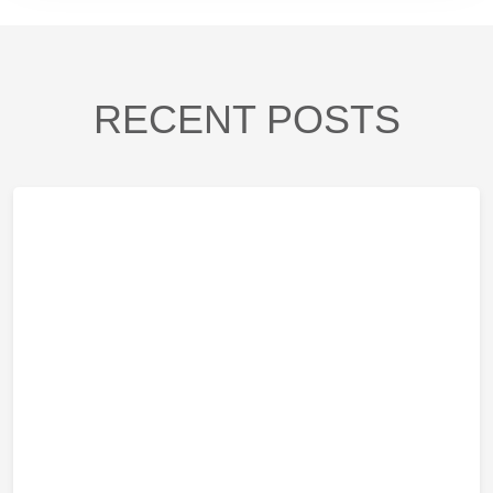
RECENT POSTS