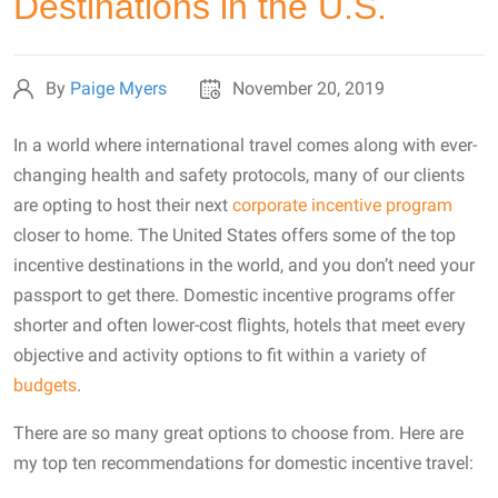
Destinations in the U.S.
By
Paige Myers
November 20, 2019
In a world where international travel comes along with ever-
changing health and safety protocols, many of our clients
are opting to host their next
corporate incentive program
closer to home. The United States offers some of the top
incentive destinations in the world, and you don’t need your
passport to get there. Domestic incentive programs offer
shorter and often lower-cost flights, hotels that meet every
objective and activity options to fit within a variety of
budgets
.
There are so many great options to choose from. Here are
my top ten recommendations for domestic incentive travel: