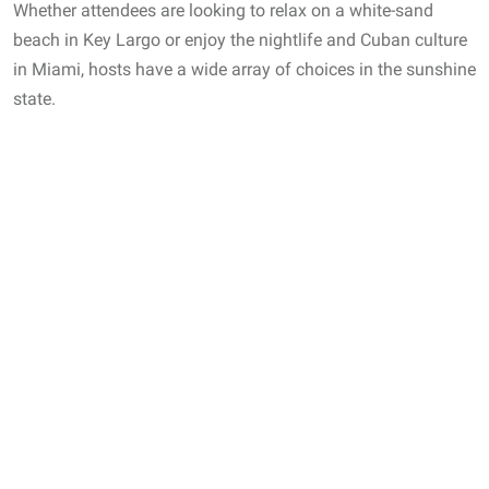
Whether attendees are looking to relax on a white-sand
beach in Key Largo or enjoy the nightlife and Cuban culture
in Miami, hosts have a wide array of choices in the sunshine
state.