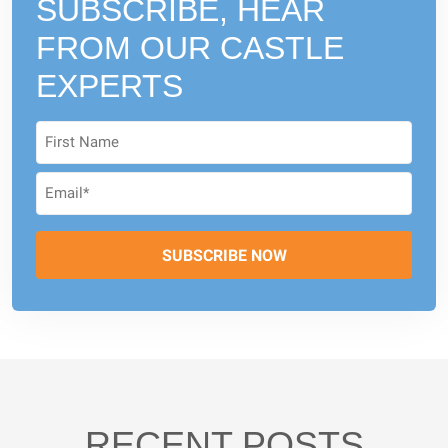
SUBSCRIBE, HEAR
FROM
OUR CASTLE
EXPERTS
RECENT POSTS