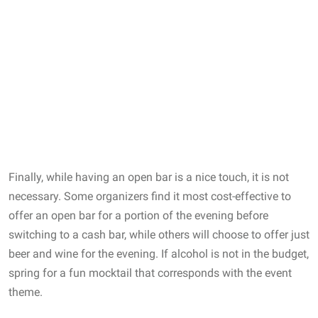
Finally, while having an open bar is a nice touch, it is not
necessary. Some organizers find it most cost-effective to
offer an open bar for a portion of the evening before
switching to a cash bar, while others will choose to offer just
beer and wine for the evening. If alcohol is not in the budget,
spring for a fun mocktail that corresponds with the event
theme.