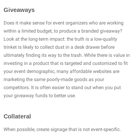
Giveaways
Does it make sense for event organizers who are working
within a limited budget, to produce a branded giveaway?
Look at the long-term impact: the truth is a low-quality
trinket is likely to collect dust in a desk drawer before
ultimately finding its way to the trash. While there is value in
investing in a product that is targeted and customized to fit
your event demographic, many affordable websites are
marketing the same poorly-made goods as your
competitors. It is often easier to stand out when you put
your giveaway funds to better use.
Collateral
When possible, create signage that is not event-specific.