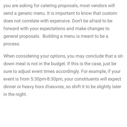
you are asking for catering proposals, most vendors will
send a generic menu. It is important to know that custom
does not correlate with expensive. Don’t be afraid to be
forward with your expectations and make changes to
general proposals. Building a menu is meant to be a
process.
When considering your options, you may conclude that a sit-
down meal is not in the budget. If this is the case, just be
sure to adjust event times accordingly. For example, if your
event is from 5:30pm-8:30pm, your constituents will expect
dinner or heavy hors d’oeuvres, so shift it to be slightly later
in the night.