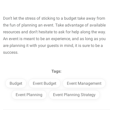
Don’t let the stress of sticking to a budget take away from
the fun of planning an event. Take advantage of available
resources and don’t hesitate to ask for help along the way.
An event is meant to be an experience, and as long as you
are planning it with your guests in mind, it is sure to be a
success.
Tags:
Budget
Event Budget
Event Management
Event Planning
Event Planning Strategy