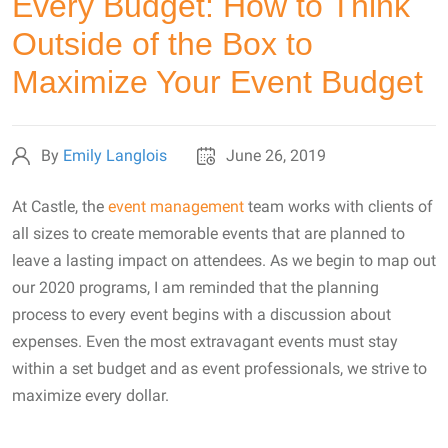
Every Budget: How to Think
Outside of the Box to
Maximize Your Event Budget
By
Emily Langlois
June 26, 2019
At Castle, the
event management
team works with clients of
all sizes to create memorable events that are planned to
leave a lasting impact on attendees. As we begin to map out
our 2020 programs, I am reminded that the planning
process to every event begins with a discussion about
expenses. Even the most extravagant events must stay
within a set budget and as event professionals, we strive to
maximize every dollar.