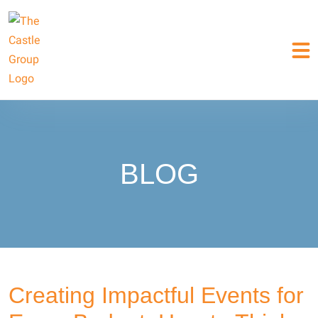
BLOG
Creating Impactful Events for