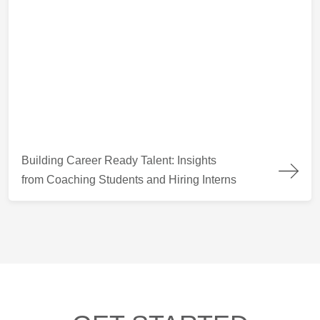
Building Career Ready Talent: Insights from Coaching Students
Building Career Ready Talent: Insights
from Coaching Students and Hiring Interns