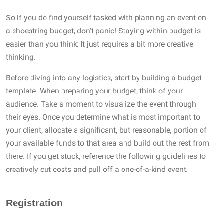
So if you do find yourself tasked with planning an event on
a shoestring budget, don’t panic! Staying within budget is
easier than you think; It just requires a bit more creative
thinking.
Before diving into any logistics, start by building a budget
template. When preparing your budget, think of your
audience. Take a moment to visualize the event through
their eyes. Once you determine what is most important to
your client, allocate a significant, but reasonable, portion of
your available funds to that area and build out the rest from
there. If you get stuck, reference the following guidelines to
creatively cut costs and pull off a one-of-a-kind event.
Registration