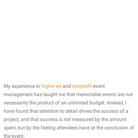
My experience in
higher ed
and
nonprofit
event
management has taught me that memorable events are not
necessarily the product of an unlimited budget. Instead, I
have found that attention to detail drives the success of a
project, and that success is not measured by the amount
spent, but by the feeling attendees have at the conclusion of
the event.