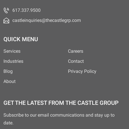
617.337.9500
castleinquiries@thecastlegrp.com
QUICK MENU
Services
Careers
Industries
Contact
Blog
Privacy Policy
About
GET THE LATEST FROM THE CASTLE GROUP
Subscribe to our email communications and stay up to
date.