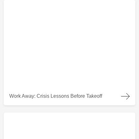
Work Away: Crisis Lessons Before Takeoff
Work Away: Crisis Lessons Before Takeoff