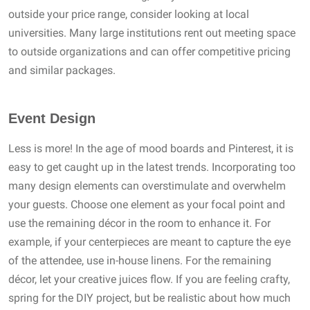
outside your price range, consider looking at local
universities. Many large institutions rent out meeting space
to outside organizations and can offer competitive pricing
and similar packages.
Event Design
Less is more! In the age of mood boards and Pinterest, it is
easy to get caught up in the latest trends. Incorporating too
many design elements can overstimulate and overwhelm
your guests. Choose one element as your focal point and
use the remaining décor in the room to enhance it. For
example, if your centerpieces are meant to capture the eye
of the attendee, use in-house linens. For the remaining
décor, let your creative juices flow. If you are feeling crafty,
spring for the DIY project, but be realistic about how much