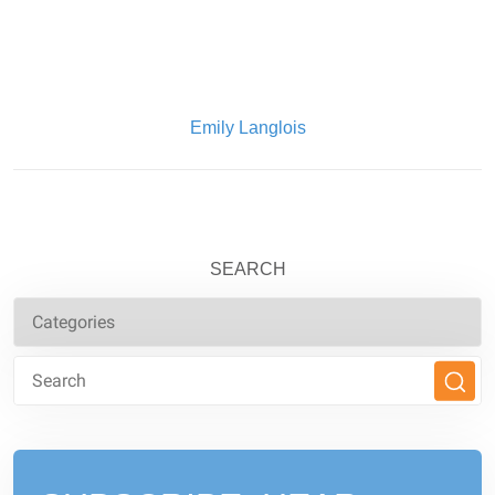
Written By:
Emily Langlois
SEARCH