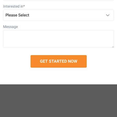
Interested in
*
Message