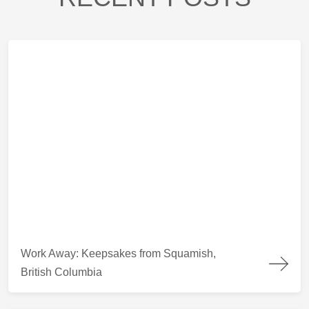
Work Away: Keepsakes from Squamish, British Columbia
Work Away: Keepsakes from Squamish,
British Columbia