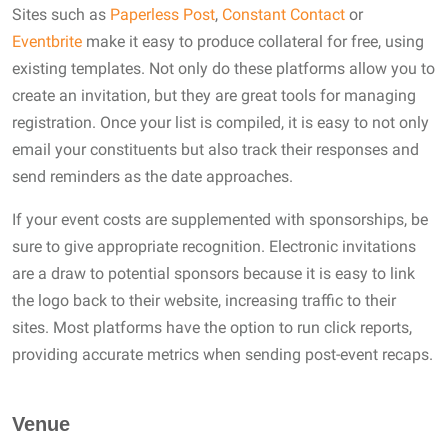
Sites such as
Paperless Post
,
Constant Contact
or
Eventbrite
make it easy to produce collateral for free, using
existing templates. Not only do these platforms allow you to
create an invitation, but they are great tools for managing
registration. Once your list is compiled, it is easy to not only
email your constituents but also track their responses and
send reminders as the date approaches.
If your event costs are supplemented with sponsorships, be
sure to give appropriate recognition. Electronic invitations
are a draw to potential sponsors because it is easy to link
the logo back to their website, increasing traffic to their
sites. Most platforms have the option to run click reports,
providing accurate metrics when sending post-event recaps.
Venue