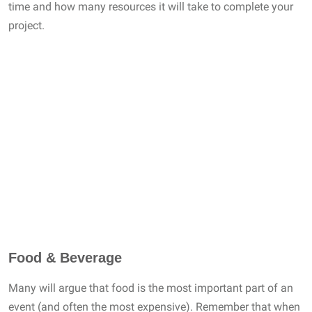
time and how many resources it will take to complete your
project.
Food & Beverage
Many will argue that food is the most important part of an
event (and often the most expensive). Remember that when