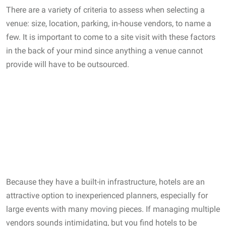
There are a variety of criteria to assess when selecting a
venue: size, location, parking, in-house vendors, to name a
few. It is important to come to a site visit with these factors
in the back of your mind since anything a venue cannot
provide will have to be outsourced.
Because they have a built-in infrastructure, hotels are an
attractive option to inexperienced planners, especially for
large events with many moving pieces. If managing multiple
vendors sounds intimidating, but you find hotels to be