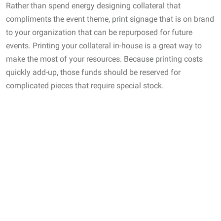
Rather than spend energy designing collateral that
compliments the event theme, print signage that is on brand
to your organization that can be repurposed for future
events. Printing your collateral in-house is a great way to
make the most of your resources. Because printing costs
quickly add-up, those funds should be reserved for
complicated pieces that require special stock.