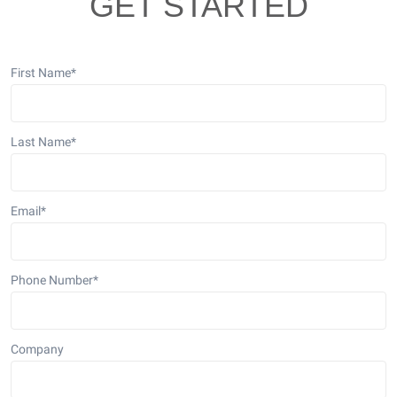
GET STARTED
First Name
*
Last Name
*
Email
*
Phone Number
*
Company