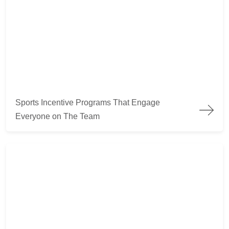
Sports Incentive Programs That Engage Everyone on The Te
Sports Incentive Programs That Engage
Everyone on The Team