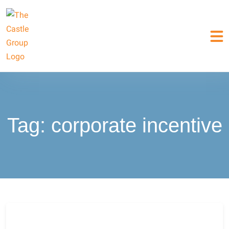
Tag:
corporate incentive