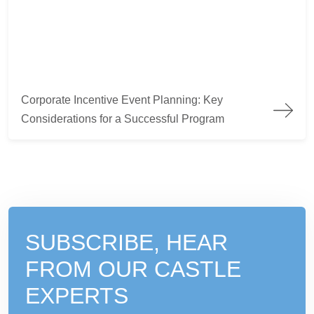
Corporate Incentive Event Planning: Key Considerations for a
Corporate Incentive Event Planning: Key
Considerations for a Successful Program
SUBSCRIBE, HEAR
FROM
OUR CASTLE
EXPERTS