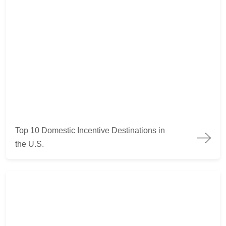
Top 10 Domestic Incentive Destinations in the U.S.
Top 10 Domestic Incentive Destinations in
the U.S.