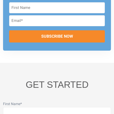
GET STARTED
First Name
*