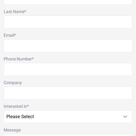
Last Name
*
Email
*
Phone Number
*
Company
Interested in
*
Message