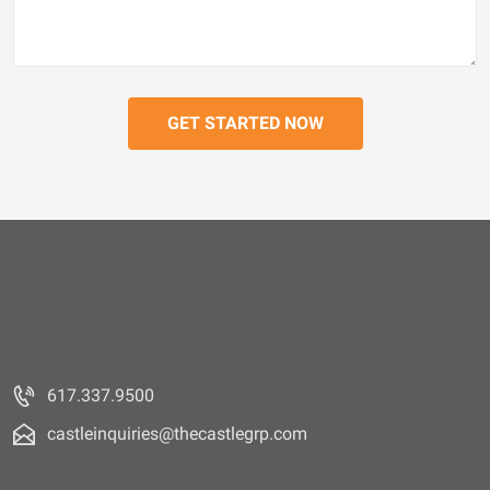
617.337.9500
castleinquiries@thecastlegrp.com