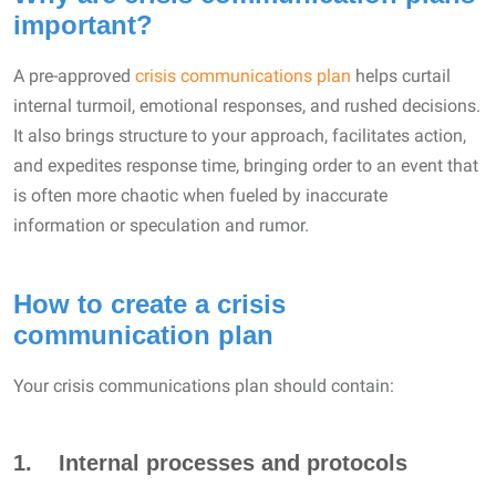
important?
A pre-approved
crisis communications plan
helps curtail
internal turmoil, emotional responses, and rushed decisions.
It also brings structure to your approach, facilitates action,
and expedites response time, bringing order to an event that
is often more chaotic when fueled by inaccurate
information or speculation and rumor.
How to create a crisis
communication plan
Your crisis communications plan should contain:
1. Internal processes and protocols