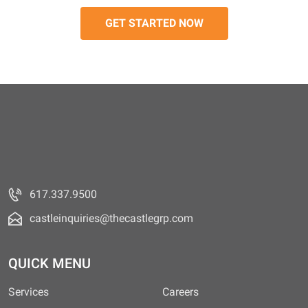
617.337.9500
castleinquiries@thecastlegrp.com
QUICK MENU
Services
Careers