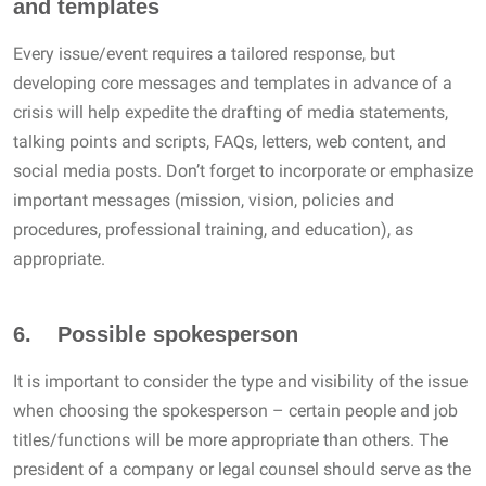
and templates
Every issue/event requires a tailored response, but
developing core messages and templates in advance of a
crisis will help expedite the drafting of media statements,
talking points and scripts, FAQs, letters, web content, and
social media posts. Don’t forget to incorporate or emphasize
important messages (mission, vision, policies and
procedures, professional training, and education), as
appropriate.
6. Possible spokesperson
It is important to consider the type and visibility of the issue
when choosing the spokesperson – certain people and job
titles/functions will be more appropriate than others. The
president of a company or legal counsel should serve as the