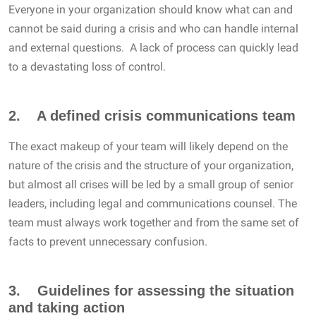
Everyone in your organization should know what can and
cannot be said during a crisis and who can handle internal
and external questions. A lack of process can quickly lead
to a devastating loss of control.
2. A defined crisis communications team
The exact makeup of your team will likely depend on the
nature of the crisis and the structure of your organization,
but almost all crises will be led by a small group of senior
leaders, including legal and communications counsel. The
team must always work together and from the same set of
facts to prevent unnecessary confusion.
3. Guidelines for assessing the situation
and taking action