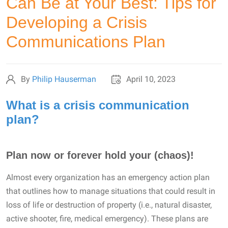
Can Be at Your Best: Tips for
Developing a Crisis
Communications Plan
By
Philip Hauserman
April 10, 2023
What is a crisis communication
plan?
Plan now or forever hold your (chaos)!
Almost every organization has an emergency action plan
that outlines how to manage situations that could result in
loss of life or destruction of property (i.e., natural disaster,
active shooter, fire, medical emergency). These plans are