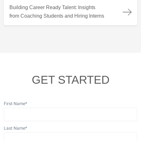
Building Career Ready Talent: Insights from Coaching Students
Building Career Ready Talent: Insights
from Coaching Students and Hiring Interns
GET STARTED
First Name
*
Last Name
*