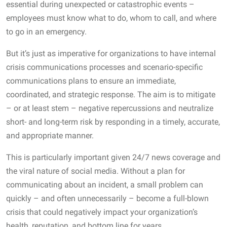
essential during unexpected or catastrophic events –
employees must know what to do, whom to call, and where
to go in an emergency.
But it’s just as imperative for organizations to have internal
crisis communications processes and scenario-specific
communications plans to ensure an immediate,
coordinated, and strategic response. The aim is to mitigate
– or at least stem – negative repercussions and neutralize
short- and long-term risk by responding in a timely, accurate,
and appropriate manner.
This is particularly important given 24/7 news coverage and
the viral nature of social media. Without a plan for
communicating about an incident, a small problem can
quickly – and often unnecessarily – become a full-blown
crisis that could negatively impact your organization’s
health, reputation, and bottom line for years.