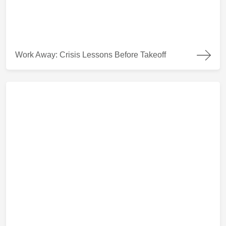
Work Away: Crisis Lessons Before Takeoff
Work Away: Crisis Lessons Before Takeoff