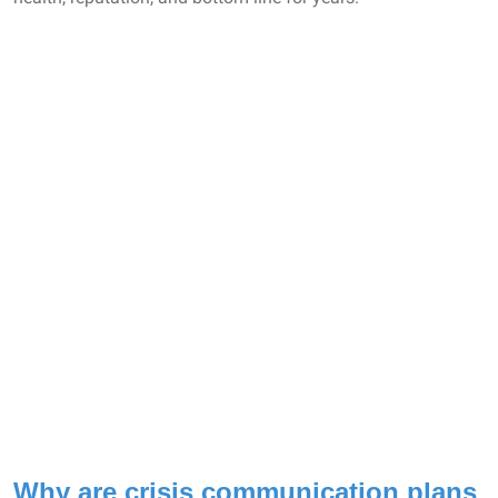
Why are crisis communication plans