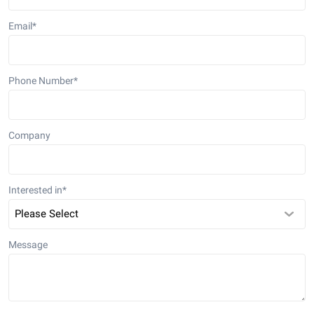
Email
*
Phone Number
*
Company
Interested in
*
Message