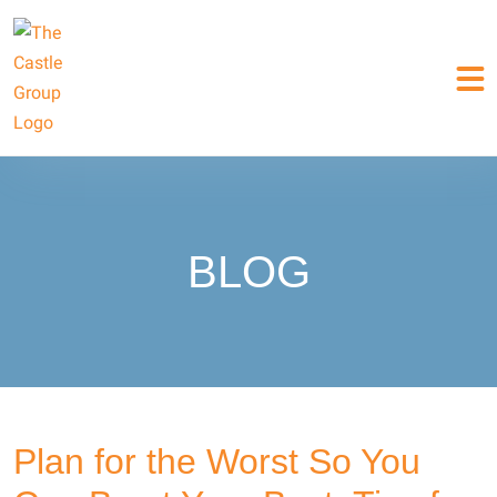
BLOG
Plan for the Worst So You