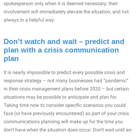
spokesperson only when it is deemed necessary; their
involvement will immediately elevate the situation, and not
always in a helpful way.
Don’t watch and wait – predict and
plan with a crisis communication
plan
It is nearly impossible to predict every possible crisis and
response strategy – not many businesses had “pandemic”
in their crisis management plans before 2020 – but certain
situations may be possible to anticipate and plan for.
Taking time now to consider specific scenarios you could
face (or have previously encountered) as part of your crisis
communications planning will make up for the time you
don’t have when the situation does occur. Don’t wait until an