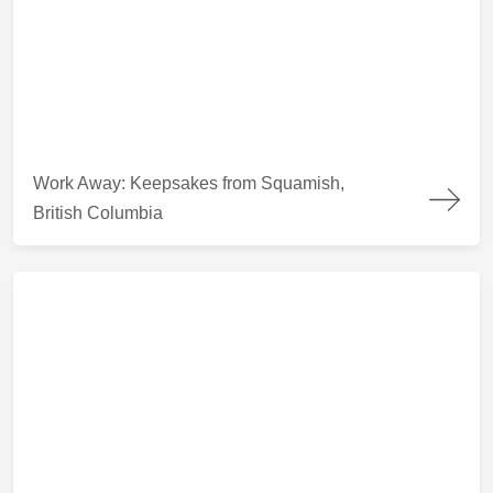
Work Away: Keepsakes from Squamish, British Columbia
Work Away: Keepsakes from Squamish,
British Columbia