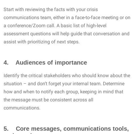
Start with reviewing the facts with your crisis
communications team, either in a face-to-face meeting or on
a conference/Zoom call. A basic list of high-level
assessment questions will help guide that conversation and
assist with prioritizing of next steps.
4. Audiences of importance
Identify the critical stakeholders who should know about the
situation – and don’t forget your internal team. Determine
how and when to notify each group, keeping in mind that
the message must be consistent across all
communications.
5. Core messages, communications tools,