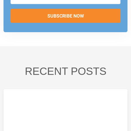
RECENT POSTS