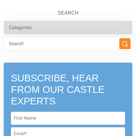
SEARCH
SUBSCRIBE, HEAR
FROM
OUR CASTLE
EXPERTS