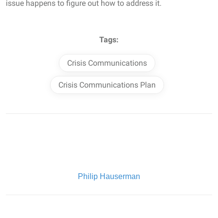
issue happens to figure out how to address it.
Tags:
Crisis Communications
Crisis Communications Plan
Written By:
Philip Hauserman