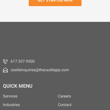
617.337.9500
castleinquiries@thecastlegrp.com
QUICK MENU
Services
Careers
Industries
Contact