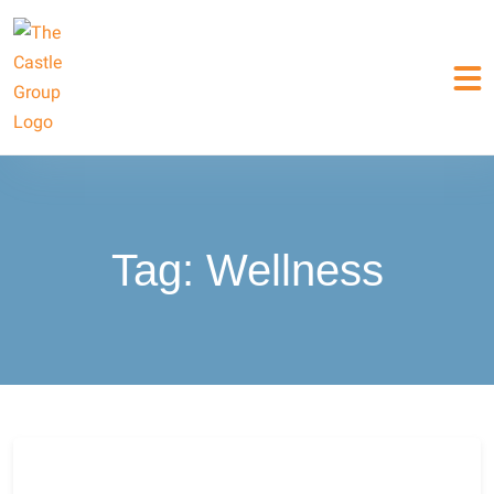
Tag:
Wellness