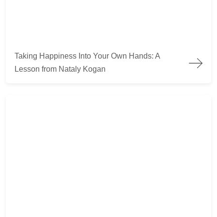
Taking Happiness Into Your Own Hands: A Lesson from Nata
Taking Happiness Into Your Own Hands: A
Lesson from Nataly Kogan