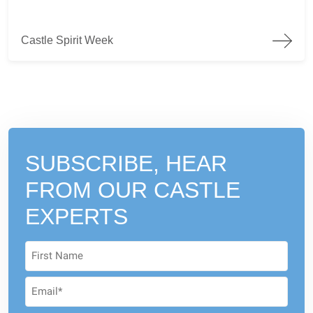
Castle Spirit Week
Castle Spirit Week
SUBSCRIBE, HEAR
FROM
OUR CASTLE
EXPERTS