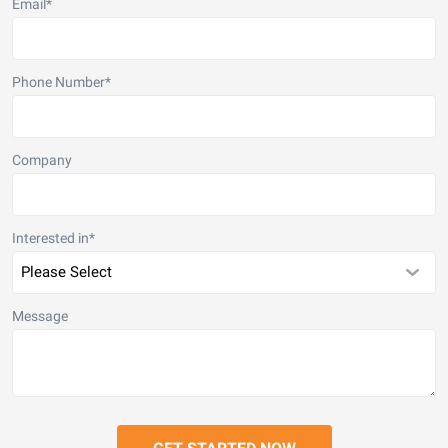
Email
*
Phone Number
*
Company
Interested in
*
Message