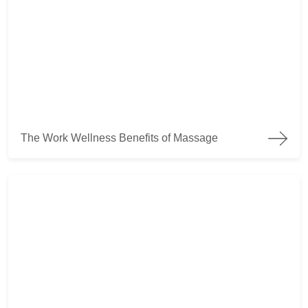
The Work Wellness Benefits of Massage
The Work Wellness Benefits of Massage