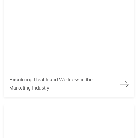
Prioritizing Health and Wellness in the Marketing Industry
Prioritizing Health and Wellness in the
Marketing Industry