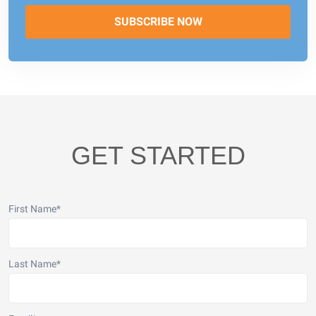
GET STARTED
First Name
*
Last Name
*