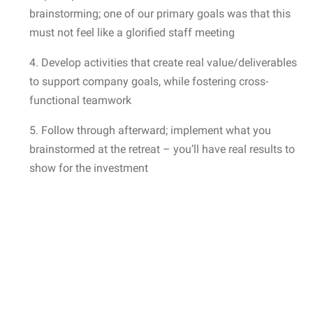
brainstorming; one of our primary goals was that this
must not feel like a glorified staff meeting
4. Develop activities that create real value/deliverables
to support company goals, while fostering cross-
functional teamwork
5. Follow through afterward; implement what you
brainstormed at the retreat – you’ll have real results to
show for the investment