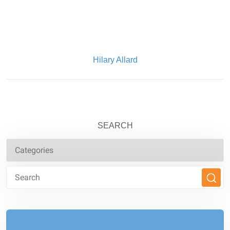
Written By:
Hilary Allard
SEARCH