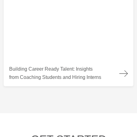
Building Career Ready Talent: Insights from Coaching Students
Building Career Ready Talent: Insights
from Coaching Students and Hiring Interns