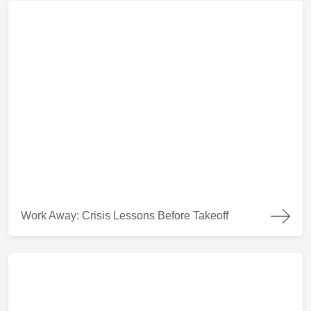
Work Away: Crisis Lessons Before Takeoff
Work Away: Crisis Lessons Before Takeoff