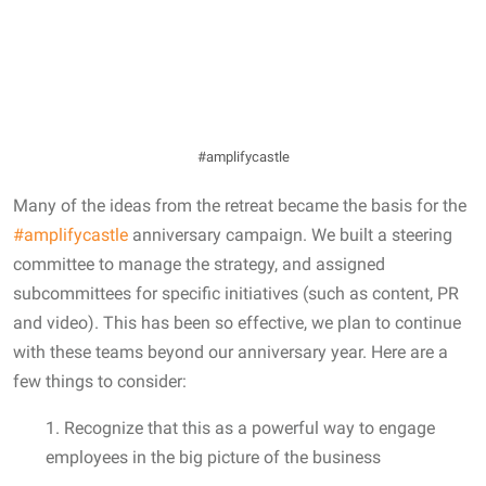
#amplifycastle
Many of the ideas from the retreat became the basis for the
#amplifycastle
anniversary campaign. We built a steering
committee to manage the strategy, and assigned
subcommittees for specific initiatives (such as content, PR
and video). This has been so effective, we plan to continue
with these teams beyond our anniversary year. Here are a
few things to consider:
1. Recognize that this as a powerful way to engage
employees in the big picture of the business