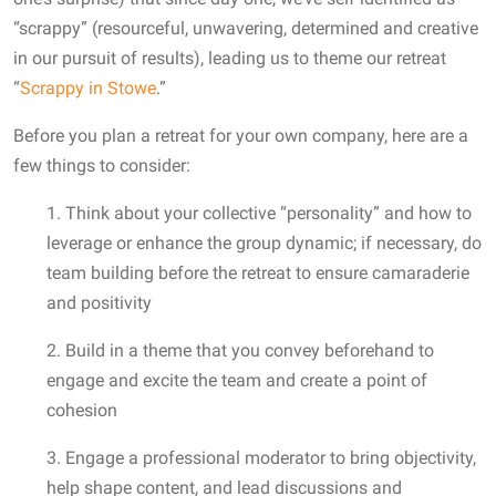
“scrappy” (resourceful, unwavering, determined and creative
in our pursuit of results), leading us to theme our retreat
“
Scrappy in Stowe
.”
Before you plan a retreat for your own company, here are a
few things to consider:
1. Think about your collective “personality” and how to
leverage or enhance the group dynamic; if necessary, do
team building before the retreat to ensure camaraderie
and positivity
2. Build in a theme that you convey beforehand to
engage and excite the team and create a point of
cohesion
3. Engage a professional moderator to bring objectivity,
help shape content, and lead discussions and