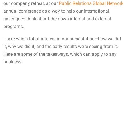
our company retreat, at our
Public Relations Global Network
annual conference as a way to help our international
colleagues think about their own internal and external
programs.
There was a lot of interest in our presentation—how we did
it, why we did it, and the early results we’re seeing from it.
Here are some of the takeaways, which can apply to any
business: