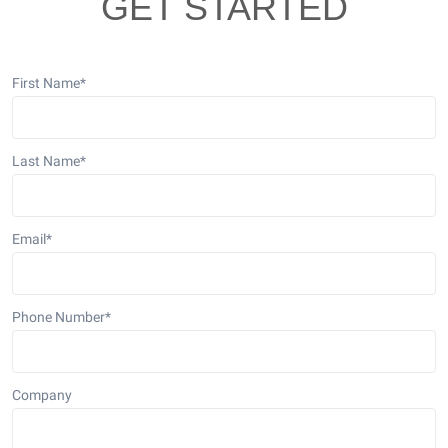
GET STARTED
First Name
*
Last Name
*
Email
*
Phone Number
*
Company