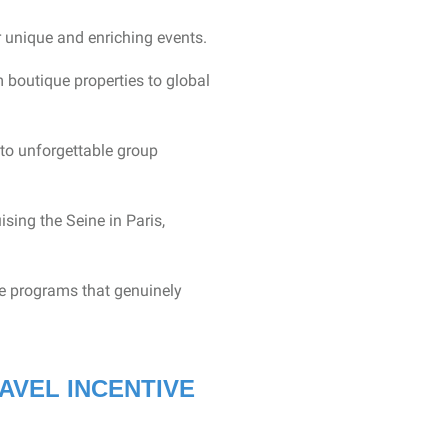
r unique and enriching events.
boutique properties to global
to unforgettable group
ising the Seine in Paris,
ve programs that genuinely
AVEL INCENTIVE