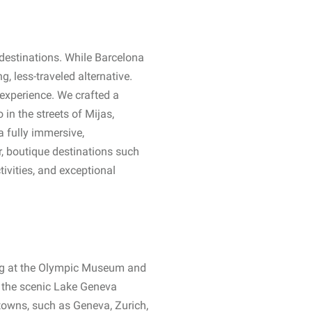
destinations. While Barcelona
, less-traveled alternative.
d experience. We crafted a
in the streets of Mijas,
a fully immersive,
r, boutique destinations such
tivities, and exceptional
ing at the Olympic Museum and
nd the scenic Lake Geneva
 towns, such as Geneva, Zurich,