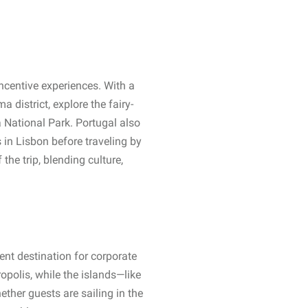
incentive experiences. With a
 district, explore the fairy-
 National Park. Portugal also
 in Lisbon before traveling by
the trip, blending culture,
ent destination for corporate
opolis, while the islands—like
ther guests are sailing in the