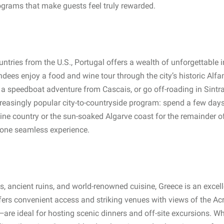
ograms that make guests feel truly rewarded.
ntries from the U.S., Portugal offers a wealth of unforgettable 
ees enjoy a food and wine tour through the city’s historic Alfama
 a speedboat adventure from Cascais, or go off-roading in Sintra
creasingly popular city-to-countryside program: spend a few days
wine country or the sun-soaked Algarve coast for the remainder of 
o one seamless experience.
s, ancient ruins, and world-renowned cuisine, Greece is an excell
ers convenient access and striking venues with views of the Acr
are ideal for hosting scenic dinners and off-site excursions. Whe