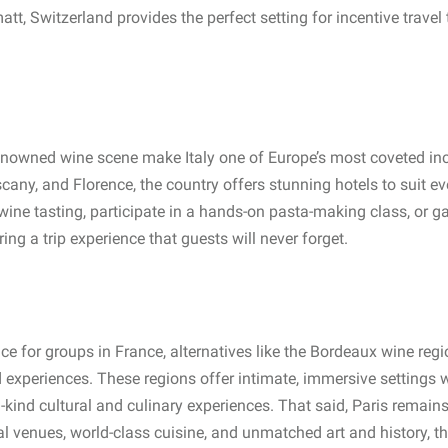
tt, Switzerland provides the perfect setting for incentive travel
-renowned wine scene make Italy one of Europe’s most coveted in
cany, and Florence, the country offers stunning hotels to suit e
wine tasting, participate in a hands-on pasta-making class, or ga
ring a trip experience that guests will never forget.
ice for groups in France, alternatives like the Bordeaux wine reg
ed experiences. These regions offer intimate, immersive settings
-kind cultural and culinary experiences. That said, Paris remains
al venues, world-class cuisine, and unmatched art and history, th