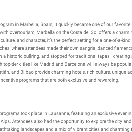
gram in Marbella, Spain, it quickly became one of our favorite 
with overtourism, Marbella on the Costa del Sol offers a charming
culture, and character, it’s the perfect setting for a one-of-a-kin
uches, where attendees made their own sangria, danced flamenco 
in a historic bullring, and stopped for traditional tapas—creating 
h top-tier cities like Madrid and Barcelona will always be popula
tián, and Bilbao provide charming hotels, rich culture, unique ac
incentive programs that are both exclusive and rewarding.
 programs took place in Lausanne, featuring an exclusive even
he Alps. Attendees also had the opportunity to explore the city a
breathtaking landscapes and a mix of vibrant cities and charming