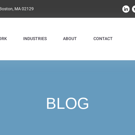
 Boston, MA 02129
ORK
INDUSTRIES
ABOUT
CONTACT
BLOG