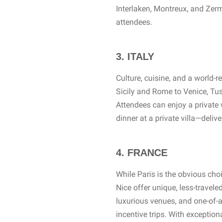
Interlaken, Montreux, and Zerma
attendees.
3. ITALY
Culture, cuisine, and a world
Sicily and Rome to Venice, Tus
Attendees can enjoy a private 
dinner at a private villa—delive
4. FRANCE
While Paris is the obvious cho
Nice offer unique, less-travel
luxurious venues, and one-of-a
incentive trips. With exception