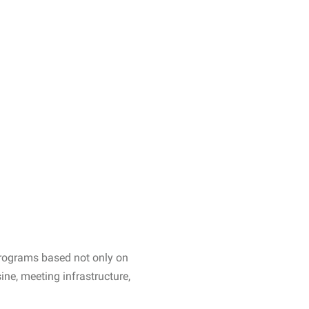
 programs based not only on
sine, meeting infrastructure,