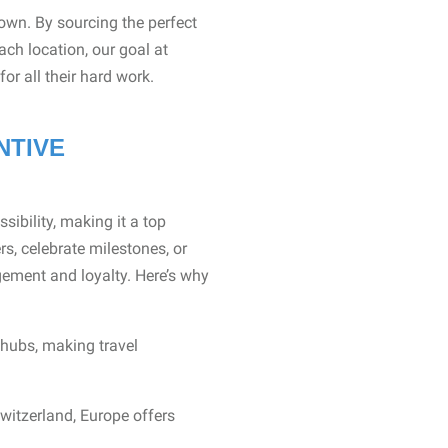
own. By sourcing the perfect
ach location, our goal at
or all their hard work.
NTIVE
sibility, making it a top
rs, celebrate milestones, or
gement and loyalty. Here’s why
 hubs, making travel
witzerland, Europe offers