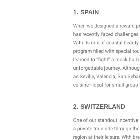
1. SPAIN
When we designed a reward pro
has recently faced challenges 
With its mix of coastal beauty, 
program filled with special to
learned to “fight” a mock bull 
unforgettable journey. Althoug
as Seville, Valencia, San Sebas
cuisine—ideal for small-group 
2. SWITZERLAND
One of our standout incentive
a private train ride through t
region at their leisure. With 