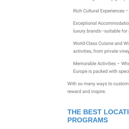
Rich Cultural Experiences – 
Exceptional Accommodations
luxury brands—suitable for 
World-Class Cuisine and Wi
activities, from private vin
Memorable Activities – Wheth
Europe is packed with spec
With so many ways to customiz
reward and inspire.
THE BEST LOCAT
PROGRAMS