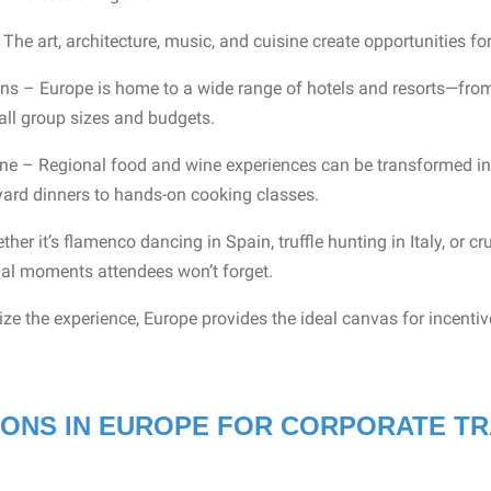
The art, architecture, music, and cuisine create opportunities fo
 – Europe is home to a wide range of hotels and resorts—from 
all group sizes and budgets.
ne – Regional food and wine experiences can be transformed in
eyard dinners to hands-on cooking classes.
er it’s flamenco dancing in Spain, truffle hunting in Italy, or cru
ial moments attendees won’t forget.
e the experience, Europe provides the ideal canvas for incenti
IONS IN EUROPE FOR CORPORATE TR