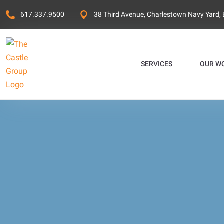
617.337.9500
38 Third Avenue, Charlestown Navy Yard,
SERVICES
OUR W