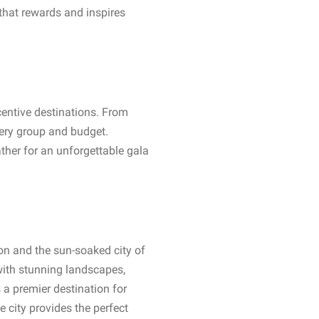
 that rewards and inspires
centive destinations. From
very group and budget.
ther for an unforgettable gala
ion and the sun-soaked city of
 with stunning landscapes,
 a premier destination for
e city provides the perfect