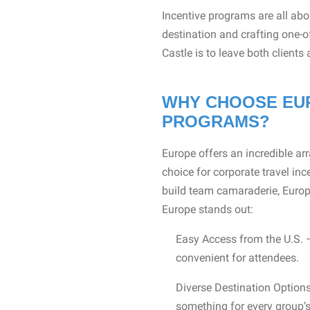
Incentive programs are all ab
destination and crafting one-o
Castle is to leave both clients
WHY CHOOSE EUR
PROGRAMS?
Europe offers an incredible arr
choice for corporate travel inc
build team camaraderie, Europe
Europe stands out:
Easy Access from the U.S. –
convenient for attendees.
Diverse Destination Options
something for every group’s