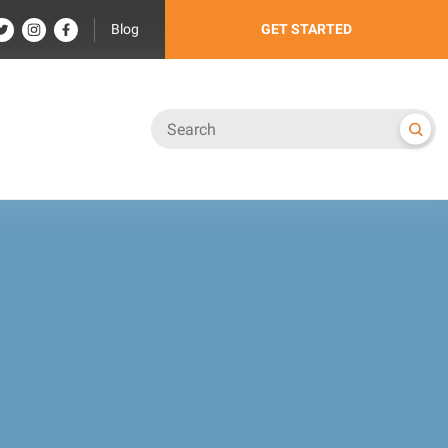
Blog
GET STARTED