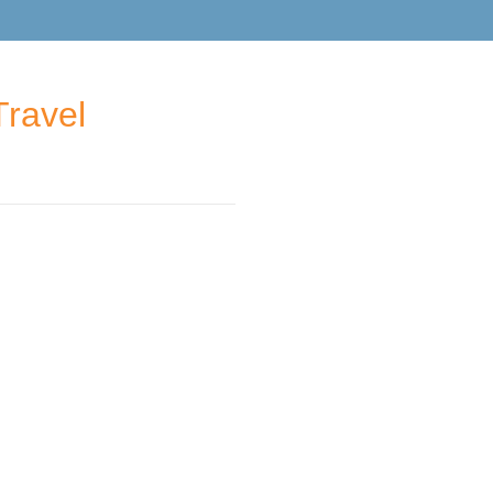
Travel