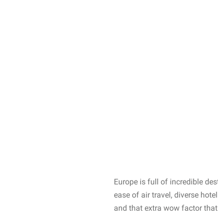
Europe is full of incredible d
ease of air travel, diverse hot
and that extra wow factor that