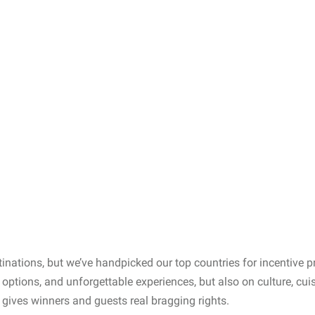
estinations, but we’ve handpicked our top countries for incentive
el options, and unforgettable experiences, but also on culture, cui
 gives winners and guests real bragging rights.