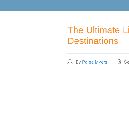
The Ultimate L
Destinations
By
Paige Myers
Se