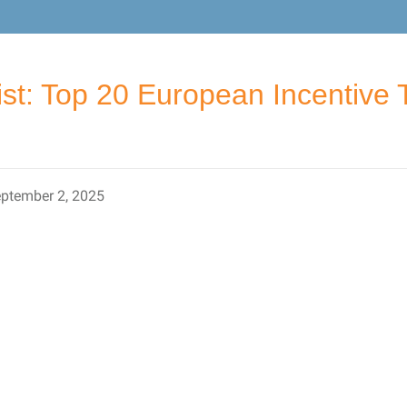
ist: Top 20 European Incentive 
ptember 2, 2025