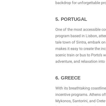
backdrop for unforgettable pr
5. PORTUGAL
One of the most accessible cou
program based in Lisbon, attend
tale town of Sintra, embark on
makes it easy to create the in
scenic train or bus to Porto’s 
adventure, and relaxation int
6. GREECE
With its breathtaking coastline
incentive programs. Athens off
Mykonos, Santorini, and Crete—