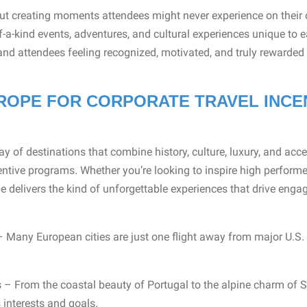
out creating moments attendees might never experience on their 
f-a-kind events, adventures, and cultural experiences unique to e
 and attendees feeling recognized, motivated, and truly rewarded f
OPE FOR CORPORATE TRAVEL INCE
ay of destinations that combine history, culture, luxury, and acces
entive programs. Whether you’re looking to inspire high performe
 delivers the kind of unforgettable experiences that drive enga
 Many European cities are just one flight away from major U.S.
 – From the coastal beauty of Portugal to the alpine charm of S
 interests and goals.