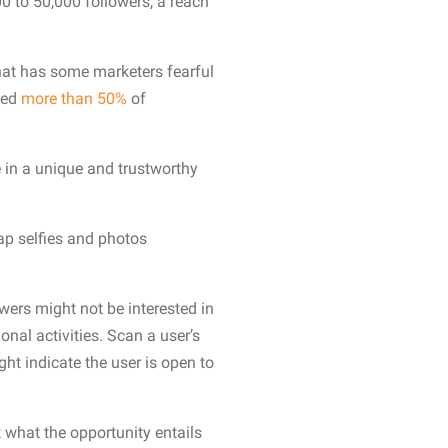
 to 50,000 followers, a reach
hat has some marketers fearful
ted
more than 50%
of
 in a unique and trustworthy
nap selfies and photos
wers might not be interested in
nal activities. Scan a user’s
ght indicate the user is open to
 what the opportunity entails