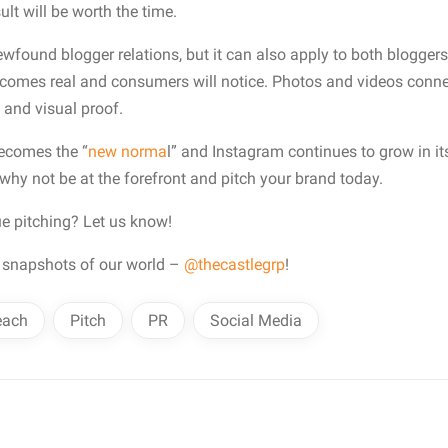
sult will be worth the time.
ewfound blogger relations, but it can also apply to both blogger
ecomes real and consumers will notice. Photos and videos connec
y and visual proof.
ecomes the “
new norma
l” and Instagram continues to grow in i
” why not be at the forefront and pitch your brand today.
ue pitching? Let us know!
 snapshots of our world –
@thecastlegrp
!
each
Pitch
PR
Social Media