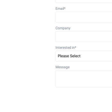
Email
*
Company
Interested in
*
Message