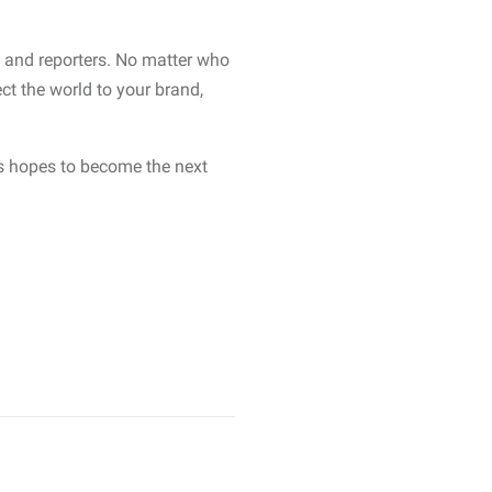
s and reporters. No matter who
t the world to your brand,
ts hopes to become the next