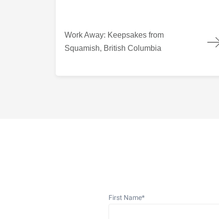
Work Away: Keepsakes from Squamish, British
Work Away: Keepsakes from
Squamish, British Columbia
First Name
*