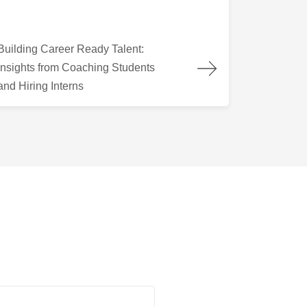
lding Career Ready Talent: Insights from Coaching Students and
Building Career Ready Talent:
Insights from Coaching Students
and Hiring Interns