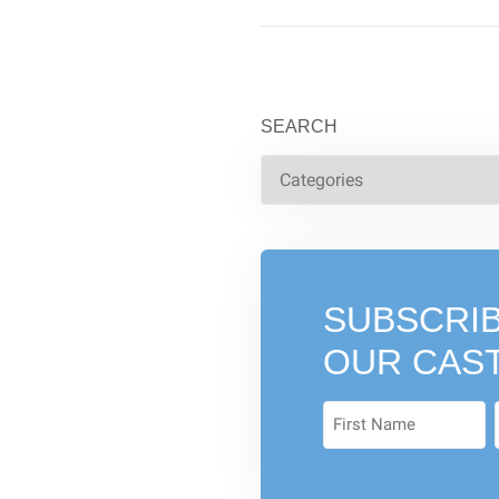
SEARCH
SUBSCRIB
OUR CAS