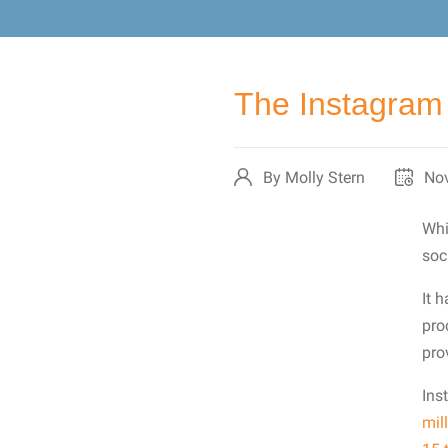
The Instagram 
By Molly Stern
Nov
Whi
soc
It 
pro
pro
Ins
mil