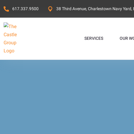
617.337.9500
38 Third Avenue, Charlestown Navy Yard,
SERVICES
OUR W