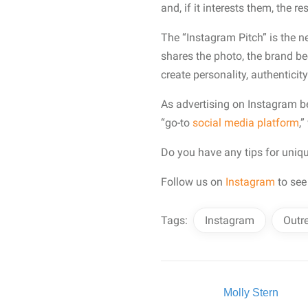
and, if it interests them, the re
The “Instagram Pitch” is the n
shares the photo, the brand b
create personality, authenticit
As advertising on Instagram b
“go-to
social media platform
,
Do you have any tips for uniq
Follow us on
Instagram
to see
Tags:
Instagram
Outr
Written By:
Molly Stern