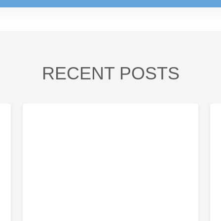
RECENT POSTS