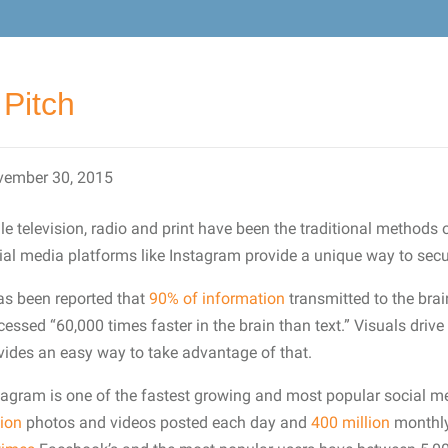
Pitch
ember 30, 2015
le television, radio and print have been the traditional methods o
ial media platforms like Instagram provide a unique way to secu
has been reported that
90% of information
transmitted to the brai
cessed “60,000 times faster in the brain than text.” Visuals dr
vides an easy way to take advantage of that.
tagram is one of the fastest growing and most popular social me
lion
photos and videos posted each day and
400 million
monthly