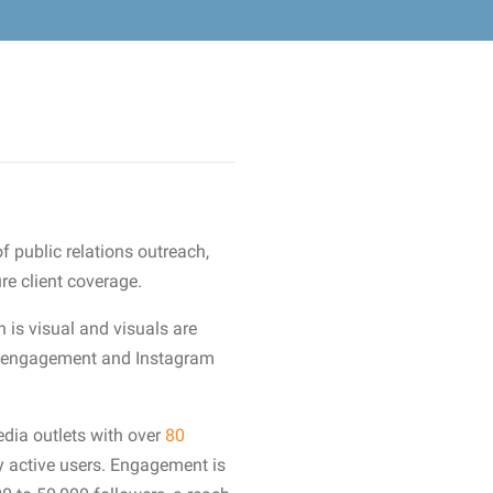
f public relations outreach,
re client coverage.
n is visual and visuals are
ive engagement and Instagram
dia outlets with over
80
 active users. Engagement is