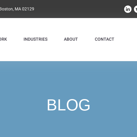
 Boston, MA 02129
ORK
INDUSTRIES
ABOUT
CONTACT
BLOG