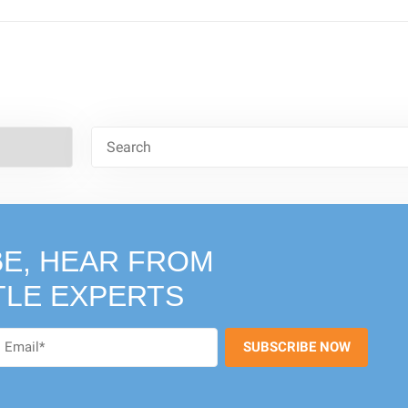
E, HEAR FROM
TLE EXPERTS