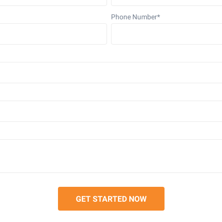
Phone Number
*