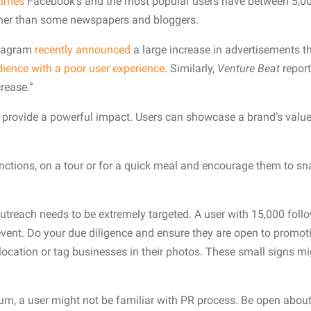
times
Facebook’s and the most popular users have between 5,000
her than some newspapers and bloggers.
tagram
recently announced
a large increase in advertisements t
dience with a poor user experience
. Similarly,
Venture Beat
repor
rease.”
n provide a powerful impact. Users can showcase a brand’s value
 functions, on a tour or for a quick meal and encourage them to s
treach needs to be extremely targeted. A user with 15,000 follo
event. Do your due diligence and ensure they are open to promotio
 location or tag businesses in their photos. These small signs mi
rum, a user might not be familiar with PR process. Be open about