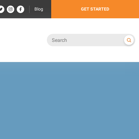
Blog
GET STARTED