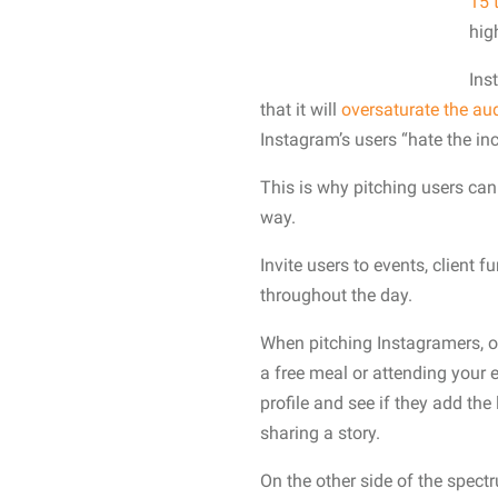
15 
hig
Ins
that it will
oversaturate the au
Instagram’s users “hate the inc
This is why pitching users ca
way.
Invite users to events, client
throughout the day.
When pitching Instagramers, ou
a free meal or attending your 
profile and see if they add the
sharing a story.
On the other side of the spect