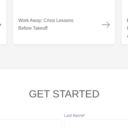
 Columbia
Work Away: Crisis Lessons Before Takeoff
Bui
Work Away: Crisis Lessons
Before Takeoff
GET STARTED
Last Name
*