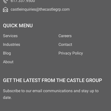
617.337.9500
castleinquiries@thecastlegrp.com
QUICK MENU
Services
Careers
Industries
Contact
Blog
Privacy Policy
About
GET THE LATEST FROM THE CASTLE GROUP
Subscribe to our email communications and stay up to
date.