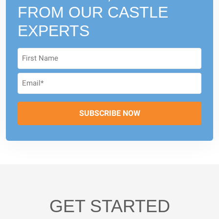
FROM
OUR CASTLE
EXPERTS
GET STARTED