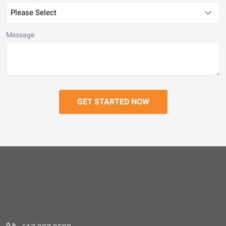
Message