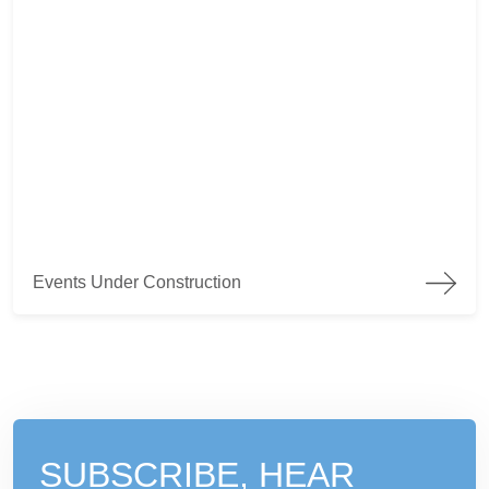
Events Under Construction
Events Under Construction
SUBSCRIBE, HEAR