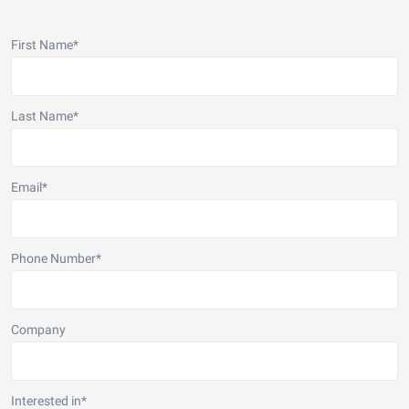
First Name
*
Last Name
*
Email
*
Phone Number
*
Company
Interested in
*