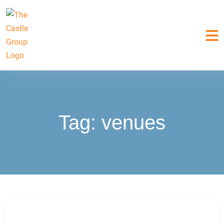
Tag:
venues