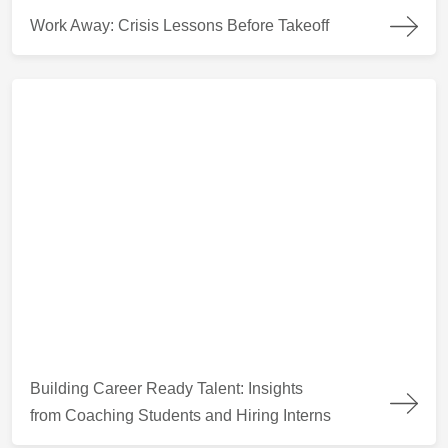
Work Away: Crisis Lessons Before Takeoff
Work Away: Crisis Lessons Before Takeoff
Building Career Ready Talent: Insights from Coaching Students
Building Career Ready Talent: Insights
from Coaching Students and Hiring Interns