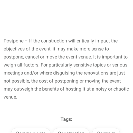
Postpone
– If the construction will critically impact the
objectives of the event, it may make more sense to
postpone, cancel or move the event venue. It is important to
weigh all factors. For particularly sensitive topics or serious
meetings and/or where disguising the renovations are just
not possible, the cost of postponing or moving the event
may outweigh the benefits of hosting it at a noisy or chaotic
venue.
Tags: