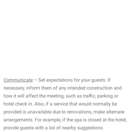
Communicate
– Set expectations for your guests. If
necessary, inform them of any intended construction and
how it will affect the meeting, such as traffic, parking or
hotel check in. Also, if a service that would normally be
provided is unavailable due to renovations, make alternate
arrangements. For example, if the spa is closed at the hotel,
provide guests with a list of nearby suggestions.