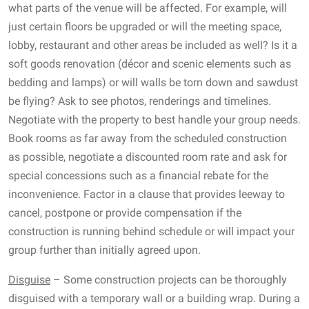
what parts of the venue will be affected. For example, will
just certain floors be upgraded or will the meeting space,
lobby, restaurant and other areas be included as well? Is it a
soft goods renovation (décor and scenic elements such as
bedding and lamps) or will walls be torn down and sawdust
be flying? Ask to see photos, renderings and timelines.
Negotiate with the property to best handle your group needs.
Book rooms as far away from the scheduled construction
as possible, negotiate a discounted room rate and ask for
special concessions such as a financial rebate for the
inconvenience. Factor in a clause that provides leeway to
cancel, postpone or provide compensation if the
construction is running behind schedule or will impact your
group further than initially agreed upon.
Disguise
– Some construction projects can be thoroughly
disguised with a temporary wall or a building wrap. During a