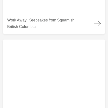
Work Away: Keepsakes from Squamish, British Columbia
Work Away: Keepsakes from Squamish,
British Columbia