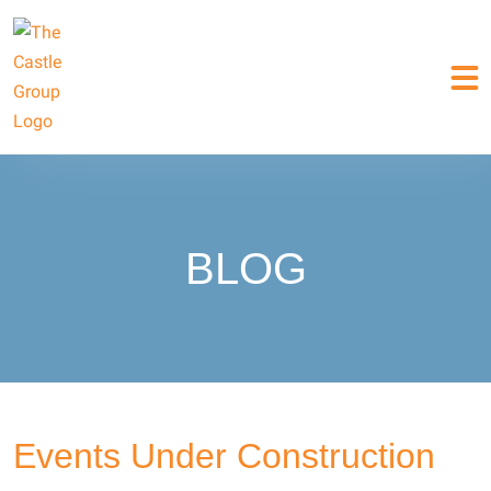
BLOG
Events Under Construction