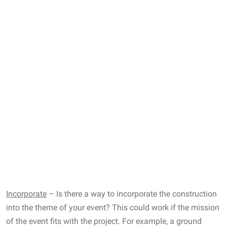
Incorporate
– Is there a way to incorporate the construction
into the theme of your event? This could work if the mission
of the event fits with the project. For example, a ground