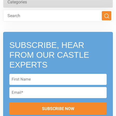
SUBSCRIBE, HEAR
FROM
OUR CASTLE
EXPERTS