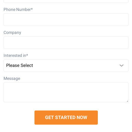
Phone Number
*
Company
Interested in
*
Message