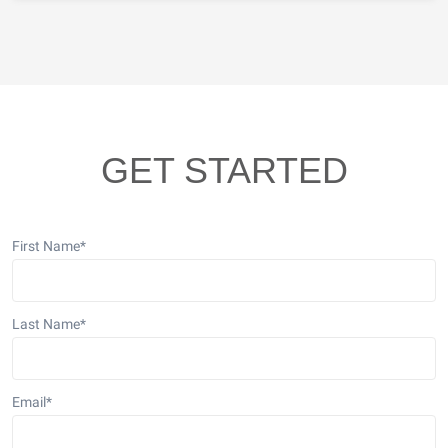
GET STARTED
First Name
*
Last Name
*
Email
*