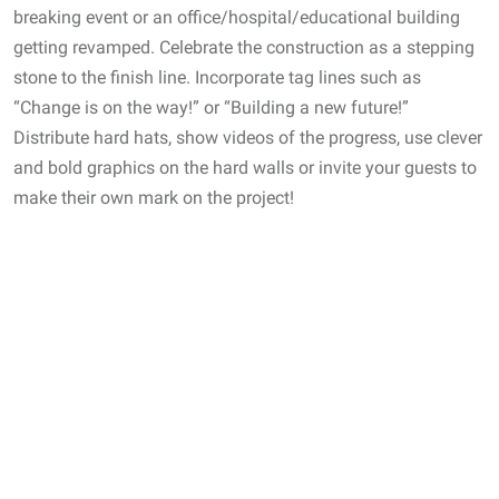
breaking event or an office/hospital/educational building
getting revamped. Celebrate the construction as a stepping
stone to the finish line. Incorporate tag lines such as
“Change is on the way!” or “Building a new future!”
Distribute hard hats, show videos of the progress, use clever
and bold graphics on the hard walls or invite your guests to
make their own mark on the project!