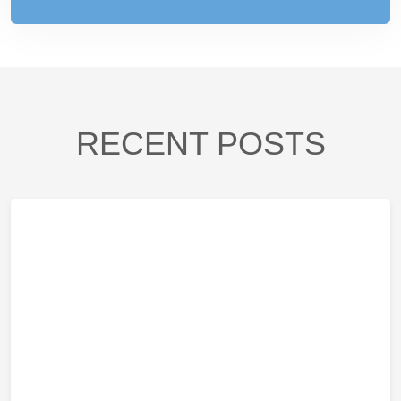
RECENT POSTS