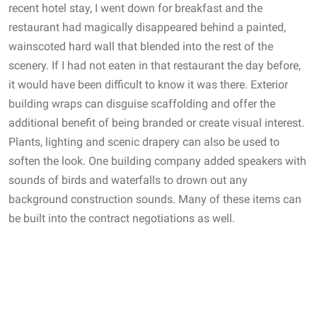
recent hotel stay, I went down for breakfast and the
restaurant had magically disappeared behind a painted,
wainscoted hard wall that blended into the rest of the
scenery. If I had not eaten in that restaurant the day before,
it would have been difficult to know it was there. Exterior
building wraps can disguise scaffolding and offer the
additional benefit of being branded or create visual interest.
Plants, lighting and scenic drapery can also be used to
soften the look. One building company added speakers with
sounds of birds and waterfalls to drown out any
background construction sounds. Many of these items can
be built into the contract negotiations as well.