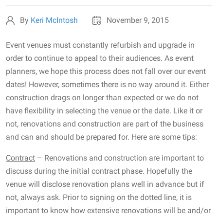
By
Keri McIntosh
November 9, 2015
Event venues must constantly refurbish and upgrade in
order to continue to appeal to their audiences. As event
planners, we hope this process does not fall over our event
dates! However, sometimes there is no way around it. Either
construction drags on longer than expected or we do not
have flexibility in selecting the venue or the date. Like it or
not, renovations and construction are part of the business
and can and should be prepared for. Here are some tips:
Contract
– Renovations and construction are important to
discuss during the initial contract phase. Hopefully the
venue will disclose renovation plans well in advance but if
not, always ask. Prior to signing on the dotted line, it is
important to know how extensive renovations will be and/or