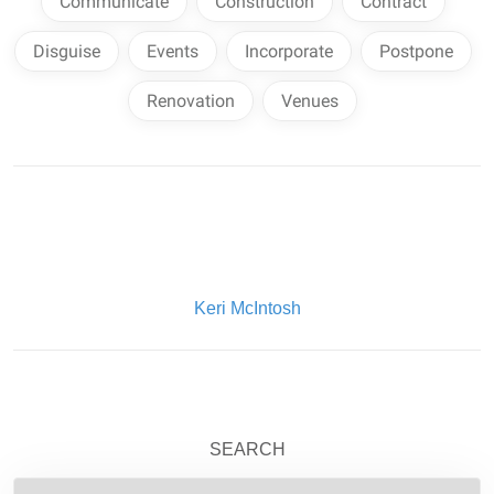
Communicate
Construction
Contract
Disguise
Events
Incorporate
Postpone
Renovation
Venues
Written By:
Keri McIntosh
SEARCH