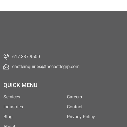
617.337.9500
castleinquiries@thecastlegrp.com
QUICK MENU
Services
Careers
Industries
Contact
Blog
Privacy Policy
About