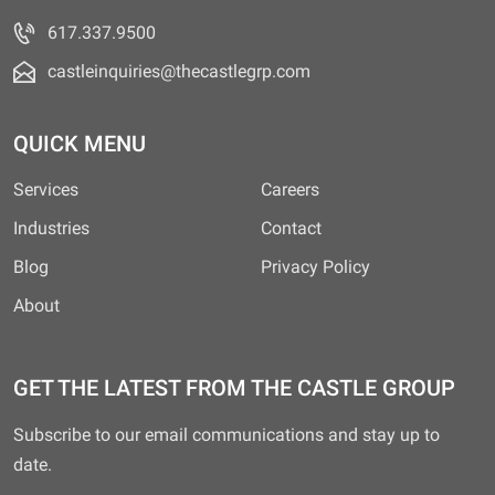
617.337.9500
castleinquiries@thecastlegrp.com
QUICK MENU
Services
Careers
Industries
Contact
Blog
Privacy Policy
About
GET THE LATEST FROM THE CASTLE GROUP
Subscribe to our email communications and stay up to
date.