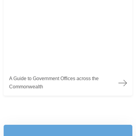
A Guide to Government Offices across the Commonwealth
A Guide to Government Offices across the
Commonwealth