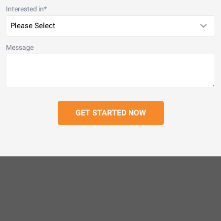
Interested in
*
Message