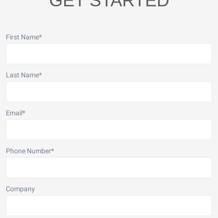
GET STARTED
First Name
*
Last Name
*
Email
*
Phone Number
*
Company