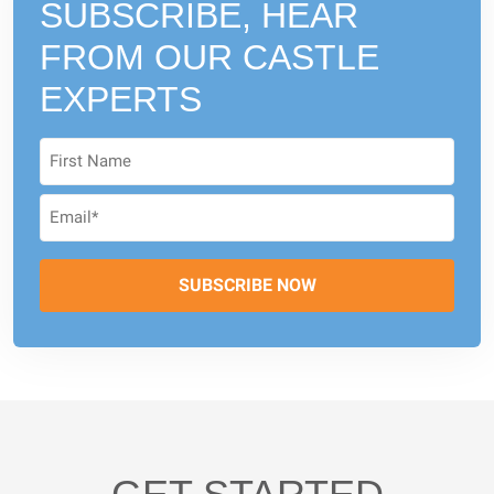
SUBSCRIBE, HEAR
FROM
OUR CASTLE
EXPERTS