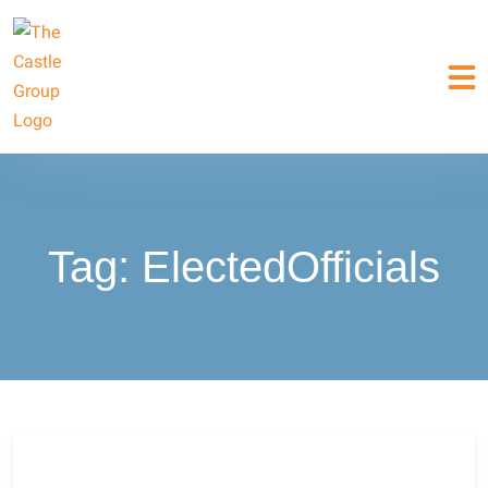
Tag:
ElectedOfficials