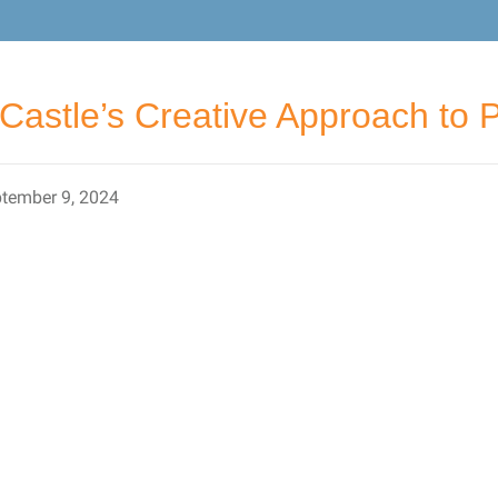
Castle’s Creative Approach to Pu
tember 9, 2024