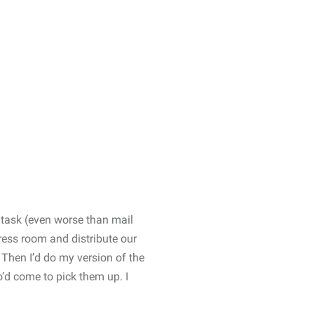
 task (even worse than mail
ress room and distribute our
. Then I’d do my version of the
o’d come to pick them up. I