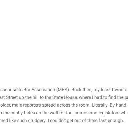
ssachusetts Bar Association (MBA). Back then, my least favorite
 Street up the hill to the State House, where I had to find the p
 older, male reporters spread across the room. Literally. By hand
nto the cubby holes on the wall for the journos and legislators wh
ed like such drudgery. I couldn’t get out of there fast enough.