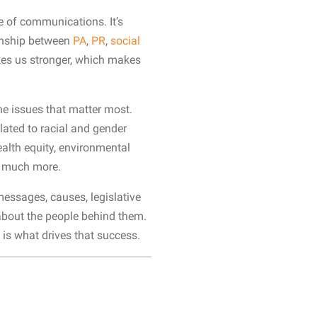
e of communications. It’s
ionship between
PA
,
PR
,
social
akes us stronger, which makes
he issues that matter most.
lated to racial and gender
ealth equity, environmental
so much more.
essages, causes, legislative
s about the people behind them.
 is what drives that success.