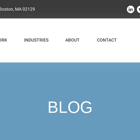
 Boston, MA 02129
ORK
INDUSTRIES
ABOUT
CONTACT
BLOG