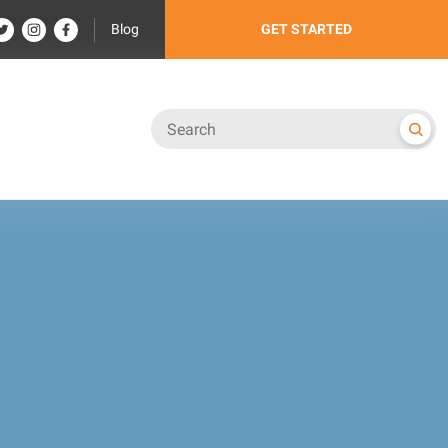
Blog
GET STARTED