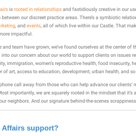
airs
is
rooted in relationships
and fastidiously creative in our us
es between our discreet practice areas. There’s a symbiotic relat
rketing
, and
events
, all of which live within our Castle. That m
—more impactful.
ce and team have grown, we’ve found ourselves at the center of t
 into our concern about our world to support clients on issues re
ity, immigration, women’s reproductive health, food insecurity, h
er of art, access to education, development, urban health, and 
 phone call away from those who can help advance our clients’ m
 Most importantly, we are squarely rooted in the mindset that it’
re our neighbors. And our signature behind-the-scenes scrappiness
 Affairs support?