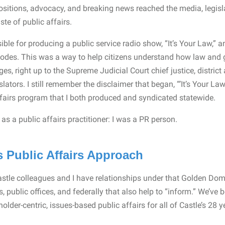
sitions, advocacy, and breaking news reached the media, legisla
ste of public affairs.
ible for producing a public service radio show, “It’s Your Law,” 
isodes. This was a way to help citizens understand how law and
udges, right up to the Supreme Judicial Court chief justice, distric
islators. I still remember the disclaimer that began, “’It’s Your La
fairs program that I both produced and syndicated statewide.
lf as a public affairs practitioner: I was a PR person.
 Public Affairs Approach
stle colleagues and I have relationships under that Golden Dome, 
s, public offices, and federally that also help to “inform.” We’ve 
der-centric, issues-based public affairs for all of Castle’s 28 ye