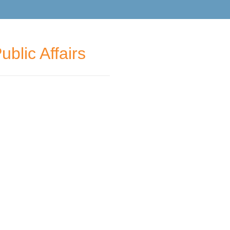
blic Affairs