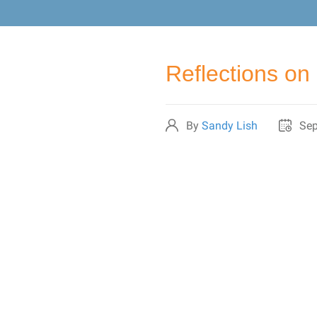
Reflections on 
By
Sandy Lish
Sep