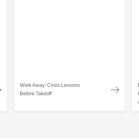
 Columbia
Work Away: Crisis Lessons Before Takeoff
Bui
Work Away: Crisis Lessons
Before Takeoff