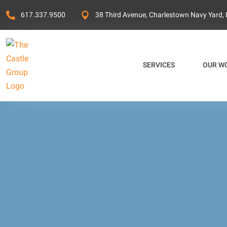
617.337.9500
38 Third Avenue, Charlestown Navy Yard,
SERVICES
OUR W