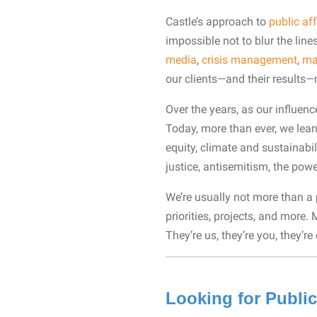
Castle’s approach to
public aff
impossible not to blur the lin
media
,
crisis management
,
ma
our clients—and their results
Over the years, as our influen
Today, more than ever, we lean
equity, climate and sustainabil
justice, antisemitism, the pow
We’re usually not more than a
priorities, projects, and more.
They’re us, they’re you, they’
Looking for Public