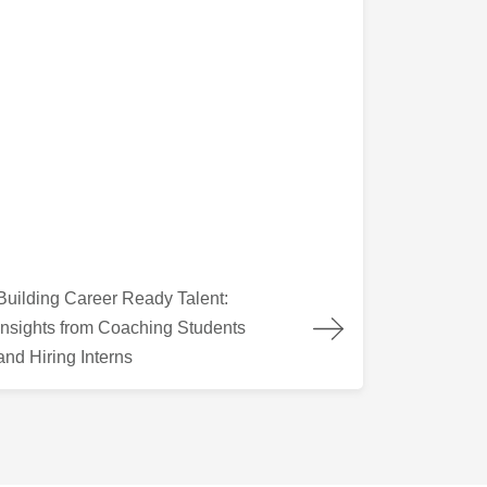
lding Career Ready Talent: Insights from Coaching Students and
Building Career Ready Talent:
Insights from Coaching Students
and Hiring Interns