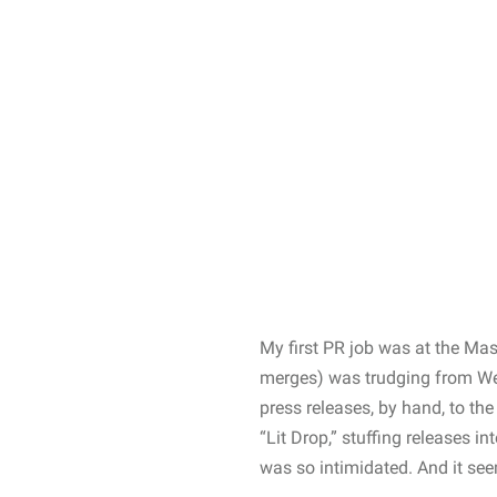
My first PR job was at the Ma
merges) was trudging from West
press releases, by hand, to the
“Lit Drop,” stuffing releases i
was so intimidated. And it seem