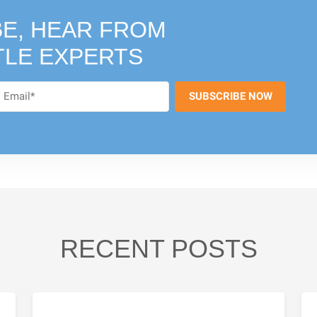
E, HEAR FROM
TLE EXPERTS
RECENT POSTS