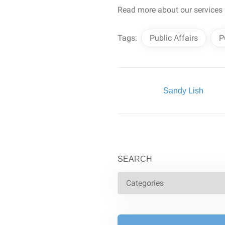
Read more about our services
Tags:
Public Affairs
P
Written By:
Sandy Lish
SEARCH