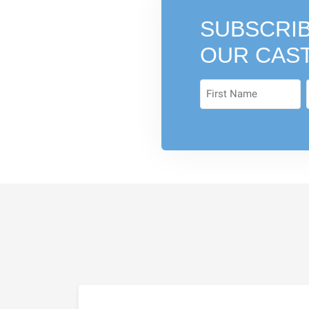
SUBSCRIB
OUR CAS