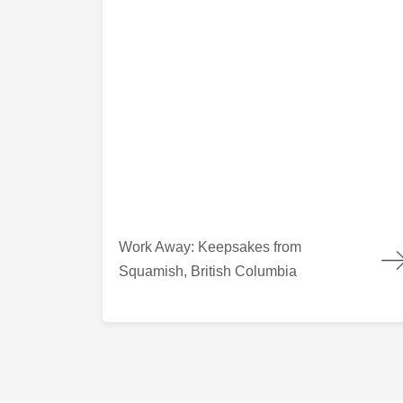
Work Away: Keepsakes from Squamish, British
Work Away: Keepsakes from
Squamish, British Columbia