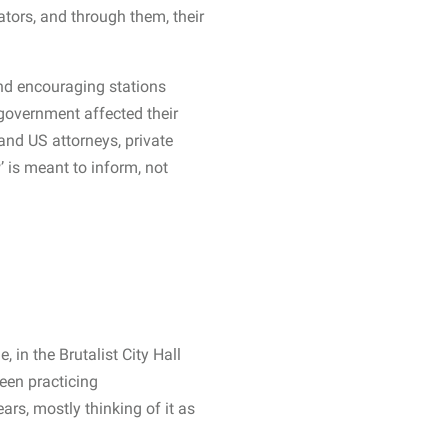
tors, and through them, their
and encouraging stations
 government affected their
t and US attorneys, private
w’ is meant to inform, not
in the Brutalist City Hall
been practicing
ars, mostly thinking of it as