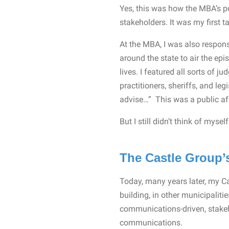
Yes, this was how the MBA’s po
stakeholders. It was my first ta
At the MBA, I was also respons
around the state to air the ep
lives. I featured all sorts of j
practitioners, sheriffs, and leg
advise…” This was a public af
But I still didn’t think of myse
The Castle Group’s
Today, many years later, my Ca
building, in other municipalitie
communications-driven, stakehol
communications.