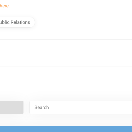
here
.
ublic Relations