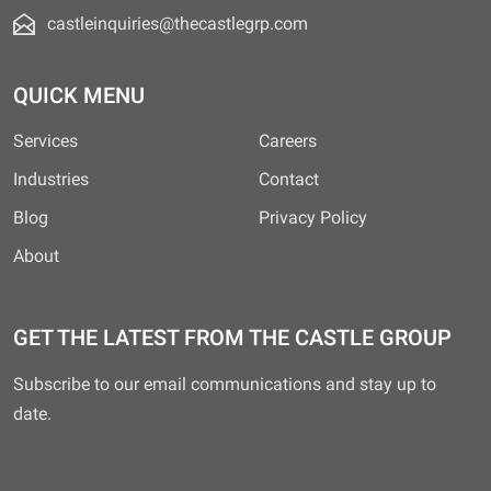
castleinquiries@thecastlegrp.com
QUICK MENU
Services
Careers
Industries
Contact
Blog
Privacy Policy
About
GET THE LATEST FROM THE CASTLE GROUP
Subscribe to our email communications and stay up to
date.