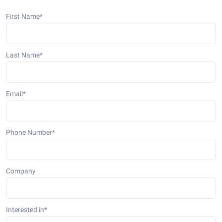
First Name
*
Last Name
*
Email
*
Phone Number
*
Company
Interested in
*