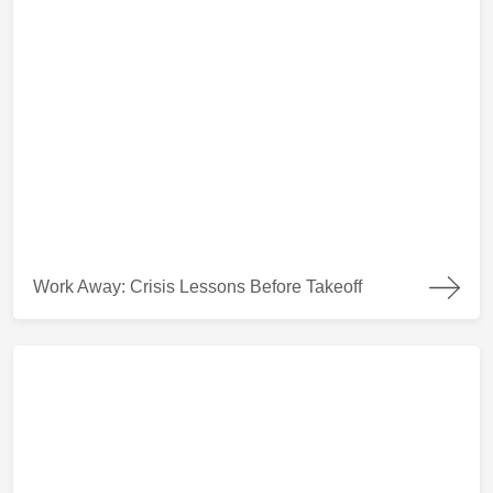
Work Away: Crisis Lessons Before Takeoff
Work Away: Crisis Lessons Before Takeoff