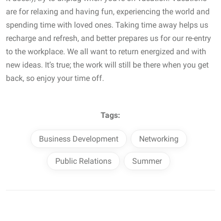
are for relaxing and having fun, experiencing the world and
spending time with loved ones. Taking time away helps us
recharge and refresh, and better prepares us for our re-entry
to the workplace. We all want to return energized and with
new ideas. It’s true; the work will still be there when you get
back, so enjoy your time off.
Tags:
Business Development
Networking
Public Relations
Summer