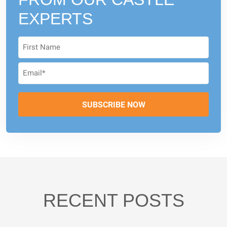
EXPERTS
RECENT POSTS