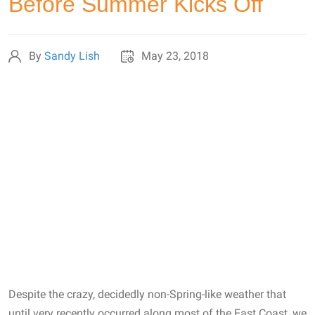
Before Summer Kicks Off
By
Sandy Lish
May 23, 2018
Despite the crazy, decidedly non-Spring-like weather that
until very recently occurred along most of the East Coast, we