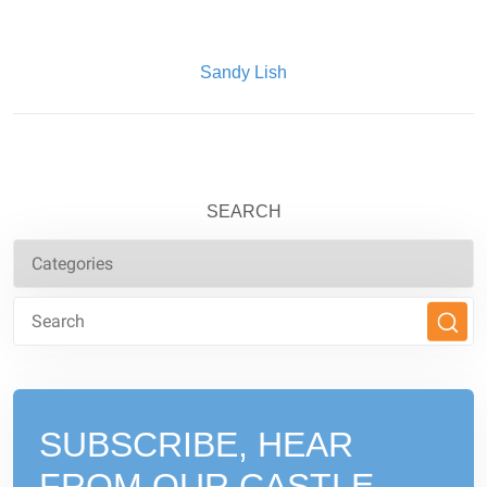
Written By:
Sandy Lish
SEARCH
SUBSCRIBE, HEAR
FROM
OUR CASTLE