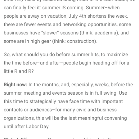
can finally feel it: summer IS coming. Summer–when
people are away on vacation, July 4th shortens the week,
there are fewer events and networking opportunities, some
businesses have “slower” seasons (think: academia), and
some are in high gear (think: construction).
So, what should you do before summer hits, to maximize
the time before–and after–people begin heading off for a
little R and R?
Right now:
In the months, and, especially, weeks, before the
summer, meeting and events season is in full swing. Use
this time to strategically have face time with important
contacts or audiences–for many civic and business
organizations, this will be the last meaningful convening
until after Labor Day.