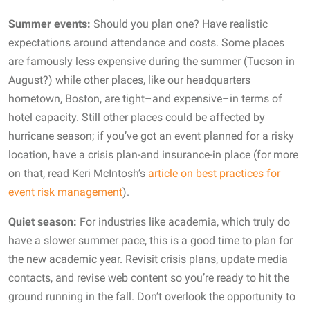
Summer events:
Should you plan one? Have realistic
expectations around attendance and costs. Some places
are famously less expensive during the summer (Tucson in
August?) while other places, like our headquarters
hometown, Boston, are tight–and expensive–in terms of
hotel capacity. Still other places could be affected by
hurricane season; if you’ve got an event planned for a risky
location, have a crisis plan-and insurance-in place (for more
on that, read Keri McIntosh’s
article on best practices for
event risk management
).
Quiet season:
For industries like academia, which truly do
have a slower summer pace, this is a good time to plan for
the new academic year. Revisit crisis plans, update media
contacts, and revise web content so you’re ready to hit the
ground running in the fall. Don’t overlook the opportunity to