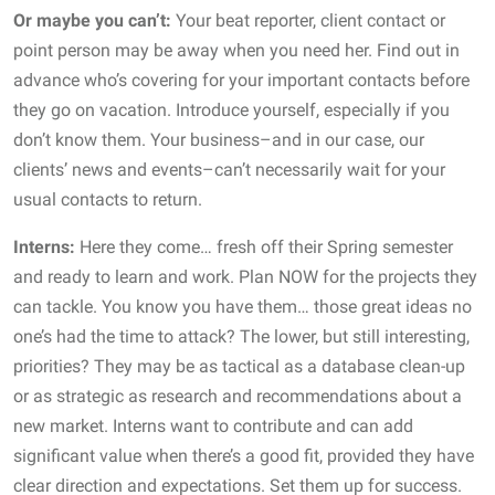
Or maybe you can’t:
Your beat reporter, client contact or
point person may be away when you need her. Find out in
advance who’s covering for your important contacts before
they go on vacation. Introduce yourself, especially if you
don’t know them. Your business–and in our case, our
clients’ news and events–can’t necessarily wait for your
usual contacts to return.
Interns:
Here they come… fresh off their Spring semester
and ready to learn and work. Plan NOW for the projects they
can tackle. You know you have them… those great ideas no
one’s had the time to attack? The lower, but still interesting,
priorities? They may be as tactical as a database clean-up
or as strategic as research and recommendations about a
new market. Interns want to contribute and can add
significant value when there’s a good fit, provided they have
clear direction and expectations. Set them up for success.