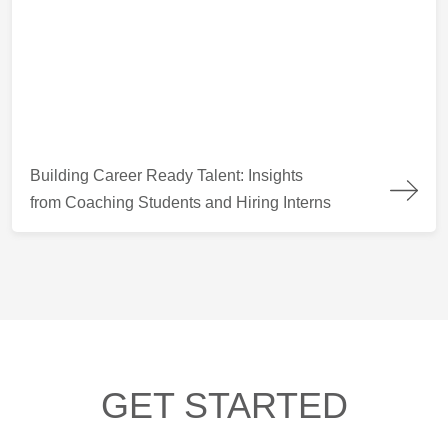
Building Career Ready Talent: Insights from Coaching Students
Building Career Ready Talent: Insights
from Coaching Students and Hiring Interns
GET STARTED