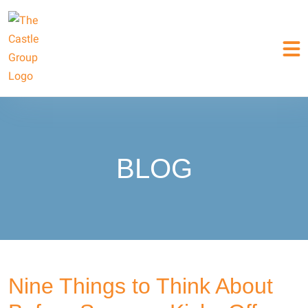
BLOG
Nine Things to Think About