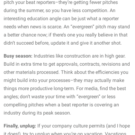
pitch your beat reporters–they’re getting fewer pitches
during the summer, so you have less competition. An
interesting education angle can be just what a reporter
needs when news is scarce. An “evergreen” pitch may stand
a better chance now; if there’s one you really believe in that
didn’t succeed before, update it and give it another shot.
Busy season:
Industries like construction are in high gear.
Build in extra time to get approvals, contracts, revisions and
other materials processed. Think about the efficiencies you
might build into your processes–they may actually make
things more productive long-term. For media, find the best
angles; don’t waste your time with “evergreen” or less
compelling pitches when a beat reporter is covering an
industry during its peak season.
Finally, unplug:
If your company culture permits (and I hope
it does!), try to unplug when you’re on vacation. Vacations