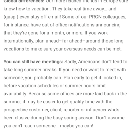
Global differences:
Our more relaxed friends in Europe sure
know how to vacation. They take real time away… and
(gasp!) even stay off email! Some of our PRGN colleagues,
for instance, have out-of-office notifications announcing
that they’re gone for a month, or more. If you work
internationally, plan ahead–far ahead–around those long
vacations to make sure your overseas needs can be met.
You can still have meetings:
Sadly, Americans don’t tend to
take long summer breaks. If you need or want to meet with
someone, you probably can. Plan early to get it locked in,
before vacation schedules or summer hours limit
availability. Because some offices are more laid back in the
summer, it may be easier to get quality time with the
prospective customer, client, reporter or influencer who’s
been elusive during the busy spring season. Don’t assume
you can’t reach someone… maybe you can!