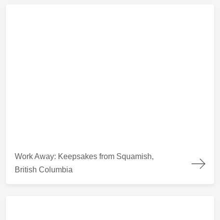
Work Away: Keepsakes from Squamish, British Columbia
Work Away: Keepsakes from Squamish,
British Columbia