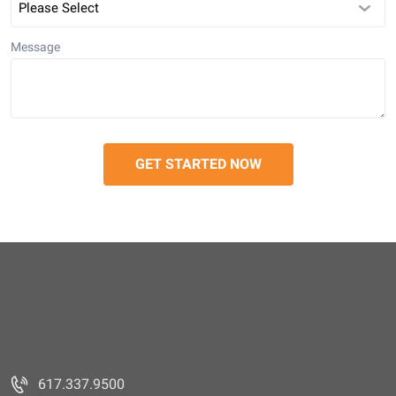
Message
617.337.9500