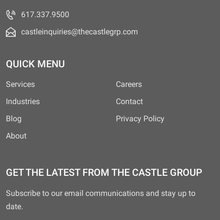
617.337.9500
castleinquiries@thecastlegrp.com
QUICK MENU
Services
Careers
Industries
Contact
Blog
Privacy Policy
About
GET THE LATEST FROM THE CASTLE GROUP
Subscribe to our email communications and stay up to
date.