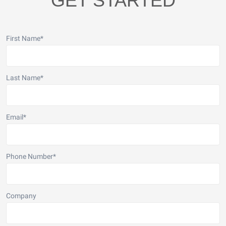
GET STARTED
First Name
*
Last Name
*
Email
*
Phone Number
*
Company