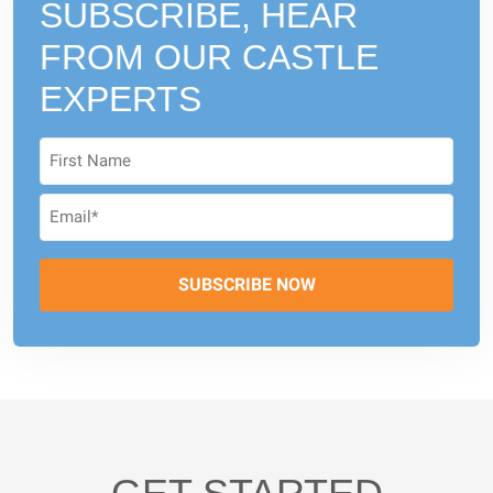
SUBSCRIBE, HEAR
FROM
OUR CASTLE
EXPERTS