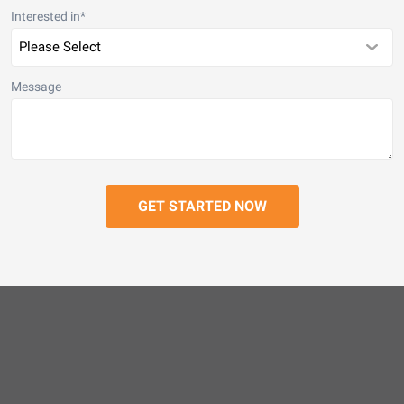
Interested in
*
Message