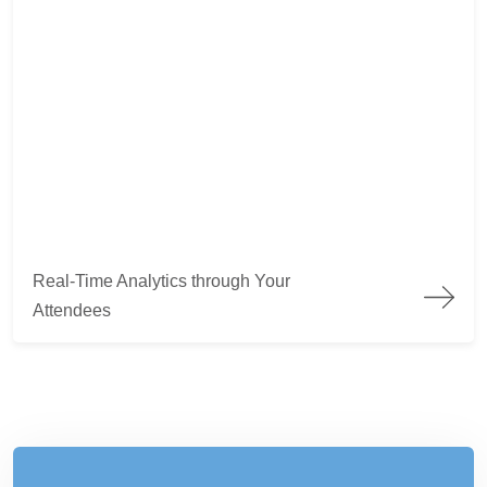
Real-Time Analytics through Your Attendees
Real-Time Analytics through Your
Attendees