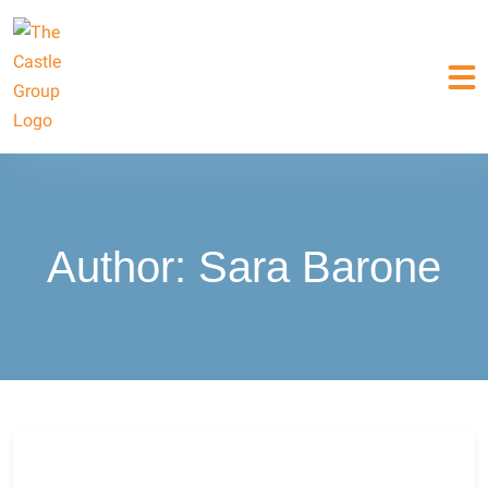
Author:
Sara Barone