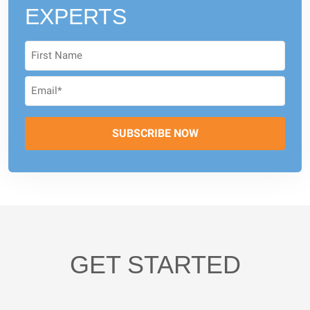
EXPERTS
GET STARTED