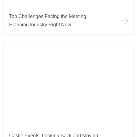
Top Challenges Facing the Meeting Planning Industry Right 
Top Challenges Facing the Meeting
Planning Industry Right Now
Castle Events: Looking Back and Moving Ahead
Castle Events: Looking Back and Moving