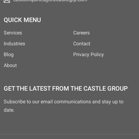
QUICK MENU
Services
Careers
Industries
Contact
Blog
Privacy Policy
About
GET THE LATEST FROM THE CASTLE GROUP
Subscribe to our email communications and stay up to
date.