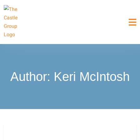
Author:
Keri McIntosh