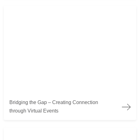
Bridging the Gap – Creating Connection through Virtual Event
Bridging the Gap – Creating Connection
through Virtual Events