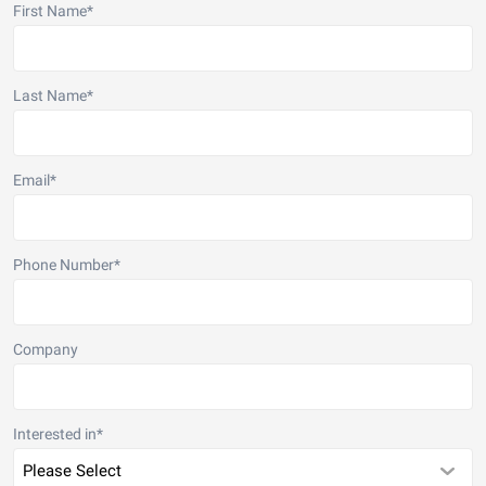
First Name
*
Last Name
*
Email
*
Phone Number
*
Company
Interested in
*