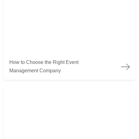
How to Choose the Right Event Management Company
How to Choose the Right Event
Management Company