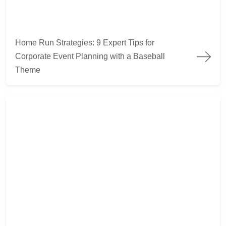
Home Run Strategies: 9 Expert Tips for
Corporate Event Planning with a Baseball
Theme