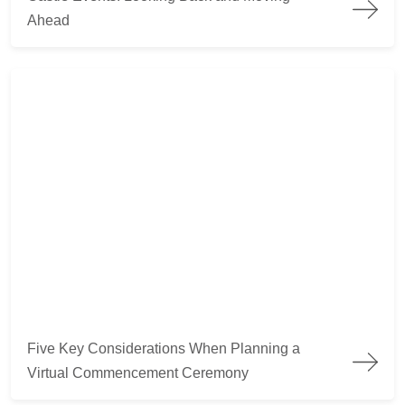
Ahead
Five Key Considerations When Planning a Virtual Commence
Five Key Considerations When Planning a
Virtual Commencement Ceremony