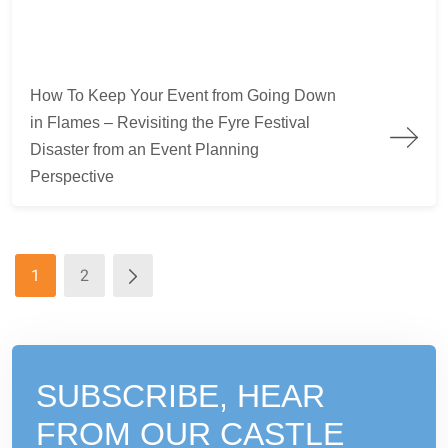
How To Keep Your Event from Going Down in Flames – Revisiti
How To Keep Your Event from Going Down
in Flames – Revisiting the Fyre Festival
Disaster from an Event Planning
Perspective
1
2
SUBSCRIBE, HEAR
FROM
OUR CASTLE