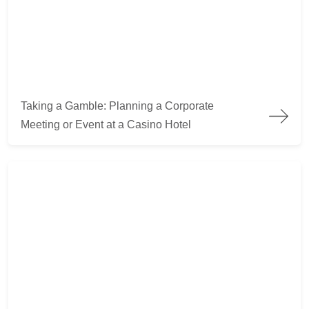
Taking a Gamble: Planning a Corporate Meeting or Event at a 
Taking a Gamble: Planning a Corporate
Meeting or Event at a Casino Hotel