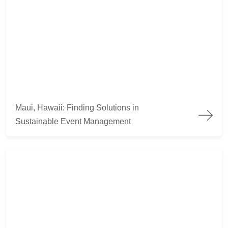
Maui, Hawaii: Finding Solutions in Sustainable Event Manag
Maui, Hawaii: Finding Solutions in
Sustainable Event Management