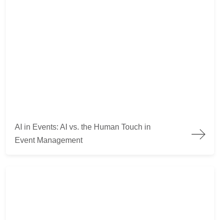
AI vs Humans in events
AI in Events: AI vs. the Human Touch in
Event Management