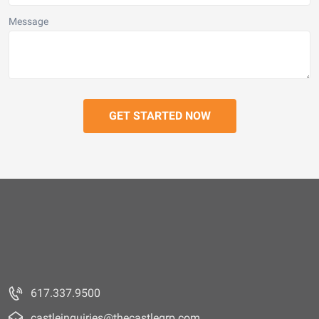
Message
617.337.9500
castleinquiries@thecastlegrp.com