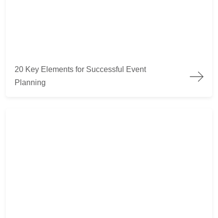
20 Key Elements for Successful Event Planning
20 Key Elements for Successful Event
Planning