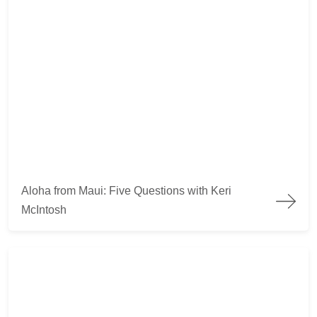
Aloha from Maui: Five Questions with Keri McIntosh
Aloha from Maui: Five Questions with Keri
McIntosh