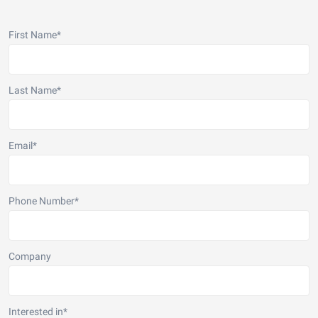
First Name
*
Last Name
*
Email
*
Phone Number
*
Company
Interested in
*