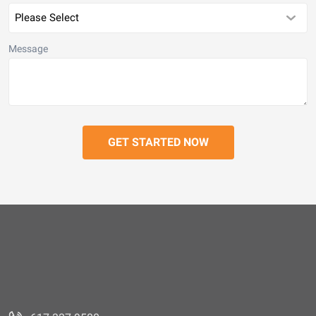
Message