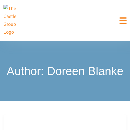
Author:
Doreen Blanke