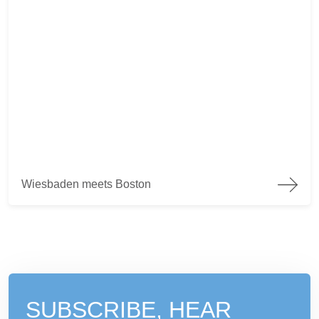
Wiesbaden meets Boston
Wiesbaden meets Boston
SUBSCRIBE, HEAR