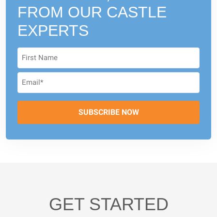
FROM
OUR CASTLE
EXPERTS
GET STARTED