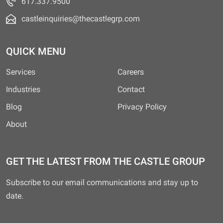
617.337.9500
castleinquiries@thecastlegrp.com
QUICK MENU
Services
Careers
Industries
Contact
Blog
Privacy Policy
About
GET THE LATEST FROM THE CASTLE GROUP
Subscribe to our email communications and stay up to
date.