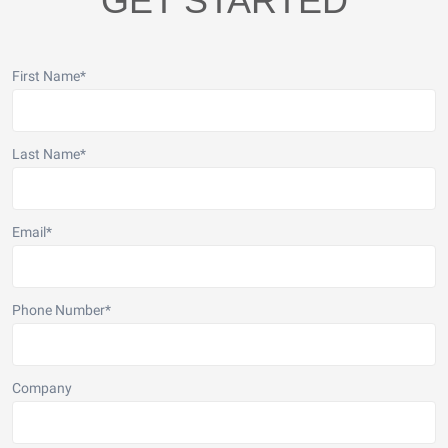
GET STARTED
First Name
*
Last Name
*
Email
*
Phone Number
*
Company