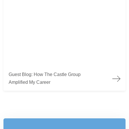
Guest Blog: How The Castle Group
Amplified My Career