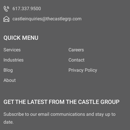
617.337.9500
castleinquiries@thecastlegrp.com
QUICK MENU
Services
Careers
Industries
Contact
Blog
Privacy Policy
About
GET THE LATEST FROM THE CASTLE GROUP
Subscribe to our email communications and stay up to
date.