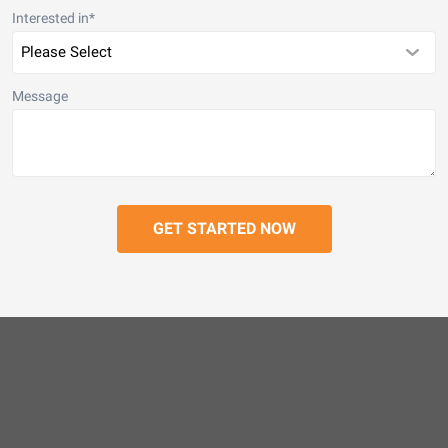
Interested in
*
Message