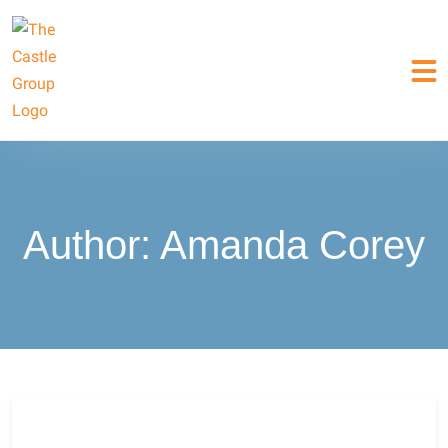
Author:
Amanda Corey