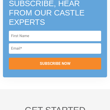
SUBSCRIBE, HEAR
FROM
OUR CASTLE
EXPERTS