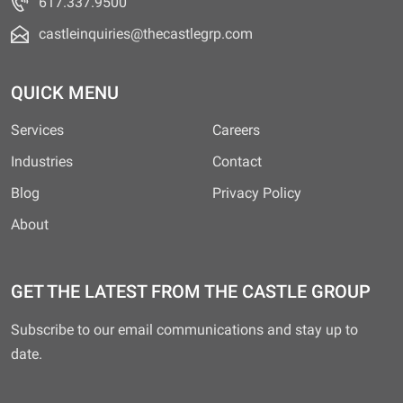
617.337.9500
castleinquiries@thecastlegrp.com
QUICK MENU
Services
Careers
Industries
Contact
Blog
Privacy Policy
About
GET THE LATEST FROM THE CASTLE GROUP
Subscribe to our email communications and stay up to
date.