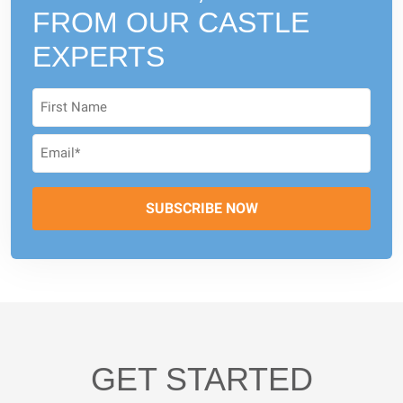
FROM
OUR CASTLE
EXPERTS
GET STARTED