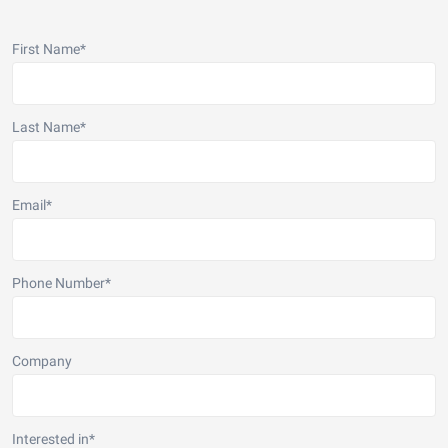
First Name
*
Last Name
*
Email
*
Phone Number
*
Company
Interested in
*