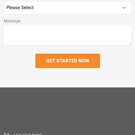
Message