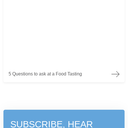
5 Questions to ask at a Food Tasting
5 Questions to ask at a Food Tasting
SUBSCRIBE, HEAR