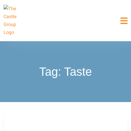
Tag:
Taste