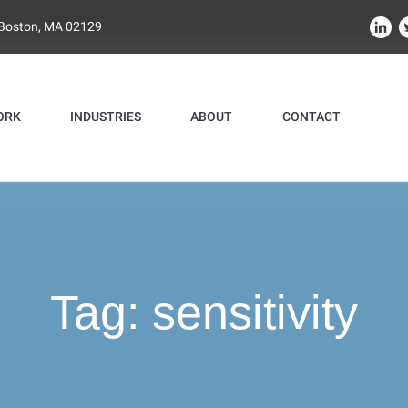
 Boston, MA 02129
ORK
INDUSTRIES
ABOUT
CONTACT
Tag:
sensitivity