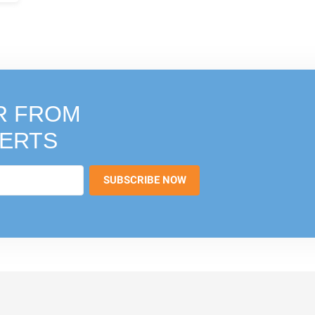
R FROM
PERTS