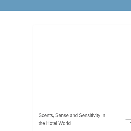
Scents, Sense and Sensitivity in the Hotel World
Scents, Sense and Sensitivity in
the Hotel World