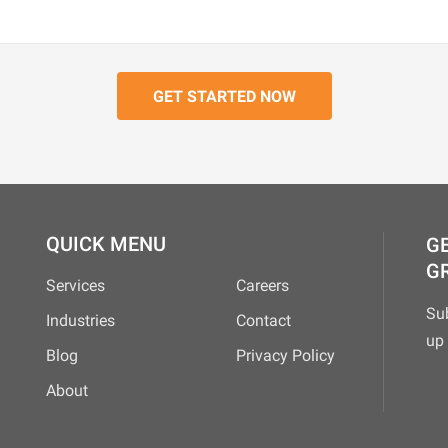
QUICK MENU
GE
G
Services
Careers
Su
Industries
Contact
up 
Blog
Privacy Policy
About