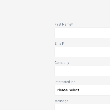
First Name
*
Email
*
Company
Interested in
*
Message