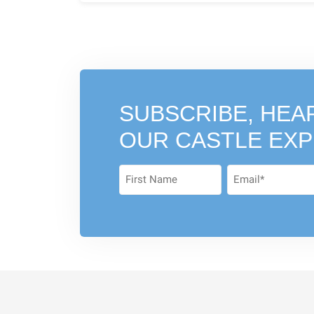
SUBSCRIBE, HEA
OUR CASTLE EX