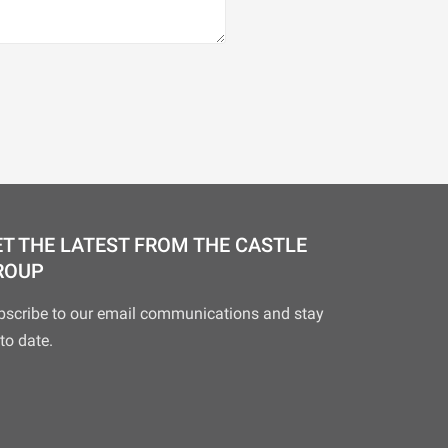
T THE LATEST FROM THE CASTLE
ROUP
bscribe to our email communications and stay
to date.