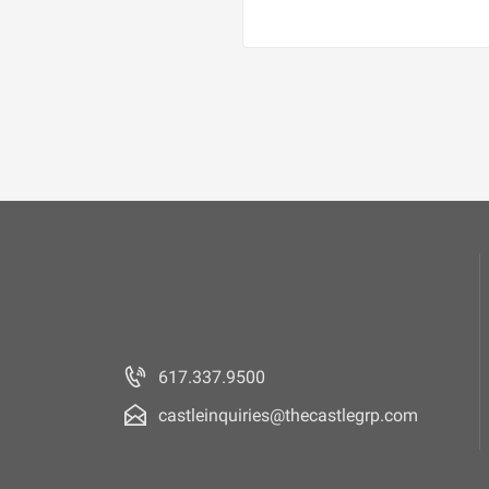
617.337.9500
castleinquiries@thecastlegrp.com