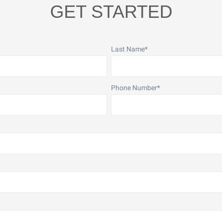
GET STARTED
Last Name
*
Phone Number
*