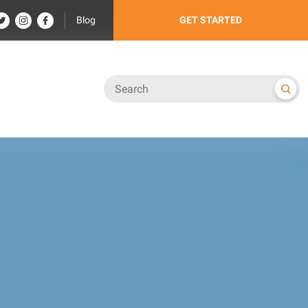
Blog
GET STARTED