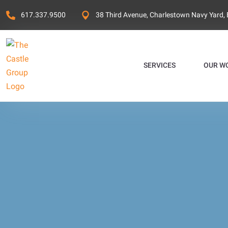
617.337.9500
38 Third Avenue, Charlestown Navy Yard,
SERVICES
OUR W