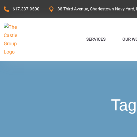
617.337.9500
38 Third Avenue, Charlestown Navy Yard,
SERVICES
OUR W
Tag