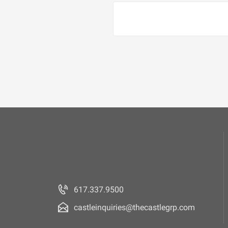
617.337.9500
castleinquiries@thecastlegrp.com