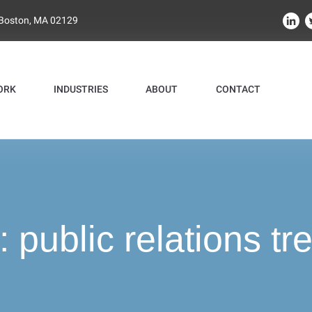
 Boston, MA 02129
ORK
INDUSTRIES
ABOUT
CONTACT
:
public relations tr