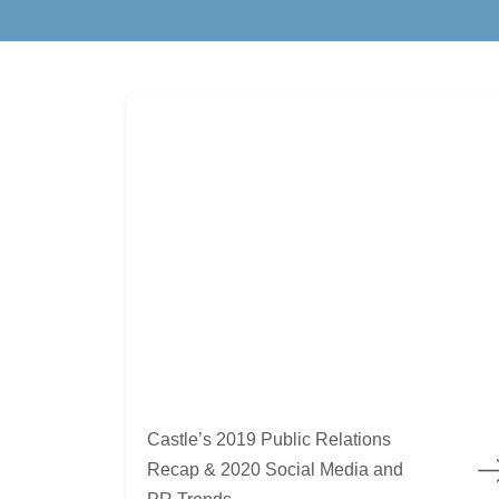
Castle’s 2019 Public Relations Recap & 2020 S
Castle’s 2019 Public Relations
Recap & 2020 Social Media and