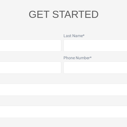
GET STARTED
Last Name
*
Phone Number
*