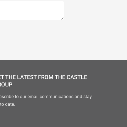
T THE LATEST FROM THE CASTLE
ROUP
bscribe to our email communications and stay
to date.