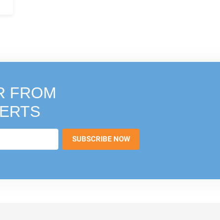
R FROM
PERTS