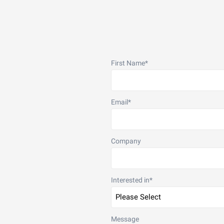
First Name
*
Email
*
Company
Interested in
*
Message