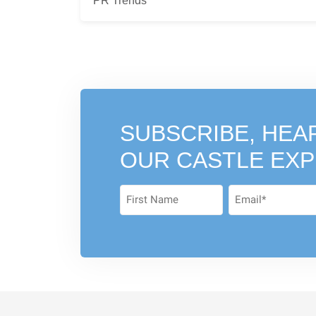
PR Trends
SUBSCRIBE, HEA
OUR CASTLE EX