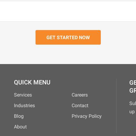
QUICK MENU
GE
G
Services
Careers
Su
Industries
Contact
up 
Blog
Privacy Policy
About