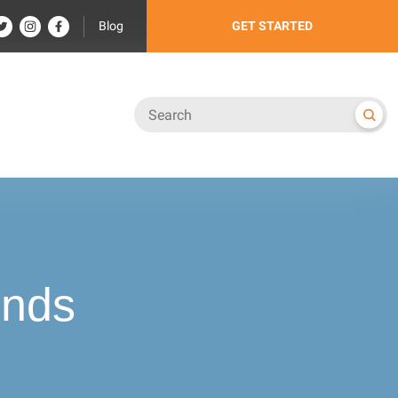
Blog
GET STARTED
ends