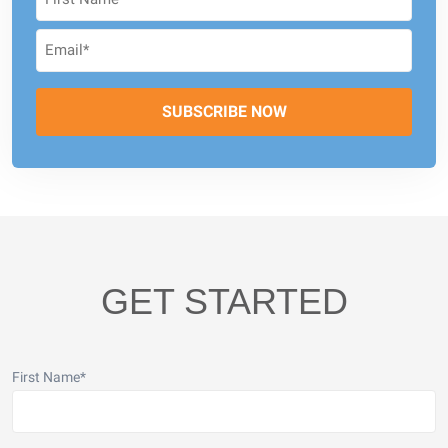
GET STARTED
First Name
*