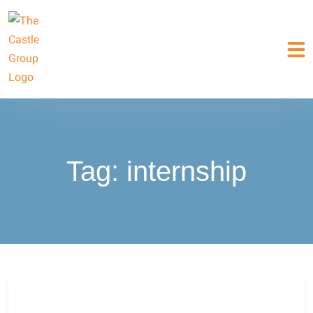
Tag:
internship