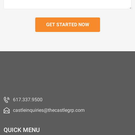
617.337.9500
castleinquiries@thecastlegrp.com
QUICK MENU