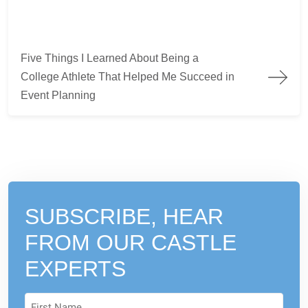
Five Things I Learned About Being a College Athlete That Hel
Five Things I Learned About Being a
College Athlete That Helped Me Succeed in
Event Planning
SUBSCRIBE, HEAR
FROM
OUR CASTLE
EXPERTS