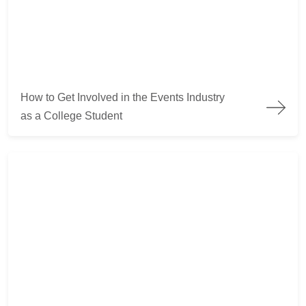
How to Get Involved in the Events Industry as a College Stude
How to Get Involved in the Events Industry
as a College Student