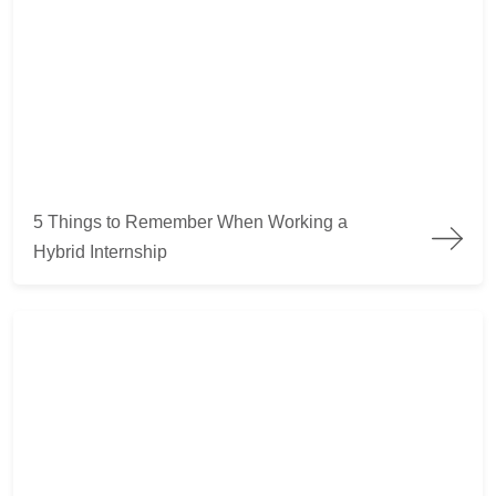
5 Things to Remember When Working a Hybrid Internship
5 Things to Remember When Working a
Hybrid Internship