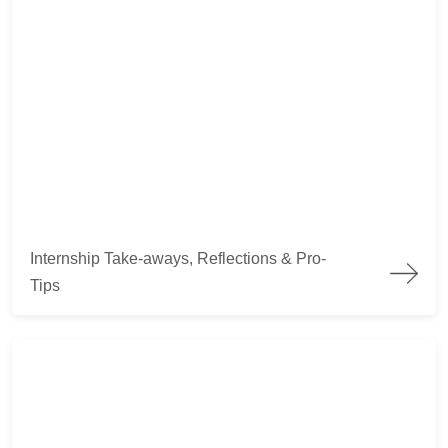
Internship Take-aways, Reflections & Pro-Tips
Internship Take-aways, Reflections & Pro-
Tips