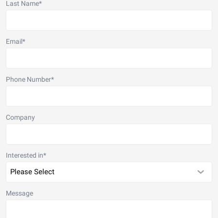
Last Name
*
Email
*
Phone Number
*
Company
Interested in
*
Message