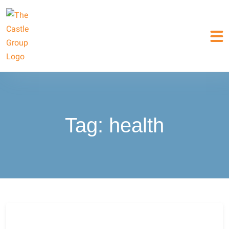
Tag:
health