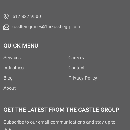
617.337.9500
castleinquiries@thecastlegrp.com
QUICK MENU
Services
Careers
Industries
Contact
Blog
Privacy Policy
About
GET THE LATEST FROM THE CASTLE GROUP
Subscribe to our email communications and stay up to
date.