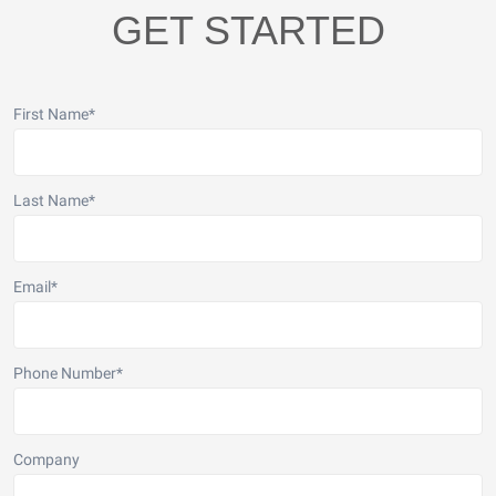
GET STARTED
First Name
*
Last Name
*
Email
*
Phone Number
*
Company