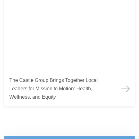
The Castle Group Brings Together Local Leaders for Mission to
The Castle Group Brings Together Local
Leaders for Mission to Motion: Health,
Wellness, and Equity