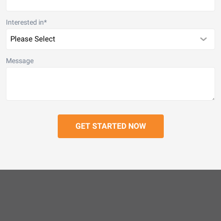
Interested in
*
Message