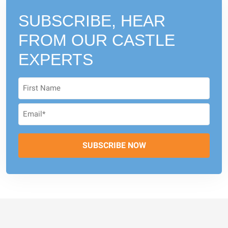
SUBSCRIBE, HEAR
FROM
OUR CASTLE
EXPERTS