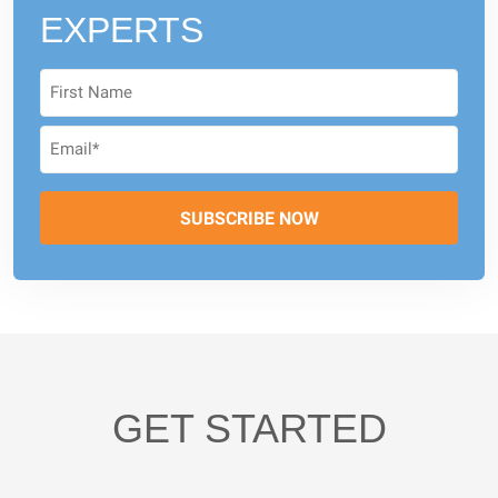
EXPERTS
GET STARTED