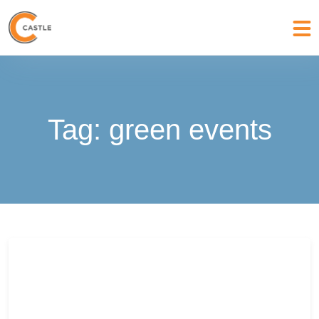
Tag:
green events