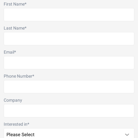
First Name
*
Last Name
*
Email
*
Phone Number
*
Company
Interested in
*