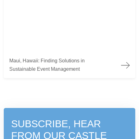
Maui, Hawaii: Finding Solutions in Sustainable Event Manag
Maui, Hawaii: Finding Solutions in
Sustainable Event Management
SUBSCRIBE, HEAR
FROM
OUR CASTLE