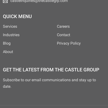
castleinquiries@thecastlegrp.com
QUICK MENU
Services
Careers
Industries
Contact
Blog
Privacy Policy
About
GET THE LATEST FROM THE CASTLE GROUP
Subscribe to our email communications and stay up to
date.