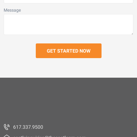
Message
617.337.9500