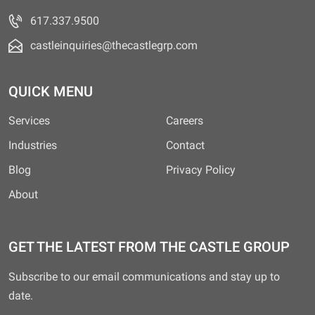
617.337.9500
castleinquiries@thecastlegrp.com
QUICK MENU
Services
Careers
Industries
Contact
Blog
Privacy Policy
About
GET THE LATEST FROM THE CASTLE GROUP
Subscribe to our email communications and stay up to
date.