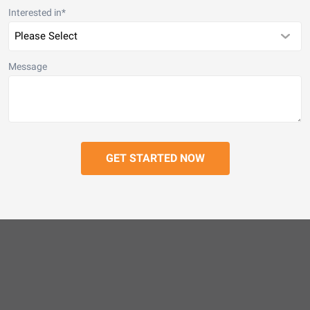
Interested in
*
Message