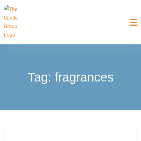
Tag:
fragrances