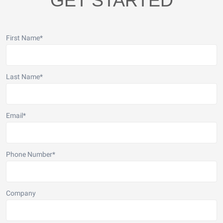
GET STARTED
First Name
*
Last Name
*
Email
*
Phone Number
*
Company