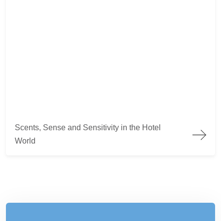
Scents, Sense and Sensitivity in the Hotel World
Scents, Sense and Sensitivity in the Hotel
World