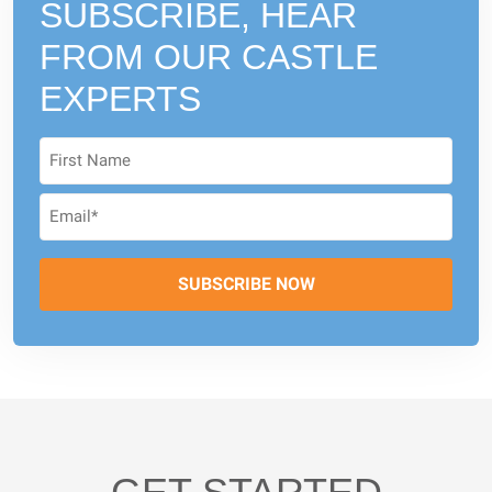
SUBSCRIBE, HEAR
FROM
OUR CASTLE
EXPERTS