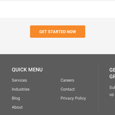
QUICK MENU
GE
G
Services
Careers
Su
Industries
Contact
up 
Blog
Privacy Policy
About