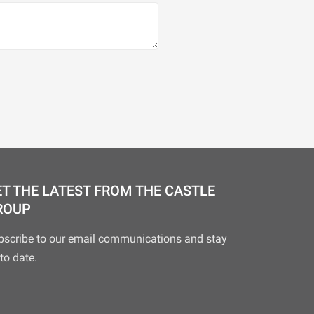
T THE LATEST FROM THE CASTLE
ROUP
bscribe to our email communications and stay
to date.