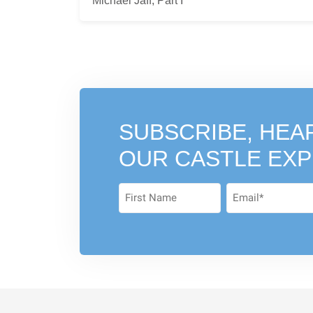
Michael Jaff, Part I
SUBSCRIBE, HEA
OUR CASTLE EX