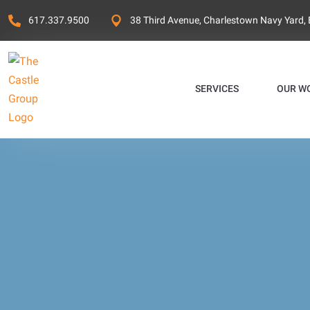
617.337.9500
38 Third Avenue, Charlestown Navy Yard,
SERVICES
OUR W