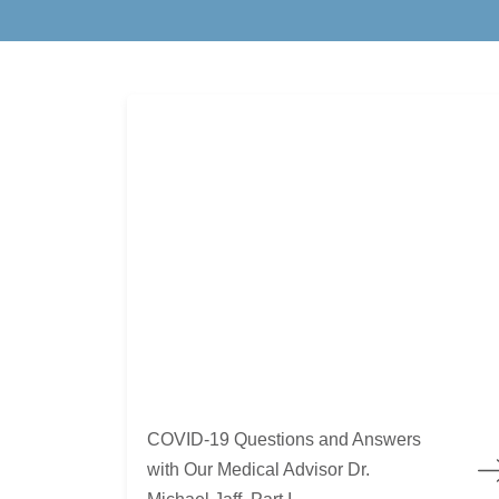
COVID-19 Questions and Answers with Our Medica
COVID-19 Questions and Answers
with Our Medical Advisor Dr.