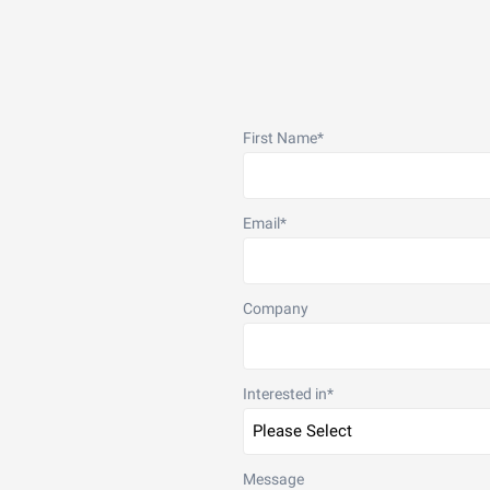
First Name
*
Email
*
Company
Interested in
*
Message