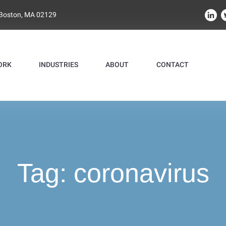
 Boston, MA 02129
ORK
INDUSTRIES
ABOUT
CONTACT
Tag:
coronavirus