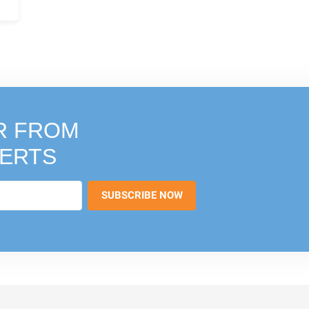
R FROM
PERTS