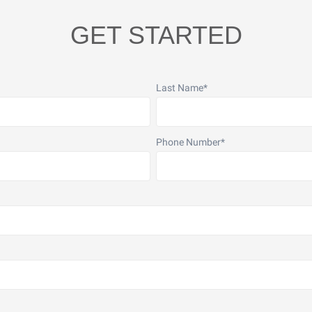
GET STARTED
Last Name
*
Phone Number
*