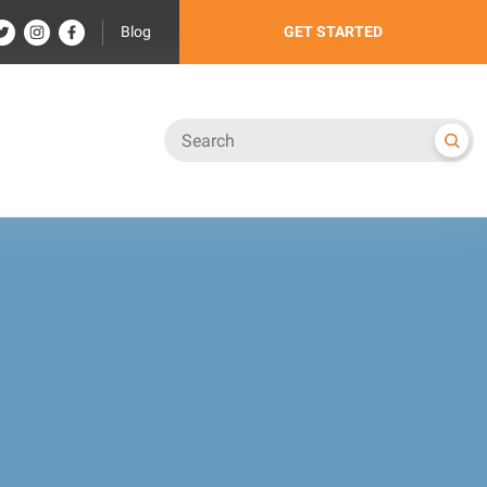
Blog
GET STARTED