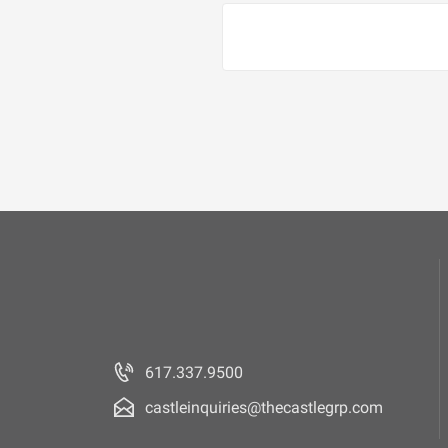
617.337.9500
castleinquiries@thecastlegrp.com