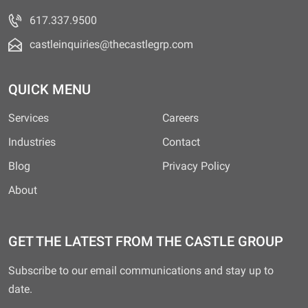
617.337.9500
castleinquiries@thecastlegrp.com
QUICK MENU
Services
Careers
Industries
Contact
Blog
Privacy Policy
About
GET THE LATEST FROM THE CASTLE GROUP
Subscribe to our email communications and stay up to
date.