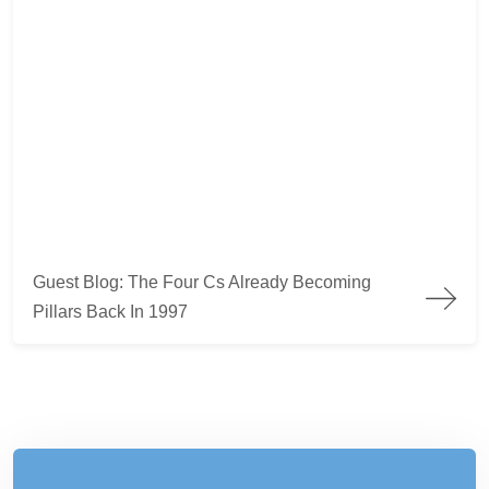
Guest Blog: The Four Cs Already Becoming
Pillars Back In 1997