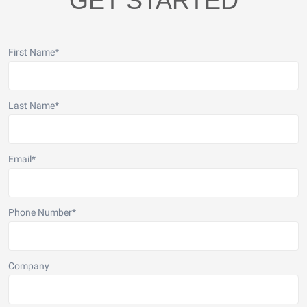
GET STARTED
First Name
*
Last Name
*
Email
*
Phone Number
*
Company