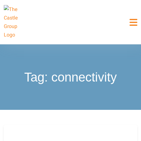
Tag:
connectivity