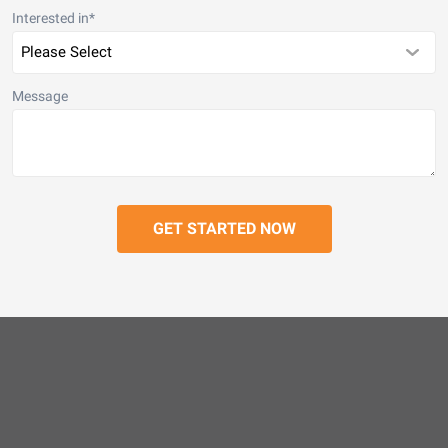
Interested in
*
Message