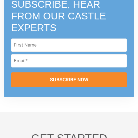
SUBSCRIBE, HEAR
FROM
OUR CASTLE
EXPERTS