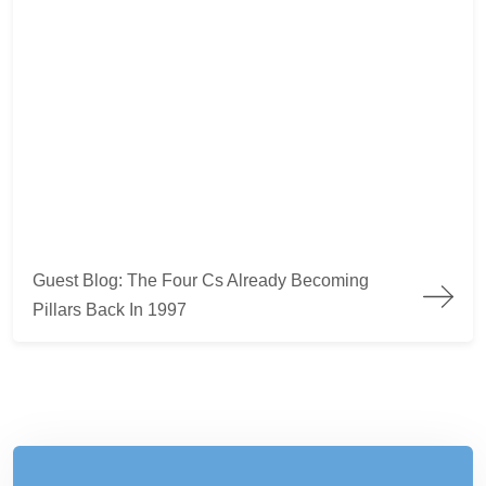
Guest Blog: The Four Cs Already Becoming
Pillars Back In 1997