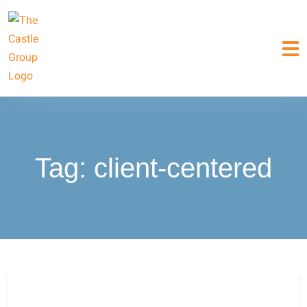
Tag:
client-centered