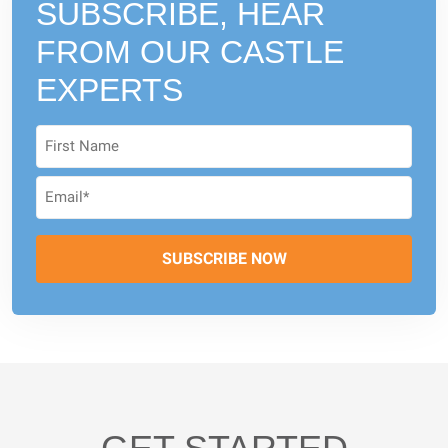
SUBSCRIBE, HEAR
FROM
OUR CASTLE
EXPERTS