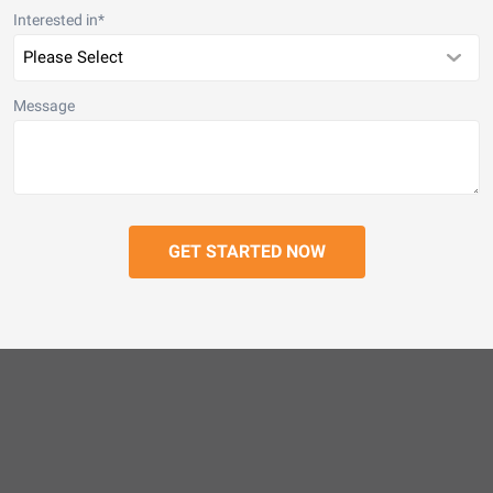
Interested in
*
Message