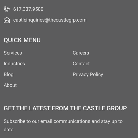
617.337.9500
castleinquiries@thecastlegrp.com
QUICK MENU
Services
Careers
Industries
Contact
Blog
Privacy Policy
About
GET THE LATEST FROM THE CASTLE GROUP
Subscribe to our email communications and stay up to
date.