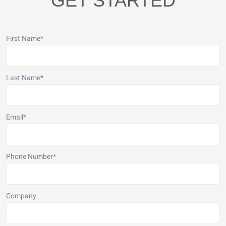
GET STARTED
First Name
*
Last Name
*
Email
*
Phone Number
*
Company