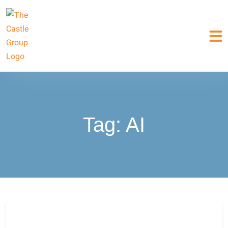
Tag:
AI