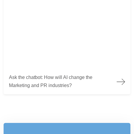
Ask the chatbot: How will AI change the Marketing and PR ind
Ask the chatbot: How will AI change the
Marketing and PR industries?