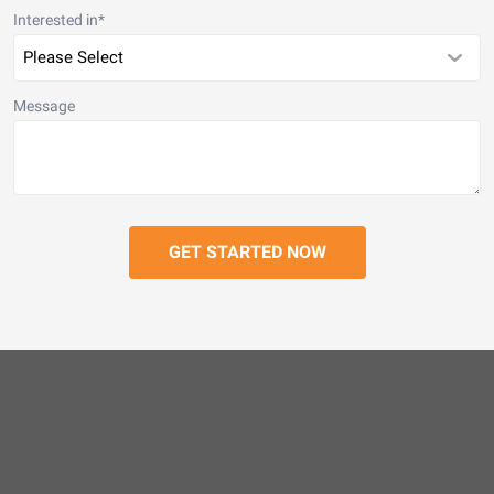
Interested in
*
Message