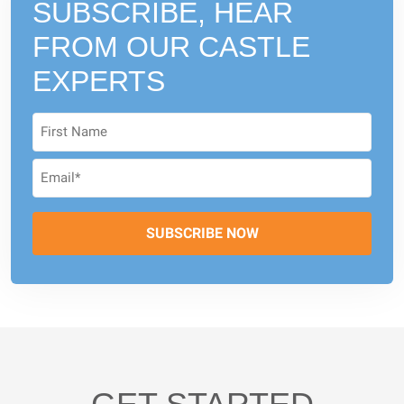
SUBSCRIBE, HEAR
FROM
OUR CASTLE
EXPERTS