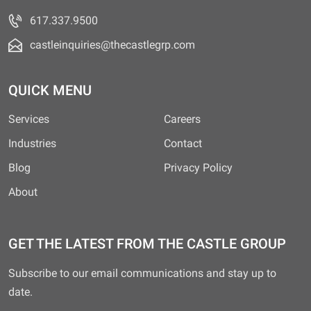
617.337.9500
castleinquiries@thecastlegrp.com
QUICK MENU
Services
Careers
Industries
Contact
Blog
Privacy Policy
About
GET THE LATEST FROM THE CASTLE GROUP
Subscribe to our email communications and stay up to
date.