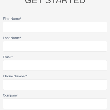
GET STARTED
First Name
*
Last Name
*
Email
*
Phone Number
*
Company