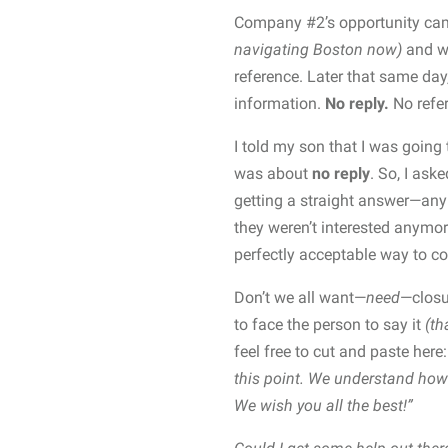
Company #2’s opportunity came
navigating Boston now)
and wa
reference. Later that same day
information.
No reply.
No refer
I told my son that I was going 
was about
no reply
. So, I ask
getting a straight answer—an
they weren’t interested anym
perfectly acceptable way to c
Don’t we all want—
need
—closu
to face the person to say it
(tha
feel free to cut and paste here
this point. We understand how 
We wish you all the best!”