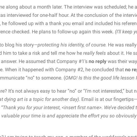
 along about a month later. The interview was scheduled; he a
s interviewed for one-half hour. At the conclusion of the interv
, he followed up with a thank you email and included his refere
ence checked. He plans to follow-up again this week.
(I’ll keep 
to blog his story—
protecting his identity, of course.
He was reall
ed him to take a risk and tell me how he
really feels
about it. He s
y answer. He assumed that Company #1’s
no reply
was their way
ore. When it happened with Company #2, he concluded that
no re
ommunicate “no” to someone. (
OMG!
Is this the good life lesson 
re? It’s not always easy to hear “no” or “I’m not interested,” bu
t dying art is a topic for another day)
. Email is at our fingertip
:
“Thank you for your interest, <insert first name>. We’ve decided 
valuable your time is and appreciate the effort you so obviously 