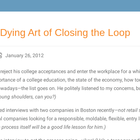
Dying Art of Closing the Loop
January 26, 2012
reject his college acceptances and enter the workplace for a whi
rtance of a college education, the state of the economy, how tou
owadays—the list goes on. He politely listened to my concerns, 
young shoulders, can you?)
ed interviews with two companies in Boston recently—
not retail
 companies looking for a responsible, moldable, flexible, entry
e process itself will be a good life lesson for him.)