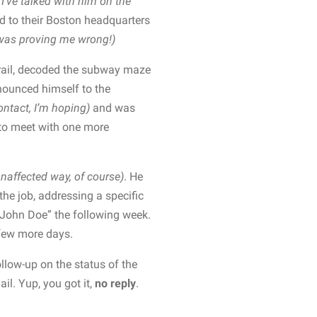
I’ve talked with him on the
d to their Boston headquarters
was proving me wrong!)
 rail, decoded the subway maze
nounced himself to the
ontact, I’m hoping)
and was
 to meet with one more
unaffected way, of course)
. He
the job, addressing a specific
John Doe” the following week.
 few more days.
ollow-up on the status of the
il. Yup, you got it,
no reply
.