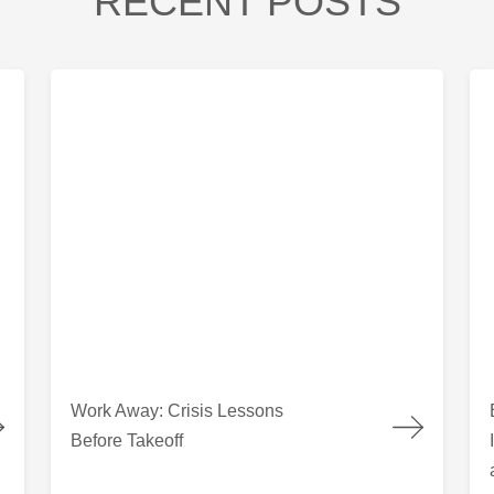
RECENT POSTS
 Columbia
Work Away: Crisis Lessons Before Takeoff
Bui
Work Away: Crisis Lessons
Before Takeoff