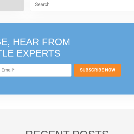
E, HEAR FROM
TLE EXPERTS