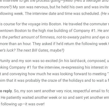
 interview to get the process going—yikes!
(He’s a teenager and 
 more?)
My son was nervous, but he held his own and was invite
following week. The interview date and time was scheduled.
(He 
is course for the voyage into Boston. He traveled the commuter
downtown Boston to the high rise building of Company #1. He an
h the perfect amount of firmness, not-to-sweaty palms and eye c
more than an hour. They asked if he’d return the following week
er’s luck? The next Bill Gates, maybe?)
rtunity and my son was so excited
(in his laid-back, composed, 
king Company #1 for the interview, re-expressing his interest in 
t and conveying how much he was looking forward to meeting “
 him that it was probably the craze of the holidays and to wait a
o reply
. So, my son sent another very nice, respectful email to f
He patiently waited another week or so and sent yet another ema
op following up—it was over!