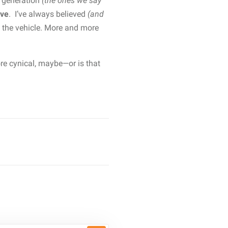
t generation
(the ones we say
ive
. I’ve always believed
(and
 the vehicle. More and more
ore cynical, maybe—or is that