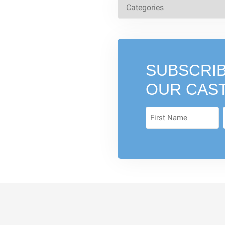
SUBSCRIB
OUR CAS