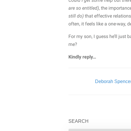
Could I get some help out the
are so entitled)
, the importanc
still do)
that effective relatio
often, it feels like a one-way, 
For my son, I guess he’ll just
me?
Kindly reply…
Written By:
Deborah Spence
SEARCH