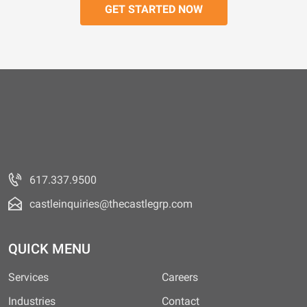
617.337.9500
castleinquiries@thecastlegrp.com
QUICK MENU
Services
Careers
Industries
Contact