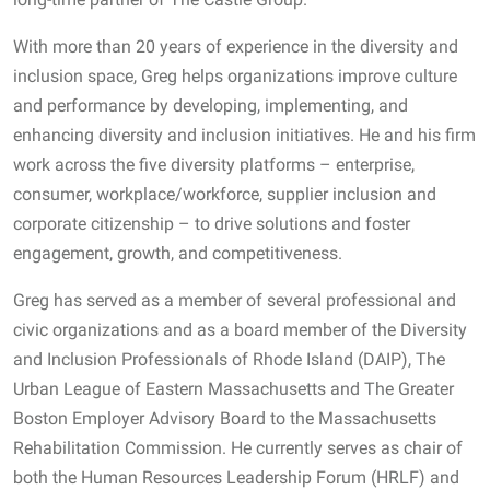
With more than 20 years of experience in the diversity and
inclusion space, Greg helps organizations improve culture
and performance by developing, implementing, and
enhancing diversity and inclusion initiatives. He and his firm
work across the five diversity platforms – enterprise,
consumer, workplace/workforce, supplier inclusion and
corporate citizenship – to drive solutions and foster
engagement, growth, and competitiveness.
Greg has served as a member of several professional and
civic organizations and as a board member of the Diversity
and Inclusion Professionals of Rhode Island (DAIP), The
Urban League of Eastern Massachusetts and The Greater
Boston Employer Advisory Board to the Massachusetts
Rehabilitation Commission. He currently serves as chair of
both the Human Resources Leadership Forum (HRLF) and