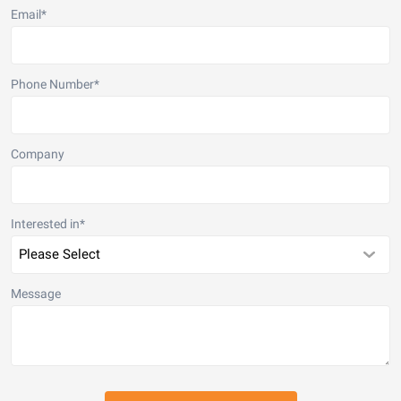
Email
*
Phone Number
*
Company
Interested in
*
Message