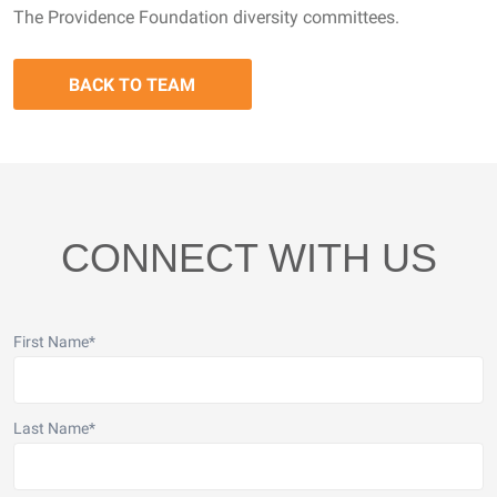
The Providence Foundation diversity committees.
BACK TO TEAM
CONNECT WITH US
First Name
*
Last Name
*