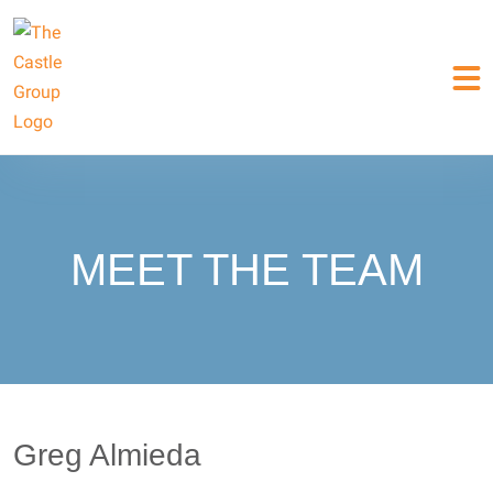
MEET THE TEAM
Greg Almieda