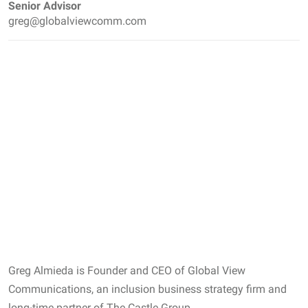
Senior Advisor
greg@globalviewcomm.com
Greg Almieda is Founder and CEO of Global View
Communications, an inclusion business strategy firm and
long-time partner of The Castle Group.