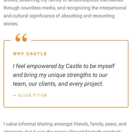
through countless media, and recognizing the interpersonal
and cultural significance of absorbing and recounting
stories.
WHY CASTLE
I feel empowered by Castle to be myself
and bring my unique strengths to our
team, our clients, and every project.
ELIZA FITCH
I value informal sharing amongst friends, family, peers, and
strangers, but it was the space allowed for both creativity