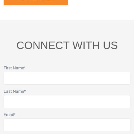
CONNECT WITH US
First Name
*
Last Name
*
Email
*