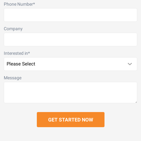
Phone Number
*
Company
Interested in
*
Message