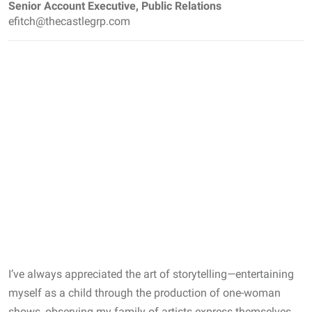
Senior Account Executive, Public Relations
efitch@thecastlegrp.com
I’ve always appreciated the art of storytelling—entertaining
myself as a child through the production of one-woman
shows, observing my family of artists express themselves