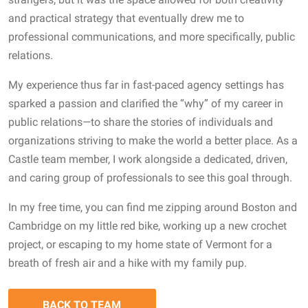
and practical strategy that eventually drew me to
professional communications, and more specifically, public
relations.
My experience thus far in fast-paced agency settings has
sparked a passion and clarified the “why” of my career in
public relations—to share the stories of individuals and
organizations striving to make the world a better place. As a
Castle team member, I work alongside a dedicated, driven,
and caring group of professionals to see this goal through.
In my free time, you can find me zipping around Boston and
Cambridge on my little red bike, working up a new crochet
project, or escaping to my home state of Vermont for a
breath of fresh air and a hike with my family pup.
BACK TO TEAM