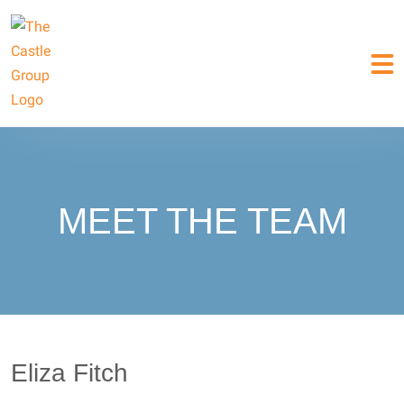
MEET THE TEAM
Eliza Fitch