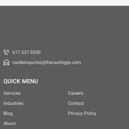
617.337.9500
castleinquiries@thecastlegrp.com
QUICK MENU
Services
Careers
Industries
Contact
Blog
Privacy Policy
About