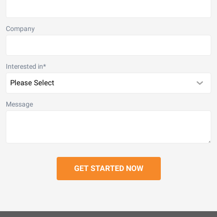
Company
Interested in
*
Message