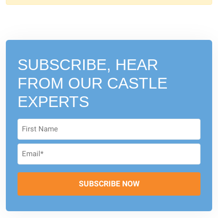
SUBSCRIBE, HEAR
FROM
OUR CASTLE
EXPERTS