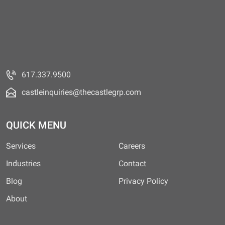
617.337.9500
castleinquiries@thecastlegrp.com
QUICK MENU
Services
Careers
Industries
Contact
Blog
Privacy Policy
About