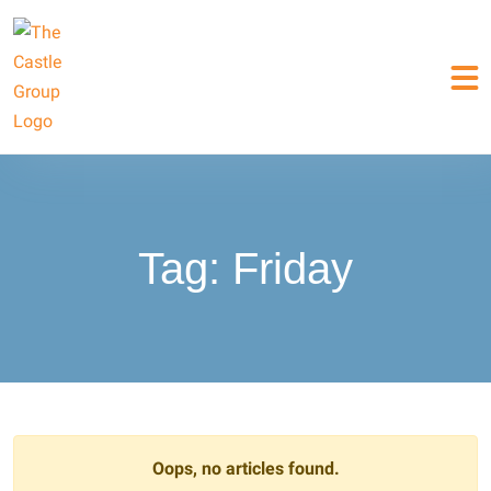
Tag:
Friday
Oops, no articles found.