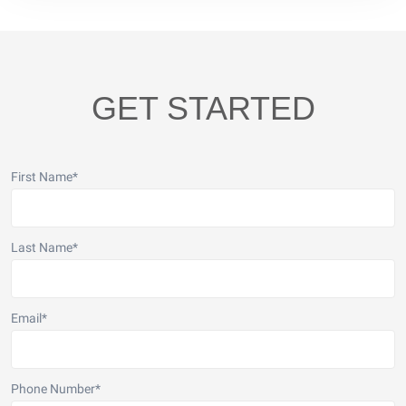
GET STARTED
First Name
*
Last Name
*
Email
*
Phone Number
*