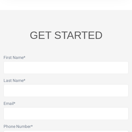
GET STARTED
First Name
*
Last Name
*
Email
*
Phone Number
*