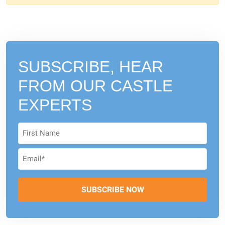
SUBSCRIBE, HEAR
FROM
OUR CASTLE
EXPERTS