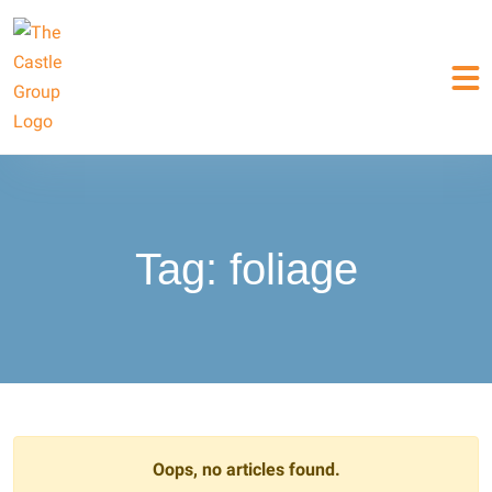
Tag:
foliage
Oops, no articles found.