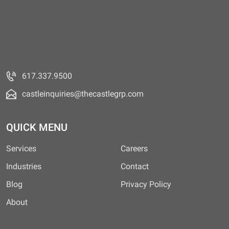
617.337.9500
castleinquiries@thecastlegrp.com
QUICK MENU
Services
Careers
Industries
Contact
Blog
Privacy Policy
About