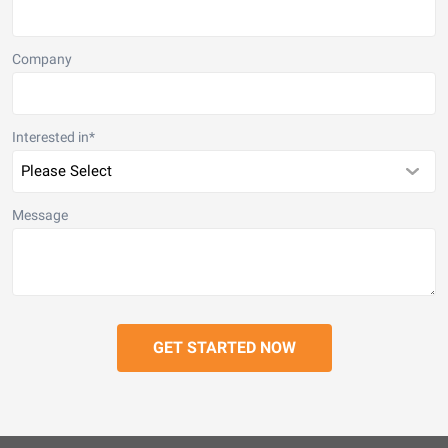
Company
Interested in
*
Message