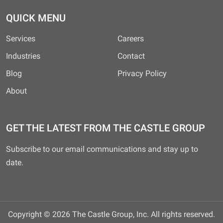
QUICK MENU
Services
Careers
Industries
Contact
Blog
Privacy Policy
About
GET THE LATEST FROM THE CASTLE GROUP
Subscribe to our email communications and stay up to
date.
Copyright © 2026 The Castle Group, Inc. All rights reserved.