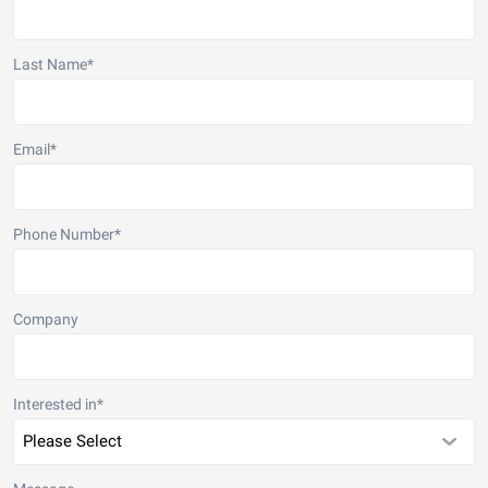
Last Name
*
Email
*
Phone Number
*
Company
Interested in
*