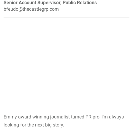
Senior Account Supervisor, Public Relations
bfeudo@thecastlegrp.com
Emmy award-winning journalist turned PR pro; I’m always
looking for the next big story.