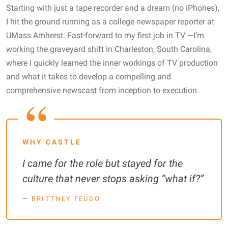
Starting with just a tape recorder and a dream (no iPhones),
I hit the ground running as a college newspaper reporter at
UMass Amherst. Fast-forward to my first job in TV —I’m
working the graveyard shift in Charleston, South Carolina,
where I quickly learned the inner workings of TV production
and what it takes to develop a compelling and
comprehensive newscast from inception to execution.
WHY CASTLE
I came for the role but stayed for the
culture that never stops asking “what if?”
BRITTNEY FEUDO