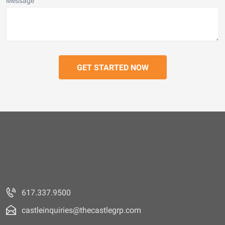
Message
617.337.9500
castleinquiries@thecastlegrp.com