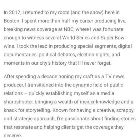
In 2017, I returned to my roots (and the snow) here in
Boston. I spent more than half my career producing live,
breaking news coverage at NBC, where I was fortunate
enough to witness several World Series and Super Bowl
wins. I took the lead in producing special segments, digital
documentaries, political debates, election nights, and
moments in our city’s history that I’ll never forget.
After spending a decade honing my craft as a TV news
producer, I transitioned into the dynamic field of public
relations – quickly establishing myself as a media
sharpshooter, bringing a wealth of insider knowledge and a
knack for storytelling. Known for having a creative, scrappy,
and strategic approach, I’m passionate about finding stories
that resonate and helping clients get the coverage they
deserve.