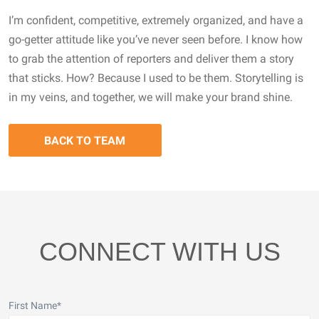
I’m confident, competitive, extremely organized, and have a
go-getter attitude like you’ve never seen before. I know how
to grab the attention of reporters and deliver them a story
that sticks. How? Because I used to be them. Storytelling is
in my veins, and together, we will make your brand shine.
BACK TO TEAM
CONNECT WITH US
First Name
*