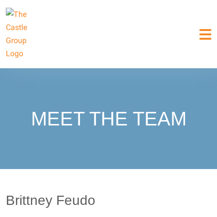
MEET THE TEAM
Brittney Feudo