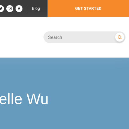
Blog
GET STARTED
elle Wu