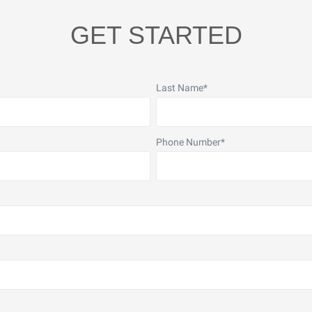
GET STARTED
Last Name
*
Phone Number
*