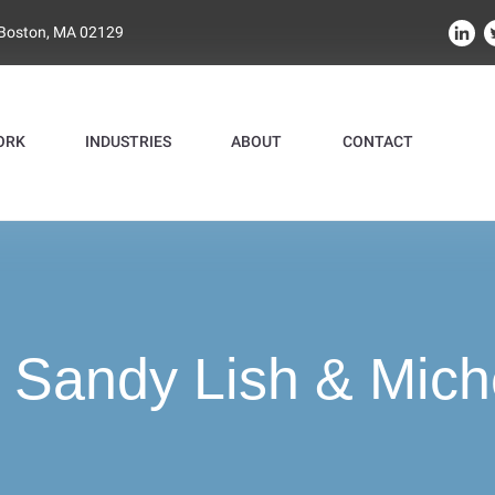
 Boston, MA 02129
ORK
INDUSTRIES
ABOUT
CONTACT
:
Sandy Lish & Mich