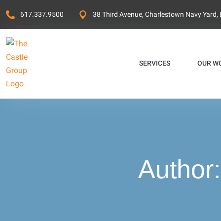
617.337.9500
38 Third Avenue, Charlestown Navy Yard,
SERVICES
OUR W
Author