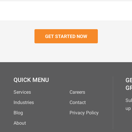
QUICK MENU
GE
G
Services
Careers
Su
Industries
Contact
up 
Blog
Privacy Policy
About