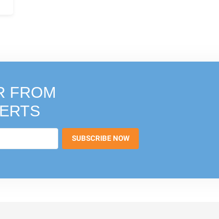
R FROM
PERTS