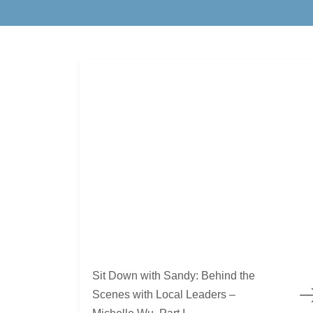
Sit Down with Sandy: Behind the Scenes with Lo
Sit Down with Sandy: Behind the
Scenes with Local Leaders –