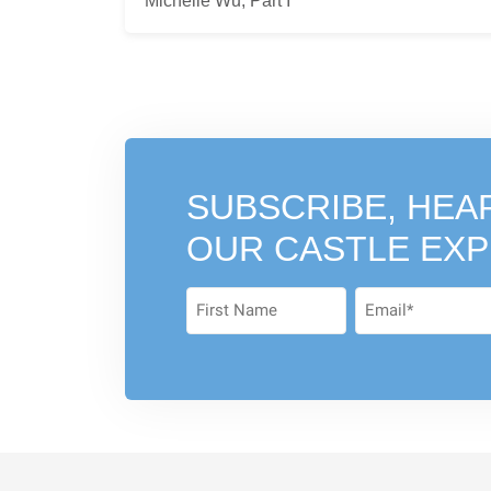
Michelle Wu, Part I
SUBSCRIBE, HEA
OUR CASTLE EX