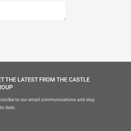
T THE LATEST FROM THE CASTLE
ROUP
bscribe to our email communications and stay
to date.