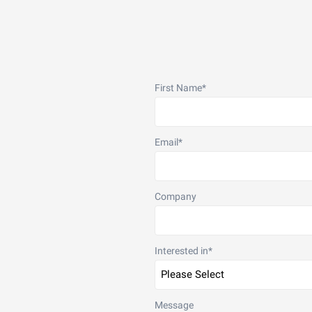
First Name
*
Email
*
Company
Interested in
*
Message