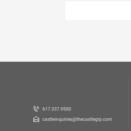
617.337.9500
castleinquiries@thecastlegrp.com