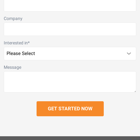
Company
Interested in
*
Message