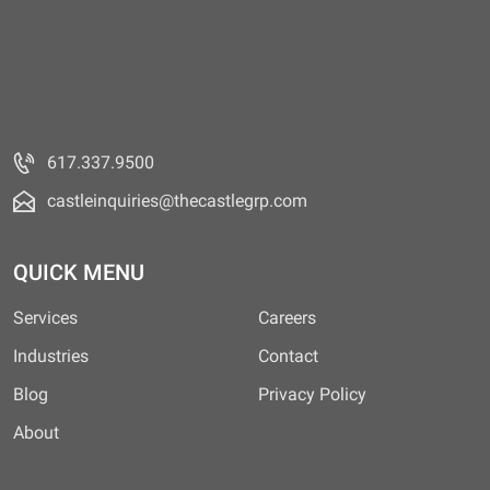
617.337.9500
castleinquiries@thecastlegrp.com
QUICK MENU
Services
Careers
Industries
Contact
Blog
Privacy Policy
About