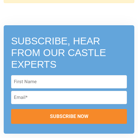
SUBSCRIBE, HEAR
FROM
OUR CASTLE
EXPERTS