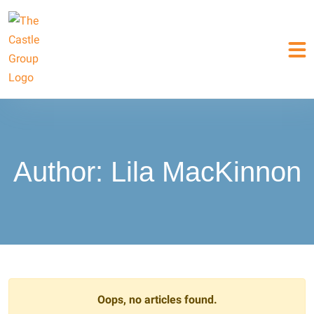
Author:
Lila MacKinnon
Oops, no articles found.