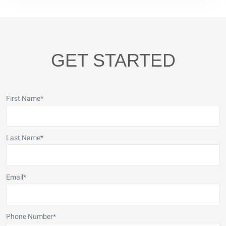
GET STARTED
First Name
*
Last Name
*
Email
*
Phone Number
*